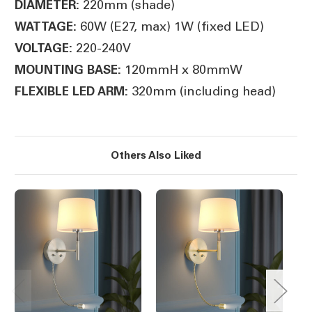
220mm (shade)
DIAMETER:
60W (E27, max) 1W (fixed LED)
WATTAGE:
220-240V
VOLTAGE:
120mmH x 80mmW
MOUNTING BASE:
320mm (including head)
FLEXIBLE LED ARM:
Others Also Liked