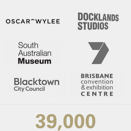
39,000