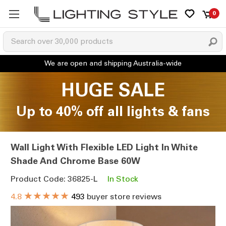
0
HUGE SALE
Up to 40% off all lights & fans
Wall Light With Flexible LED Light In White
Shade And Chrome Base 60W
Product Code: 36825-L
In Stock
★★★★★
4.8
493
buyer store reviews