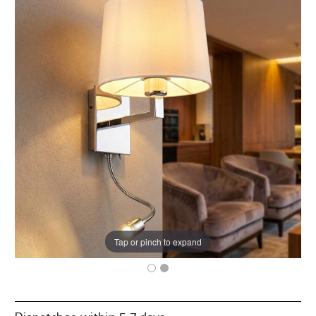
Tap or pinch to expand