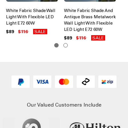
White Fabric Shade Wall
White Fabric Shade And
Wa
Light With Flexible LED
Antique Brass Metalwork
Wh
Light E72 60W
Wall Light With Flexible
$1
LED Light E72 60W
$89
$116
SALE
$89
$116
SALE
Our Valued Customers Include