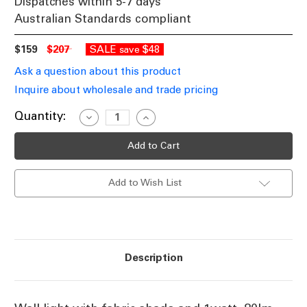
Dispatches within 5-7 days
Australian Standards compliant
$159
$207
SALE
$48
save
Ask a question about this product
Inquire about wholesale and trade pricing
Current
Quantity:
Decrease
Increase
Quantity
Quantity
Stock:
of
of
Wall
Wall
Light
Light
With
With
Flexible
Flexible
Add to Wish List
LED
LED
Light
Light
In
In
White
White
Shade
Shade
And
And
Chrome
Chrome
Base
Base
Description
60W
60W