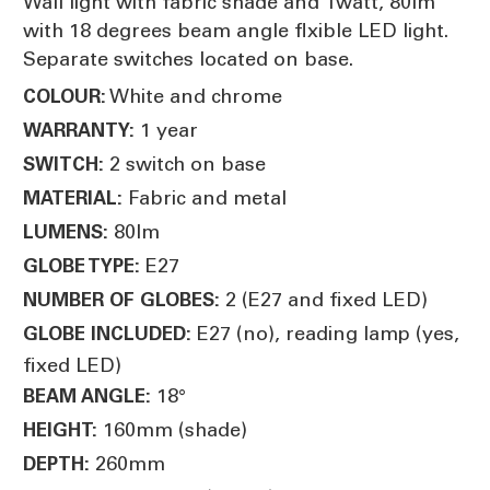
Wall light with fabric shade and 1watt, 80lm
with 18 degrees beam angle flxible LED light.
Separate switches located on base.
White and chrome
COLOUR:
1 year
WARRANTY:
2 switch on base
SWITCH:
Fabric and metal
MATERIAL:
80lm
LUMENS:
E27
GLOBE TYPE:
2 (E27 and fixed LED)
NUMBER OF GLOBES:
E27 (no), reading lamp (yes,
GLOBE INCLUDED:
fixed LED)
18°
BEAM ANGLE:
160mm (shade)
HEIGHT:
260mm
DEPTH: