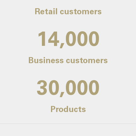
Retail customers
14,000
Business customers
30,000
Products