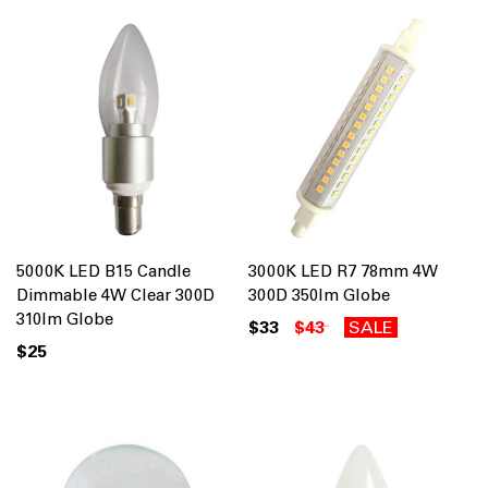
5000K LED B15 Candle
3000K LED R7 78mm 4W
Dimmable 4W Clear 300D
300D 350lm Globe
310lm Globe
$33
$43
SALE
$25