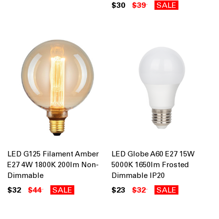
$30
$39
SALE
LED G125 Filament Amber
LED Globe A60 E27 15W
E27 4W 1800K 200lm Non-
5000K 1650lm Frosted
Dimmable
Dimmable IP20
$32
$44
SALE
$23
$32
SALE