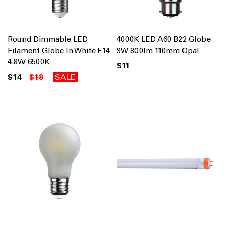
Round Dimmable LED
4000K LED A60 B22 Globe
Filament Globe In White E14
9W 800lm 110mm Opal
4.8W 6500K
$11
$14
$18
SALE