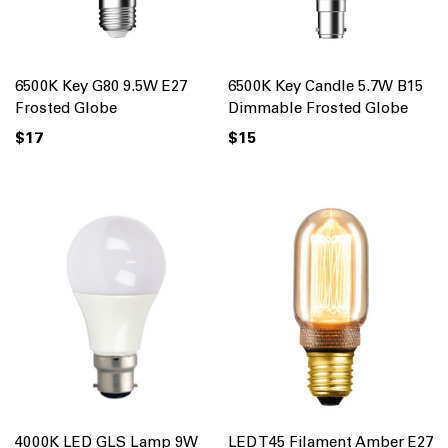
6500K Key G80 9.5W E27
6500K Key Candle 5.7W B15
Frosted Globe
Dimmable Frosted Globe
$17
$15
4000K LED GLS Lamp 9W
LED T45 Filament Amber E27