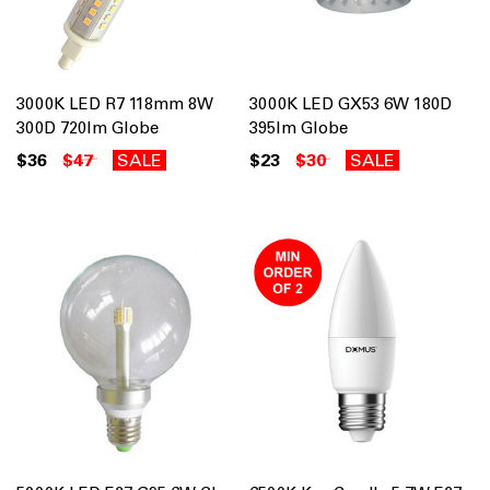
3000K LED R7 118mm 8W
3000K LED GX53 6W 180D
300D 720lm Globe
395lm Globe
$36
$47
SALE
$23
$30
SALE