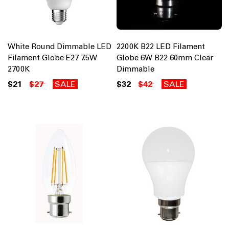
White Round Dimmable LED
2200K B22 LED Filament
Filament Globe E27 7.5W
Globe 6W B22 60mm Clear
2700K
Dimmable
$21
$27
SALE
$32
$42
SALE