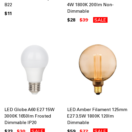
B22
4W 1800K 200lm Non-
Dimmable
$11
$28
$39
SALE
LED Globe A60 E27 15W
LED Amber Filament 125mm
3000K 1650lm Frosted
E27 3.5W 1800K 120lm
Dimmable IP20
Dimmable
$23
$30
SALE
$59
$77
SALE