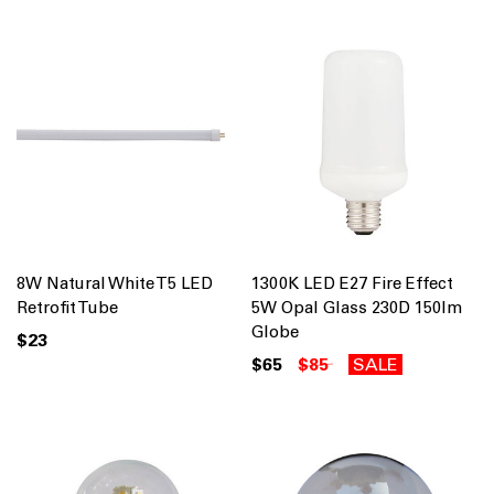
8W Natural White T5 LED
1300K LED E27 Fire Effect
Retrofit Tube
5W Opal Glass 230D 150lm
Globe
$23
$65
$85
SALE