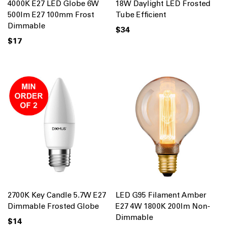
4000K E27 LED Globe 6W
18W Daylight LED Frosted
500lm E27 100mm Frost
Tube Efficient
Dimmable
$34
$17
2700K Key Candle 5.7W E27
LED G95 Filament Amber
Dimmable Frosted Globe
E27 4W 1800K 200lm Non-
Dimmable
$14