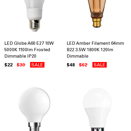
LED Globe A60 E27 10W
LED Amber Filament 64mm
5000K 1100lm Frosted
B22 3.5W 1800K 120lm
Dimmable IP20
Dimmable
$22
$30
SALE
$48
$62
SALE