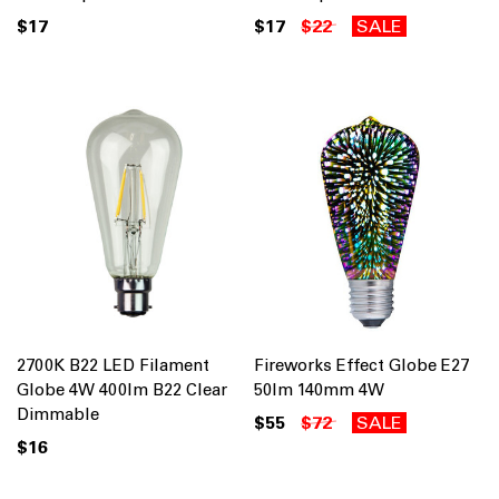
$17
$17
$22
SALE
2700K B22 LED Filament
Fireworks Effect Globe E27
Globe 4W 400lm B22 Clear
50lm 140mm 4W
Dimmable
$55
$72
SALE
$16