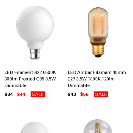
LED Filament B22 6500K
LED Amber Filament 45mm
800lm Frosted G95 8.5W
E27 3.5W 1800K 120lm
Dimmable
Dimmable
$34
$44
SALE
$43
$56
SALE