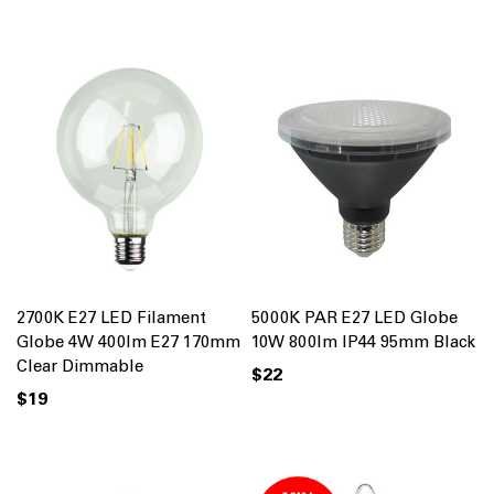
2700K E27 LED Filament
5000K PAR E27 LED Globe
Globe 4W 400lm E27 170mm
10W 800lm IP44 95mm Black
Clear Dimmable
$22
$19