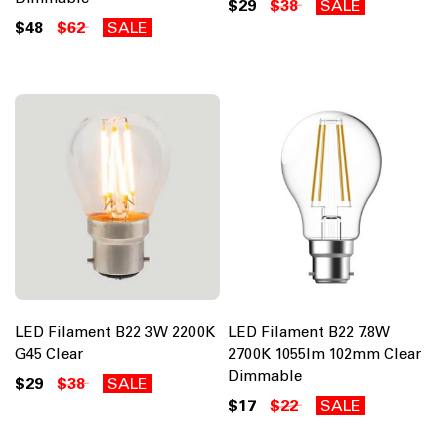
$29
$38
SALE
$48
$62
SALE
LED Filament B22 3W 2200K
LED Filament B22 7.8W
G45 Clear
2700K 1055lm 102mm Clear
Dimmable
$29
$38
SALE
$17
$22
SALE