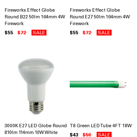
Fireworks Effect Globe
Fireworks Effect Globe
Round B22 50lm 164mm 4W
Round E27 50lm 164mm 4W
Firework
Firework
$55
$72
SALE
$55
$72
SALE
3000K E27 LED Globe Round
T8 Green LED Tube 4FT 18W
810lm 114mm 10W White
$43
$56
SALE