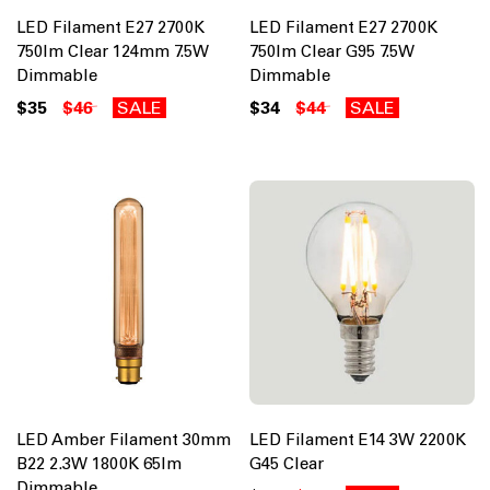
LED Filament E27 2700K
LED Filament E27 2700K
750lm Clear 124mm 7.5W
750lm Clear G95 7.5W
Dimmable
Dimmable
$35
$46
SALE
$34
$44
SALE
LED Amber Filament 30mm
LED Filament E14 3W 2200K
B22 2.3W 1800K 65lm
G45 Clear
Dimmable