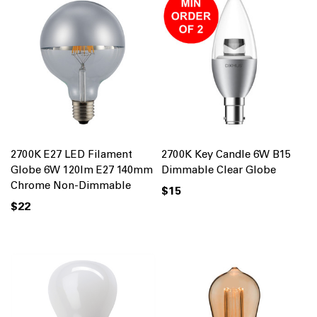
2700K E27 LED Filament
2700K Key Candle 6W B15
Globe 6W 120lm E27 140mm
Dimmable Clear Globe
Chrome Non-Dimmable
$15
$22