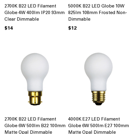
2700K B22 LED Filament
5000K B22 LED Globe 10W
Globe 4W 400lm IP20 93mm
825lm 108mm Frosted Non-
Clear Dimmable
Dimmable
$14
$12
2700K B22 LED Filament
4000K E27 LED Filament
Globe 6W 500lm B22 100mm
Globe 6W 500lm E27 100mm
Matte Opal Dimmable
Matte Opal Dimmable