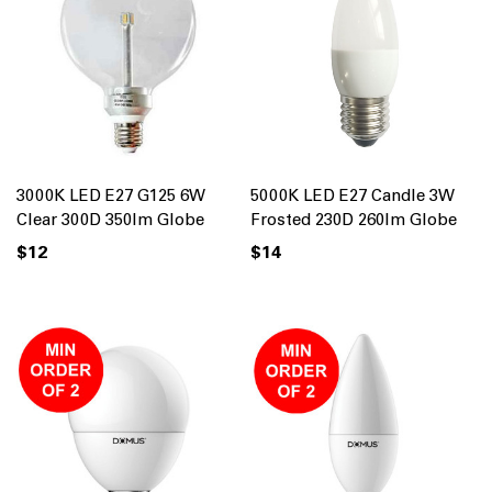
3000K LED E27 G125 6W
5000K LED E27 Candle 3W
Clear 300D 350lm Globe
Frosted 230D 260lm Globe
$12
$14