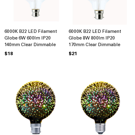
6000K B22 LED Filament
6000K B22 LED Filament
Globe 6W 600lm IP20
Globe 8W 800lm IP20
140mm Clear Dimmable
170mm Clear Dimmable
$18
$21