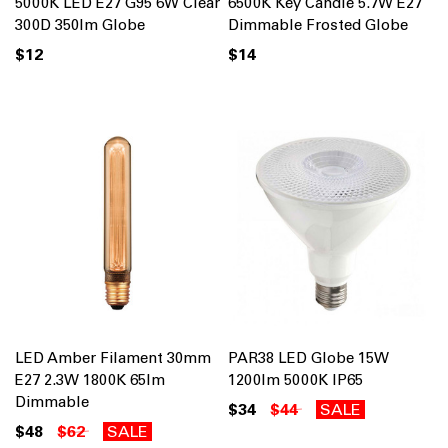
5000K LED E27 G95 6W Clear
6500K Key Candle 5.7W E27
300D 350lm Globe
Dimmable Frosted Globe
$12
$14
LED Amber Filament 30mm
PAR38 LED Globe 15W
E27 2.3W 1800K 65lm
1200lm 5000K IP65
Dimmable
$34
$44
SALE
$48
$62
SALE