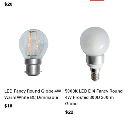
$20
LED Fancy Round Globe 4W
5000K LED E14 Fancy Round
Warm White BC Dimmable
4W Frosted 300D 300lm
Globe
$18
$22