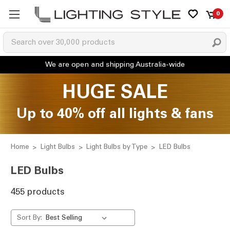
0
HUGE SALE
Up to 40% off all lights & fans
Home
Light Bulbs
Light Bulbs by Type
LED Bulbs
LED Bulbs
455 products
Sort By: