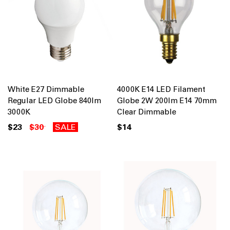
White E27 Dimmable
4000K E14 LED Filament
Regular LED Globe 840lm
Globe 2W 200lm E14 70mm
3000K
Clear Dimmable
$23
$30
SALE
$14