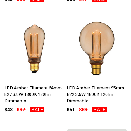
LED Amber Filament 64mm
LED Amber Filament 95mm
E27 3.5W 1800K 120lm
B22 3.5W 1800K 120lm
Dimmable
Dimmable
$48
$62
SALE
$51
$66
SALE