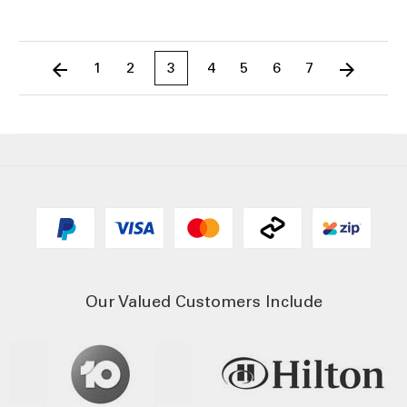
1
2
3
4
5
6
7
Our Valued Customers Include