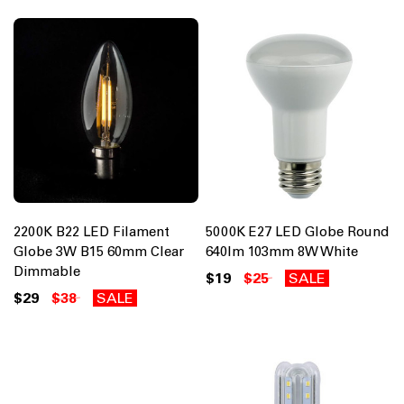
2200K B22 LED Filament
5000K E27 LED Globe Round
Globe 3W B15 60mm Clear
640lm 103mm 8W White
Dimmable
$19
$25
SALE
$29
$38
SALE