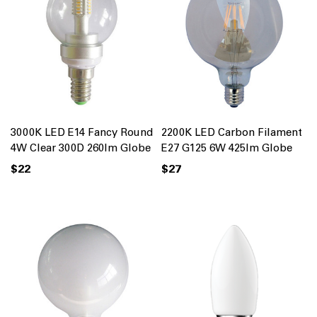
3000K LED E14 Fancy Round
2200K LED Carbon Filament
4W Clear 300D 260lm Globe
E27 G125 6W 425lm Globe
$22
$27