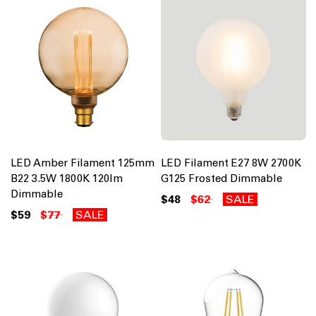
LED Amber Filament 125mm
LED Filament E27 8W 2700K
B22 3.5W 1800K 120lm
G125 Frosted Dimmable
Dimmable
$48
$62
SALE
$59
$77
SALE