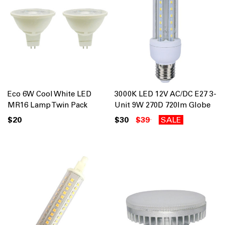
Eco 6W Cool White LED
3000K LED 12V AC/DC E27 3-
MR16 Lamp Twin Pack
Unit 9W 270D 720lm Globe
$20
$30
$39
SALE