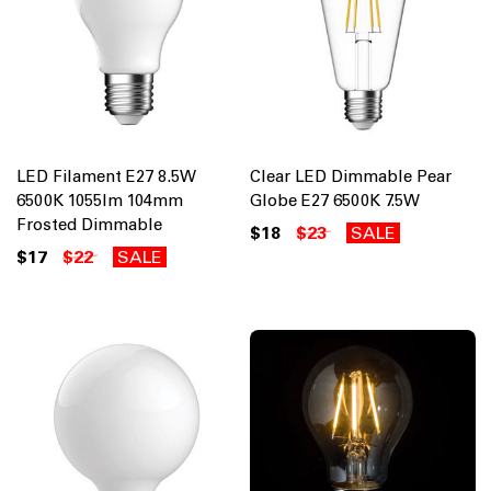
LED Filament E27 8.5W
Clear LED Dimmable Pear
6500K 1055lm 104mm
Globe E27 6500K 7.5W
Frosted Dimmable
$18
$23
SALE
$17
$22
SALE