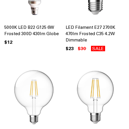
5000K LED B22 G125 6W
LED Filament E27 2700K
Frosted 300D 430lm Globe
470lm Frosted C35 4.2W
Dimmable
$12
$23
$30
SALE