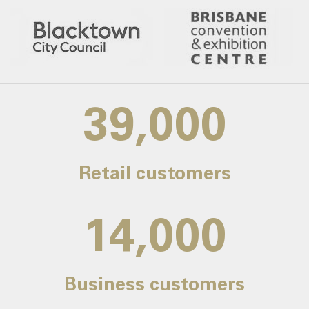
39,000
Retail customers
14,000
Business customers