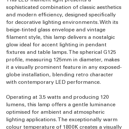
sophisticated combination of classic aesthetics
and modern efficiency, designed specifically
for decorative lighting environments. With its
beige-tinted glass envelope and vintage
filament style, this lamp delivers a nostalgic
glow ideal for accent lighting in pendant
fixtures and table lamps. The spherical G125
profile, measuring 125mm in diameter, makes
it a visually prominent feature in any exposed-
globe installation, blending retro character
with contemporary LED performance.
Operating at 3.5 watts and producing 120
lumens, this lamp offers a gentle luminance
optimised for ambient and atmospheric
lighting applications. The exceptionally warm
colour temperature of 1800K creates a visually