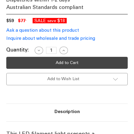
Australian Standards compliant
$59
$77
SALE
$18
save
Ask a question about this product
Inquire about wholesale and trade pricing
Current
Quantity:
Decrease
Increase
Quantity
Quantity
Stock:
of
of
LED
LED
Amber
Amber
Filament
Filament
125mm
125mm
Add to Wish List
B22
B22
3.5W
3.5W
1800K
1800K
120lm
120lm
Dimmable
Dimmable
Description
This LED filament light presents a