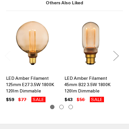
Others Also Liked
LED Amber Filament
LED Amber Filament
LE
125mm E27 3.5W 1800K
45mm B22 3.5W 1800K
95
120lm Dimmable
120lm Dimmable
12
$59
$77
SALE
$43
$56
SALE
$5