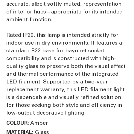
accurate, albeit softly muted, representation
of interior hues—appropriate for its intended
ambient function.
Rated IP20, this lamp is intended strictly for
indoor use in dry environments. It features a
standard B22 base for bayonet socket
compatibility and is constructed with high-
quality glass to preserve both the visual effect
and thermal performance of the integrated
LED filament. Supported by a two-year
replacement warranty, this LED filament light
is a dependable and visually refined solution
for those seeking both style and efficiency in
low-output decorative lighting.
Amber
COLOUR:
Glass
MATERIAL: