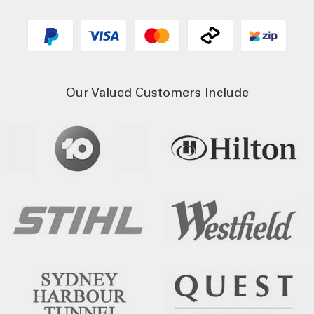
Our Valued Customers Include