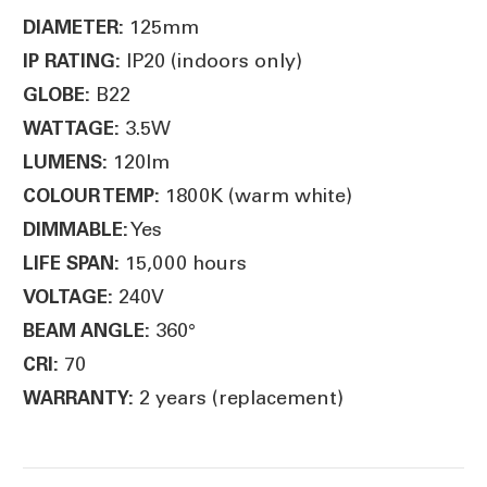
125mm
DIAMETER:
IP20 (indoors only)
IP RATING:
B22
GLOBE:
3.5W
WATTAGE:
120lm
LUMENS:
1800K (warm white)
COLOUR TEMP:
Yes
DIMMABLE:
15,000 hours
LIFE SPAN:
240V
VOLTAGE:
360°
BEAM ANGLE:
70
CRI:
2 years (replacement)
WARRANTY: