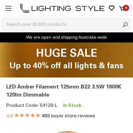
0
HUGE SALE
Up to 40% off all lights & fans
LED Amber Filament 125mm B22 3.5W 1800K
120lm Dimmable
Product Code: 54128-L
In Stock
★★★★★
4.8
493
buyer store reviews