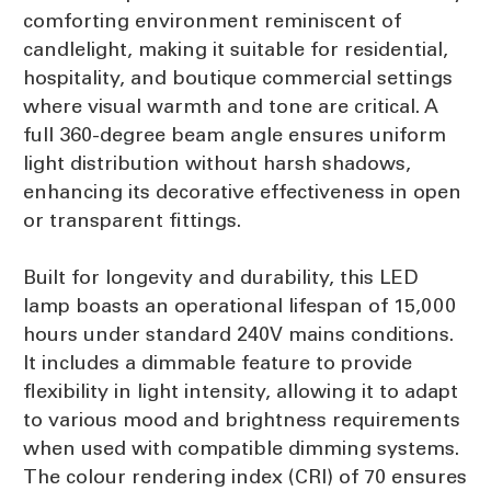
comforting environment reminiscent of
candlelight, making it suitable for residential,
hospitality, and boutique commercial settings
where visual warmth and tone are critical. A
full 360-degree beam angle ensures uniform
light distribution without harsh shadows,
enhancing its decorative effectiveness in open
or transparent fittings.
Built for longevity and durability, this LED
lamp boasts an operational lifespan of 15,000
hours under standard 240V mains conditions.
It includes a dimmable feature to provide
flexibility in light intensity, allowing it to adapt
to various mood and brightness requirements
when used with compatible dimming systems.
The colour rendering index (CRI) of 70 ensures