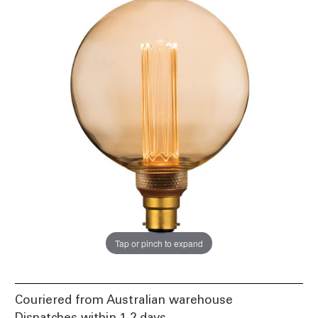
Tap or pinch to expand
Couriered from Australian warehouse
Dispatches within 1-2 days