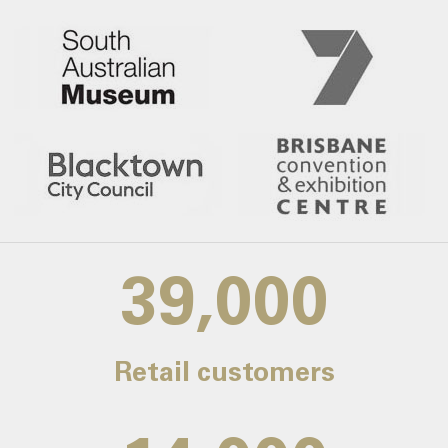
39,000
Retail customers