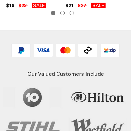
$18
$23
SALE
$21
$27
SALE
$1
Our Valued Customers Include