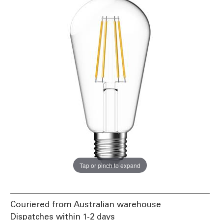
Tap or pinch to expand
Couriered from Australian warehouse
Dispatches within 1-2 days