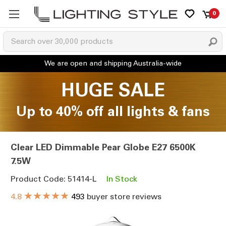
0
HUGE SALE
Up to 40% off all lights & fans
Clear LED Dimmable Pear Globe E27 6500K
7.5W
Product Code: 51414-L
In Stock
★★★★★
4.8
493
buyer store reviews