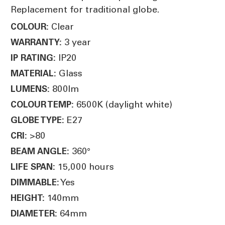
Replacement for traditional globe.
Clear
COLOUR:
3 year
WARRANTY:
IP20
IP RATING:
Glass
MATERIAL:
800lm
LUMENS:
6500K (daylight white)
COLOUR TEMP:
E27
GLOBE TYPE:
>80
CRI:
360°
BEAM ANGLE:
15,000 hours
LIFE SPAN:
Yes
DIMMABLE:
140mm
HEIGHT:
64mm
DIAMETER: