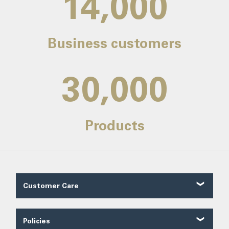
14,000
Business customers
30,000
Products
Customer Care
Customer Reviews
Contact Us
Policies