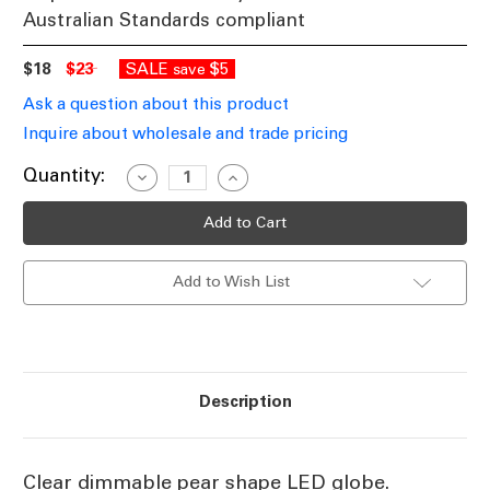
Australian Standards compliant
$18
$23
SALE
$5
save
Ask a question about this product
Inquire about wholesale and trade pricing
Current
Quantity:
Decrease
Increase
Quantity
Quantity
Stock:
of
of
Clear
Clear
LED
LED
Dimmable
Dimmable
Pear
Pear
Add to Wish List
Globe
Globe
E27
E27
6500K
6500K
7.5W
7.5W
Description
Clear dimmable pear shape LED globe.