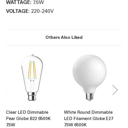
7.5W
WATTAGE:
220-240V
VOLTAGE:
Others Also Liked
Clear LED Dimmable
White Round Dimmable
Cl
Pear Globe B22 6500K
LED Filament Globe E27
Pe
7.5W
7.5W 6500K
7.