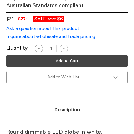
Australian Standards compliant
$21
$27
SALE
$6
save
Ask a question about this product
Inquire about wholesale and trade pricing
Current
Quantity:
Decrease
Increase
Quantity
Quantity
Stock:
of
of
White
White
Round
Round
Dimmable
Dimmable
LED
LED
Add to Wish List
Filament
Filament
Globe
Globe
E27
E27
7.5W
7.5W
2700K
2700K
Description
Round dimmable LED globe in white.