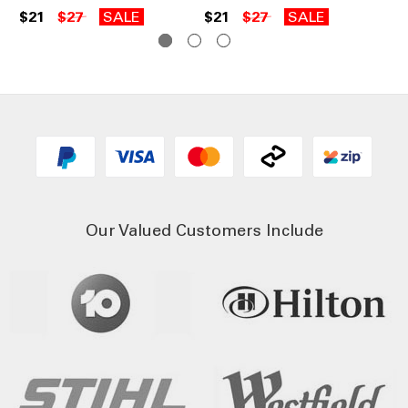
$21
$27
SALE
$21
$27
SALE
$3
Our Valued Customers Include