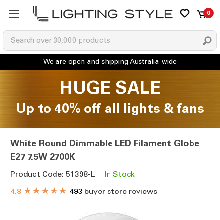
0
HUGE SALE
Up to 40% off all lights & fans
White Round Dimmable LED Filament Globe
E27 7.5W 2700K
Product Code: 51398-L
In Stock
★★★★★
4.8
493
buyer store reviews