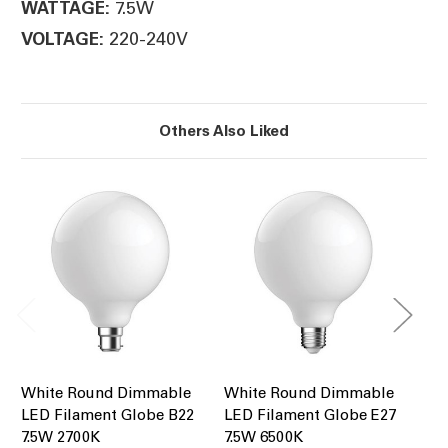
7.5W
WATTAGE:
220-240V
VOLTAGE:
Others Also Liked
White Round Dimmable
White Round Dimmable
LE
LED Filament Globe B22
LED Filament Globe E27
75
7.5W 2700K
7.5W 6500K
Di