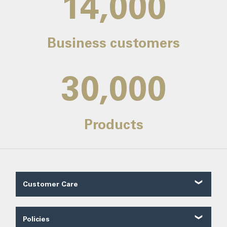
14,000
Business customers
30,000
Products
Customer Care
Customer Reviews
Contact Us
Policies