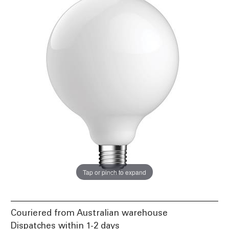
Tap or pinch to expand
Couriered from Australian warehouse
Dispatches within 1-2 days