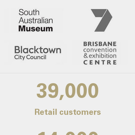
39,000
Retail customers