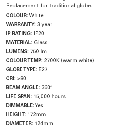
Replacement for traditional globe.
White
COLOUR:
3 year
WARRANTY:
IP20
IP RATING:
Glass
MATERIAL:
750 lm
LUMENS:
2700K (warm white)
COLOUR TEMP:
E27
GLOBE TYPE:
>80
CRI:
360°
BEAM ANGLE:
15,000 hours
LIFE SPAN:
Yes
DIMMABLE:
172mm
HEIGHT:
124mm
DIAMETER: