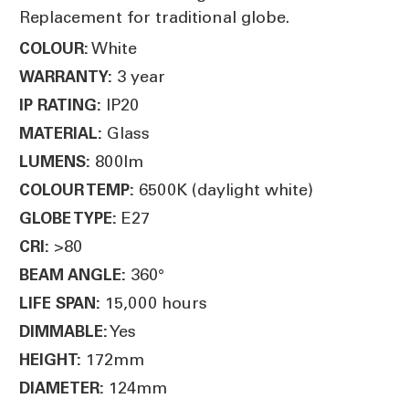
Replacement for traditional globe.
White
COLOUR:
3 year
WARRANTY:
IP20
IP RATING:
Glass
MATERIAL:
800lm
LUMENS:
6500K (daylight white)
COLOUR TEMP:
E27
GLOBE TYPE:
>80
CRI:
360°
BEAM ANGLE:
15,000 hours
LIFE SPAN:
Yes
DIMMABLE:
172mm
HEIGHT:
124mm
DIAMETER: