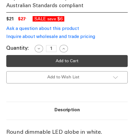
Australian Standards compliant
$21
$27
SALE
$6
save
Ask a question about this product
Inquire about wholesale and trade pricing
Current
Quantity:
Decrease
Increase
Quantity
Quantity
Stock:
of
of
White
White
Round
Round
Dimmable
Dimmable
LED
LED
Add to Wish List
Filament
Filament
Globe
Globe
E27
E27
7.5W
7.5W
6500K
6500K
Description
Round dimmable LED globe in white.