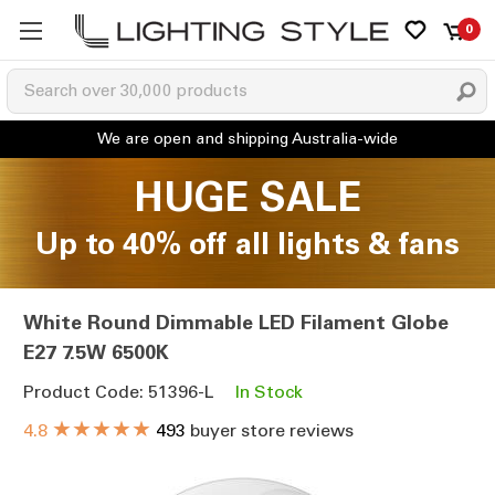
0
HUGE SALE
Up to 40% off all lights & fans
White Round Dimmable LED Filament Globe
E27 7.5W 6500K
Product Code: 51396-L
In Stock
★★★★★
4.8
493
buyer store reviews