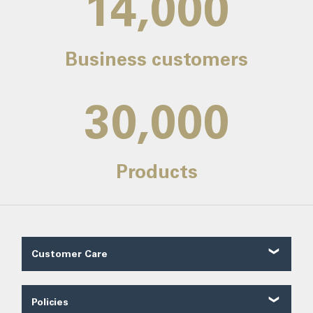
14,000
Business customers
30,000
Products
Customer Care
Customer Reviews
Contact Us
Policies