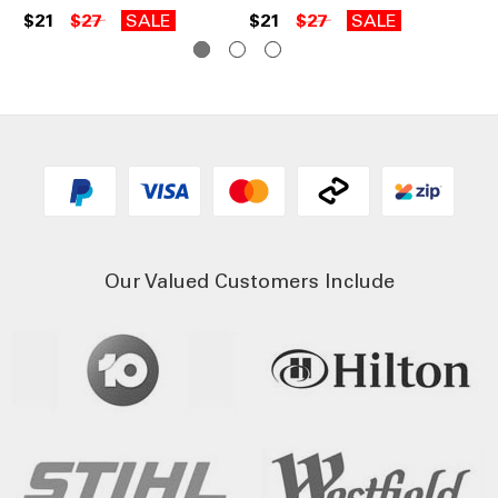
$21
$27
SALE
$21
$27
SALE
$1
Our Valued Customers Include