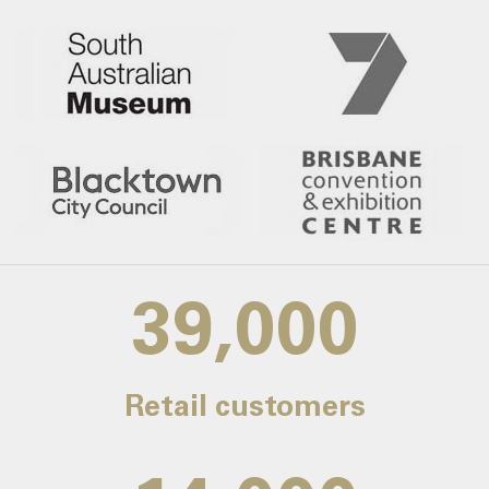
39,000
Retail customers