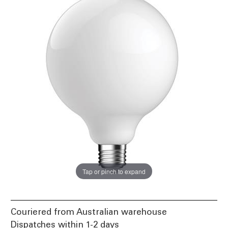
Tap or pinch to expand
Couriered from Australian warehouse
Dispatches within 1-2 days