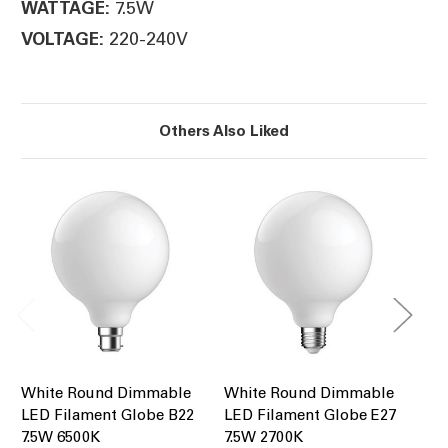
7.5W
WATTAGE:
220-240V
VOLTAGE:
Others Also Liked
White Round Dimmable
White Round Dimmable
Cl
LED Filament Globe B22
LED Filament Globe E27
Pe
7.5W 6500K
7.5W 2700K
7.