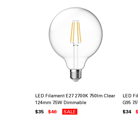
LED Filament E27 2700K 750lm Clear
LED Fi
124mm 7.5W Dimmable
G95 7
$35
$46
SALE
$34