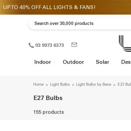
03 9973 6373
Indoor
Outdoor
Solar
Des
Home
Light Bulbs
Light Bulbs by Base
E27 Bu
E27 Bulbs
155 products