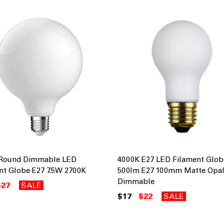
 Round Dimmable LED
4000K E27 LED Filament Glo
nt Globe E27 7.5W 2700K
500lm E27 100mm Matte Opa
Dimmable
$27
SALE
$17
$22
SALE