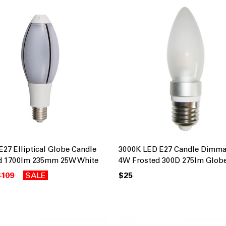
E27 Elliptical Globe Candle
3000K LED E27 Candle Dimma
d 1700lm 235mm 25W White
4W Frosted 300D 275lm Glob
$109
SALE
$25