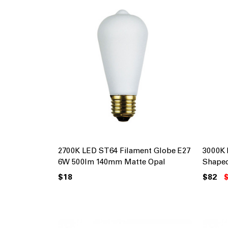
2700K LED ST64 Filament Globe E27
3000K 
6W 500lm 140mm Matte Opal
Shape
$18
$82