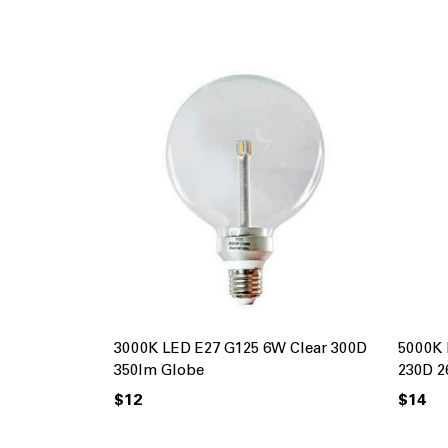
3000K LED E27 G125 6W Clear 300D
5000K 
350lm Globe
230D 2
$12
$14