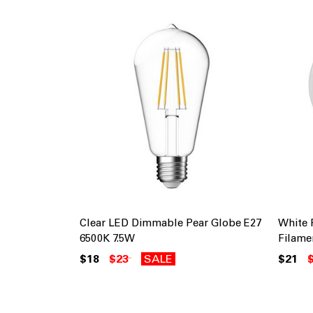
Clear LED Dimmable Pear Globe E27
White
6500K 7.5W
Filame
$18
$23
SALE
$21