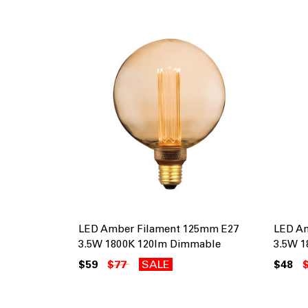
LED Amber Filament 125mm E27
LED A
3.5W 1800K 120lm Dimmable
3.5W 1
$59
$77
SALE
$48