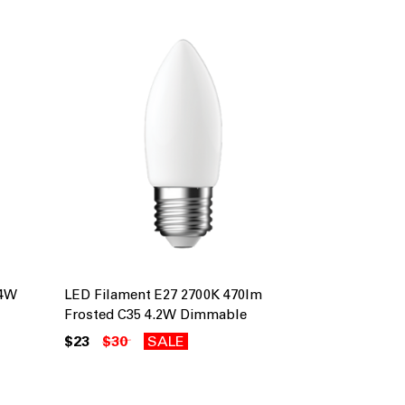
 4W
LED Filament E27 2700K 470lm
Frosted C35 4.2W Dimmable
$23
$30
SALE