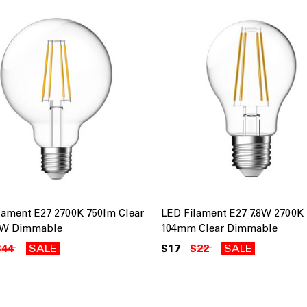
lament E27 2700K 750lm Clear
LED Filament E27 7.8W 2700K
.5W Dimmable
104mm Clear Dimmable
$44
SALE
$17
$22
SALE