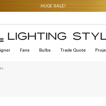
igner
Fans
Bulbs
Trade Quote
Proje
lbs