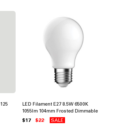
G125
LED Filament E27 8.5W 6500K
1055lm 104mm Frosted Dimmable
$17
$22
SALE