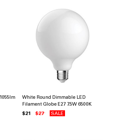
 1055lm
White Round Dimmable LED
Filament Globe E27 7.5W 6500K
$21
$27
SALE