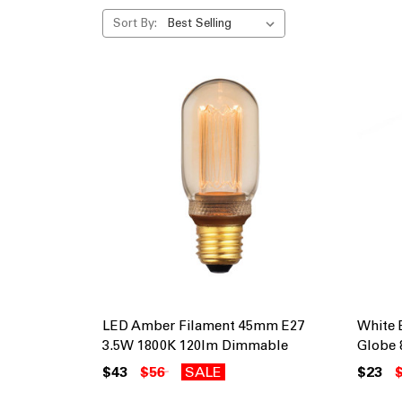
Sort By:
LED Amber Filament 45mm E27
White 
3.5W 1800K 120lm Dimmable
Globe 
$43
$56
SALE
$23