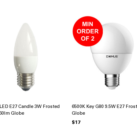
LED E27 Candle 3W Frosted
6500K Key G80 9.5W E27 Fros
60lm Globe
Globe
$17