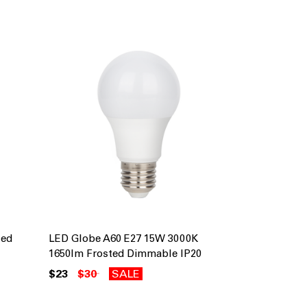
ted
LED Globe A60 E27 15W 3000K
1650lm Frosted Dimmable IP20
$23
$30
SALE