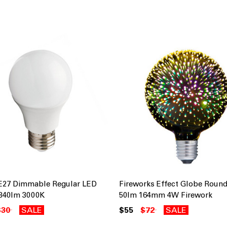
E27 Dimmable Regular LED
Fireworks Effect Globe Round
840lm 3000K
50lm 164mm 4W Firework
$30
SALE
$55
$72
SALE