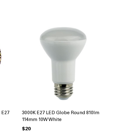
 E27
3000K E27 LED Globe Round 810lm
114mm 10W White
$20