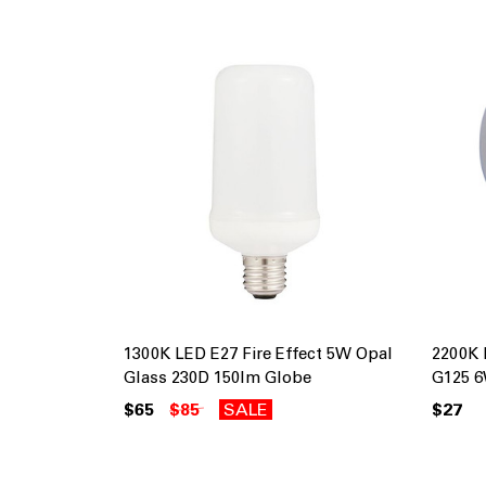
1300K LED E27 Fire Effect 5W Opal
2200K 
Glass 230D 150lm Globe
G125 6
$65
$85
SALE
$27