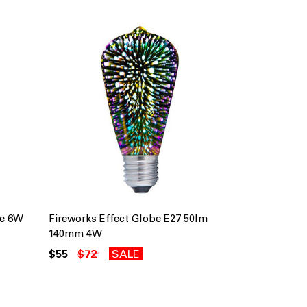
be 6W
Fireworks Effect Globe E27 50lm
l
140mm 4W
$55
$72
SALE