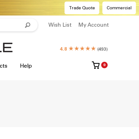
Trade Quote
Commercial
Wish List
My Account
★★★★★
4.8
(
493
)
cts
Help
0