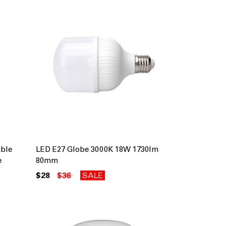
ble
LED E27 Globe 3000K 18W 1730lm
e
80mm
$28
$36
SALE