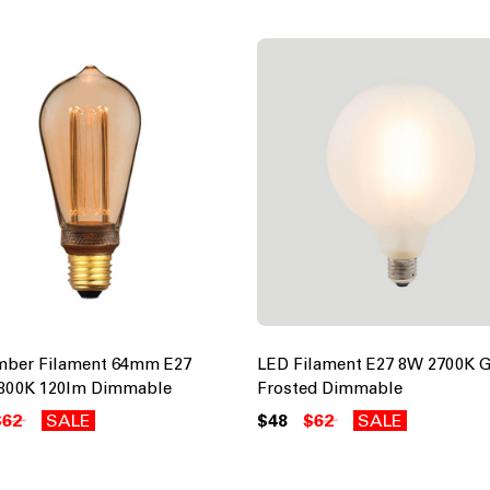
mber Filament 64mm E27
LED Filament E27 8W 2700K 
800K 120lm Dimmable
Frosted Dimmable
$62
SALE
$48
$62
SALE