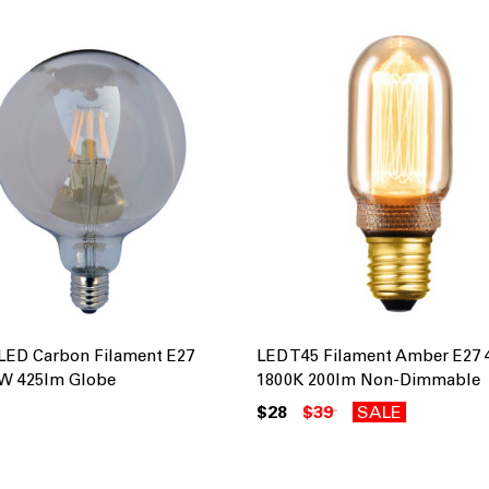
LED Carbon Filament E27
LED T45 Filament Amber E27
W 425lm Globe
1800K 200lm Non-Dimmable
$28
$39
SALE