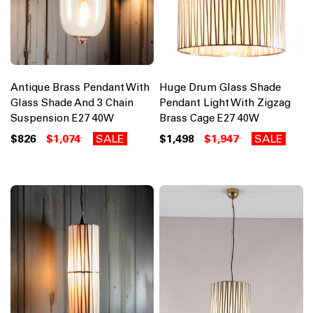
Antique Brass Pendant With
Huge Drum Glass Shade
Glass Shade And 3 Chain
Pendant Light With Zigzag
Suspension E27 40W
Brass Cage E27 40W
$826
$1,074
SALE
$1,498
$1,947
SALE