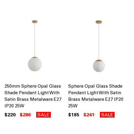
250mm Sphere Opal Glass
Sphere Opal Glass Shade
Shade Pendant Light With
Pendant Light With Satin
Satin Brass Metalware E27
Brass Metalware E27 IP20
IP20 25W
25W
$220
$286
SALE
$185
$241
SALE