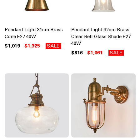
Pendant Light 31cm Brass
Pendant Light 32cm Brass
Cone E27 40W
Clear Bell Glass Shade E27
40W
$1,019
$1,325
SALE
$816
$1,061
SALE