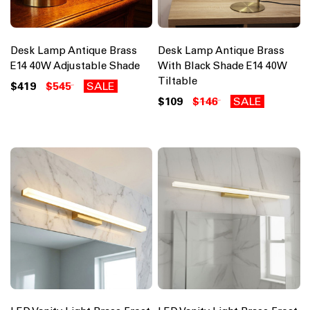
Desk Lamp Antique Brass
Desk Lamp Antique Brass
E14 40W Adjustable Shade
With Black Shade E14 40W
Tiltable
$419
$545
SALE
$109
$146
SALE