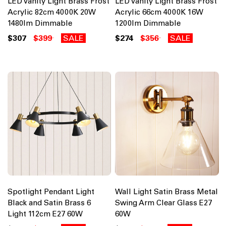
LED Vanity Light Brass Frost
LED Vanity Light Brass Frost
Acrylic 82cm 4000K 20W
Acrylic 66cm 4000K 16W
1480lm Dimmable
1200lm Dimmable
$307
$399
SALE
$274
$356
SALE
Spotlight Pendant Light
Wall Light Satin Brass Metal
Black and Satin Brass 6
Swing Arm Clear Glass E27
Light 112cm E27 60W
60W