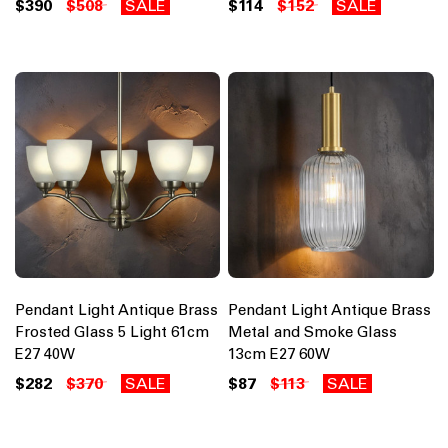
$390
$508
SALE
$114
$152
SALE
Pendant Light Antique Brass
Pendant Light Antique Brass
Frosted Glass 5 Light 61cm
Metal and Smoke Glass
E27 40W
13cm E27 60W
$282
$370
SALE
$87
$113
SALE