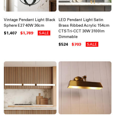
Vintage Pendant Light Black
LED Pendant Light Satin
Sphere E27 40W 36cm
Brass Ribbed Acrylic 154cm
CTS Tri-CCT 30W 3100lm
$1,407
$1,789
SALE
Dimmable
$524
$703
SALE