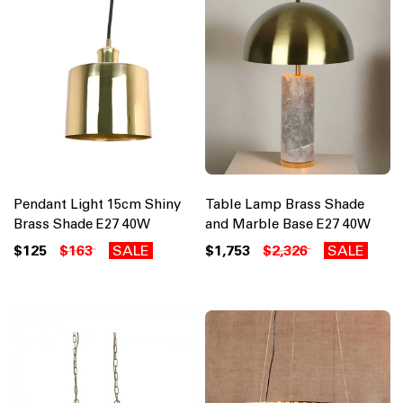
Pendant Light 15cm Shiny
Table Lamp Brass Shade
Brass Shade E27 40W
and Marble Base E27 40W
$125
$163
SALE
$1,753
$2,326
SALE