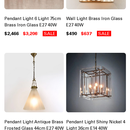
Pendant Light 6 Light 75cm
Wall Light Brass Iron Glass
Brass Iron Glass E27 40W
E27 40W
$2,466
$3,206
SALE
$490
$637
SALE
Pendant Light Antique Brass
Pendant Light Shiny Nickel 4
Frosted Glass 44cm E27 40W
Light 36cm E14 40W