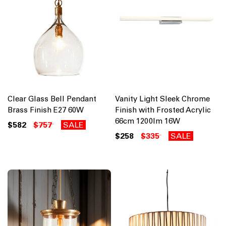
Clear Glass Bell Pendant
Vanity Light Sleek Chrome
Brass Finish E27 60W
Finish with Frosted Acrylic
66cm 1200lm 16W
$582
$757
SALE
$258
$335
SALE