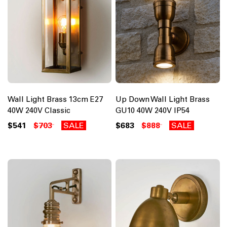
Wall Light Brass 13cm E27
Up Down Wall Light Brass
40W 240V Classic
GU10 40W 240V IP54
$541
$703
SALE
$683
$888
SALE