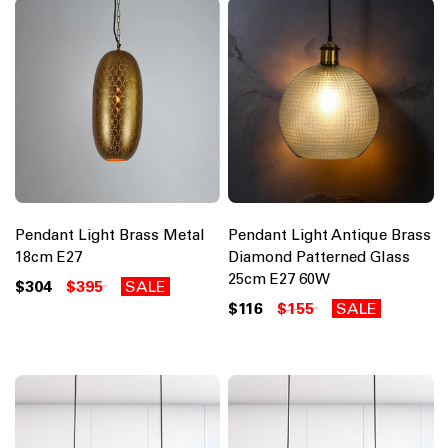
Pendant Light Brass Metal
Pendant Light Antique Brass
18cm E27
Diamond Patterned Glass
25cm E27 60W
$304
$395
SALE
$116
$155
SALE