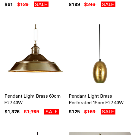
$91
$126
SALE
$189
$246
SALE
Pendant Light Brass 60cm
Pendant Light Brass
E27 40W
Perforated 15cm E27 40W
$1,376
$1,789
SALE
$125
$163
SALE