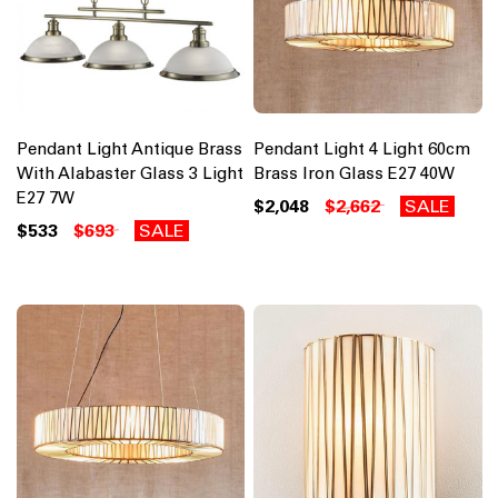
Pendant Light Antique Brass
Pendant Light 4 Light 60cm
With Alabaster Glass 3 Light
Brass Iron Glass E27 40W
E27 7W
$2,048
$2,662
SALE
$533
$693
SALE