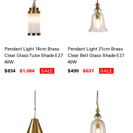
Pendant Light 14cm Brass
Pendant Light 21cm Brass
Clear Glass Tube Shade E27
Clear Bell Glass Shade E27
40W
40W
$834
$1,084
SALE
$490
$637
SALE