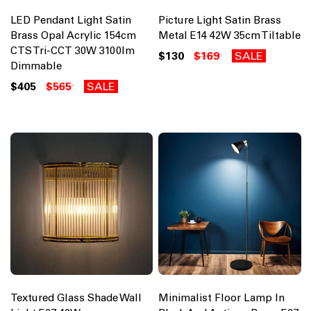
LED Pendant Light Satin
Picture Light Satin Brass
Brass Opal Acrylic 154cm
Metal E14 42W 35cm Tiltable
CTS Tri-CCT 30W 3100lm
$130
$169
SALE
Dimmable
$405
$565
SALE
Textured Glass Shade Wall
Minimalist Floor Lamp In