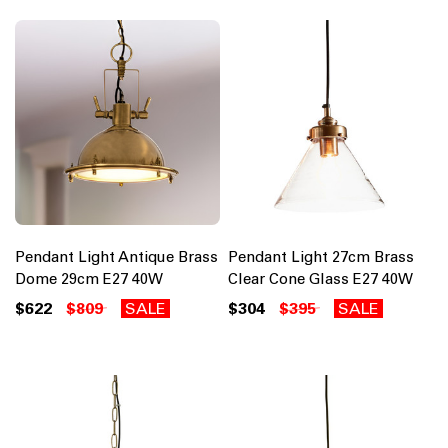
Pendant Light Antique Brass
Pendant Light 27cm Brass
Dome 29cm E27 40W
Clear Cone Glass E27 40W
$622
$809
SALE
$304
$395
SALE