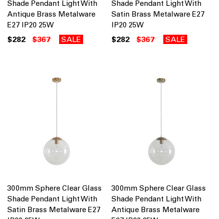
Shade Pendant Light With
Shade Pendant Light With
Antique Brass Metalware
Satin Brass Metalware E27
E27 IP20 25W
IP20 25W
$282
$367
SALE
$282
$367
SALE
300mm Sphere Clear Glass
300mm Sphere Clear Glass
Shade Pendant Light With
Shade Pendant Light With
Satin Brass Metalware E27
Antique Brass Metalware