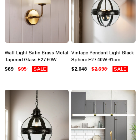
Wall Light Satin Brass Metal
Vintage Pendant Light Black
Tapered Glass E27 60W
Sphere E27 40W 61cm
$69
$95
SALE
$2,048
$2,698
SALE