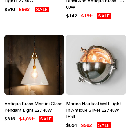
Light E27 40W
Black And Antique Brass E27
60W
$510
$663
SALE
$147
$191
SALE
Antique Brass Martini Glass
Marine Nautical Wall Light
Pendant Light E27 40W
In Antique Silver E27 40W
IP54
$816
$1,061
SALE
$694
$902
SALE