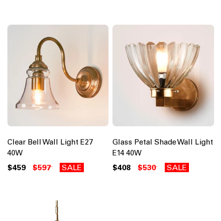
Clear Bell Wall Light E27
Glass Petal Shade Wall Light
40W
E14 40W
$459
$597
SALE
$408
$530
SALE