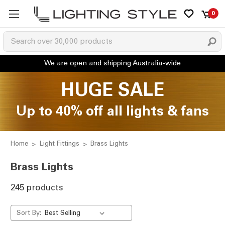
0
HUGE SALE
Up to 40% off all lights & fans
Home
Light Fittings
Brass Lights
Brass Lights
245 products
Sort By: