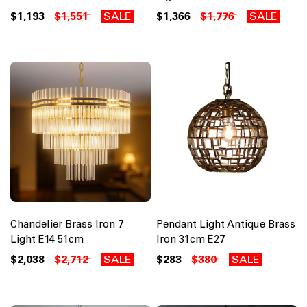
$1,193
$1,551
SALE
$1,366
$1,776
SALE
Chandelier Brass Iron 7
Pendant Light Antique Brass
Light E14 51cm
Iron 31cm E27
$2,038
$2,712
SALE
$283
$380
SALE