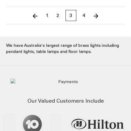
1
2
3
4
We have Australia's largest range of brass lights including
pendant lights, table lamps and floor lamps.
Our Valued Customers Include