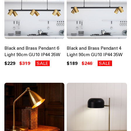
Black and Brass Pendant 6
Black and Brass Pendant 4
Light 90cm GU10 IP44 35W
Light 90cm GU10 IP44 35W
$229
$319
SALE
$189
$246
SALE