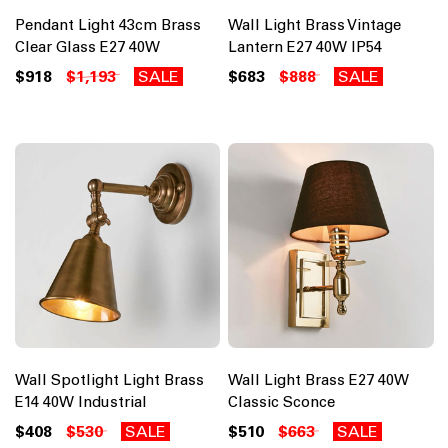
Pendant Light 43cm Brass
Wall Light Brass Vintage
Clear Glass E27 40W
Lantern E27 40W IP54
$918
$1,193
SALE
$683
$888
SALE
Wall Spotlight Light Brass
Wall Light Brass E27 40W
E14 40W Industrial
Classic Sconce
$408
$530
SALE
$510
$663
SALE