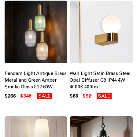
Pendant Light Antique Brass
Wall Light Satin Brass Steel
Metal and Green Amber
Opal Diffuser G9 IP44 4W
Smoke Glass E27 60W
4000K 400lm
$266
$346
SALE
$66
$92
SALE