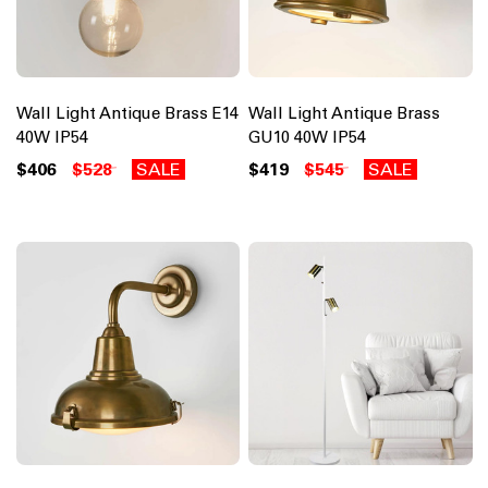
Wall Light Antique Brass E14
Wall Light Antique Brass
40W IP54
GU10 40W IP54
$406
$528
SALE
$419
$545
SALE