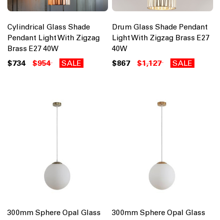
Cylindrical Glass Shade
Drum Glass Shade Pendant
Pendant Light With Zigzag
Light With Zigzag Brass E27
Brass E27 40W
40W
$734
$954
SALE
$867
$1,127
SALE
300mm Sphere Opal Glass
300mm Sphere Opal Glass