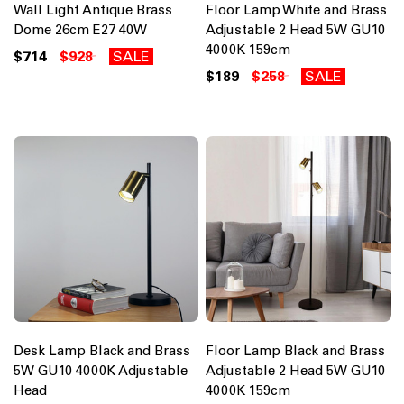
Wall Light Antique Brass
Floor Lamp White and Brass
Dome 26cm E27 40W
Adjustable 2 Head 5W GU10
4000K 159cm
$714
$928
SALE
$189
$258
SALE
Desk Lamp Black and Brass
Floor Lamp Black and Brass
5W GU10 4000K Adjustable
Adjustable 2 Head 5W GU10
Head
4000K 159cm