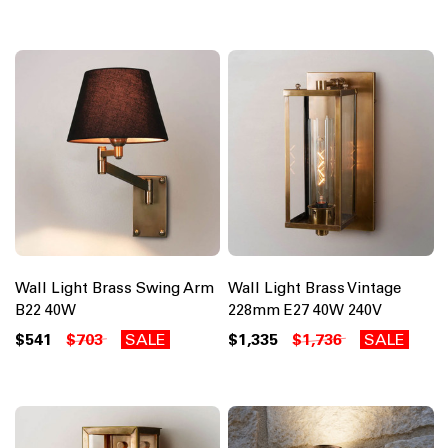
Wall Light Brass Swing Arm
Wall Light Brass Vintage
B22 40W
228mm E27 40W 240V
$541
$703
SALE
$1,335
$1,736
SALE