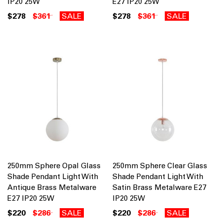
IP20 25W
E27 IP20 25W
$278
$361
SALE
$278
$361
SALE
250mm Sphere Opal Glass
250mm Sphere Clear Glass
Shade Pendant Light With
Shade Pendant Light With
Antique Brass Metalware
Satin Brass Metalware E27
E27 IP20 25W
IP20 25W
$220
$286
SALE
$220
$286
SALE