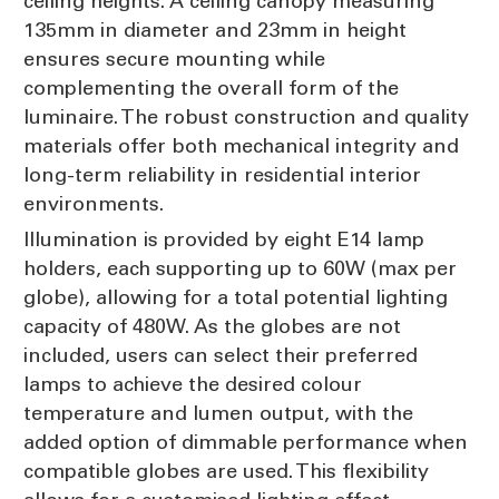
ceiling heights. A ceiling canopy measuring
135mm in diameter and 23mm in height
ensures secure mounting while
complementing the overall form of the
luminaire. The robust construction and quality
materials offer both mechanical integrity and
long-term reliability in residential interior
environments.
Illumination is provided by eight E14 lamp
holders, each supporting up to 60W (max per
globe), allowing for a total potential lighting
capacity of 480W. As the globes are not
included, users can select their preferred
lamps to achieve the desired colour
temperature and lumen output, with the
added option of dimmable performance when
compatible globes are used. This flexibility