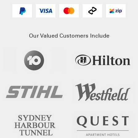
Our Valued Customers Include