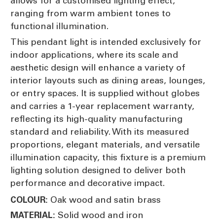
allows for a customised lighting effect,
ranging from warm ambient tones to
functional illumination.
This pendant light is intended exclusively for
indoor applications, where its scale and
aesthetic design will enhance a variety of
interior layouts such as dining areas, lounges,
or entry spaces. It is supplied without globes
and carries a 1-year replacement warranty,
reflecting its high-quality manufacturing
standard and reliability. With its measured
proportions, elegant materials, and versatile
illumination capacity, this fixture is a premium
lighting solution designed to deliver both
performance and decorative impact.
Oak wood and satin brass
COLOUR:
Solid wood and iron
MATERIAL: