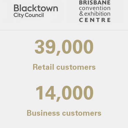
39,000
Retail customers
14,000
Business customers