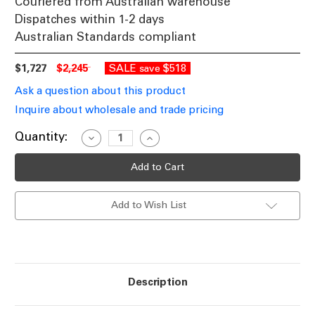
Couriered from Australian warehouse
Dispatches within 1-2 days
Australian Standards compliant
$1,727
$2,245
SALE
$518
save
Ask a question about this product
Inquire about wholesale and trade pricing
Current
Quantity:
Decrease
Increase
Quantity
Quantity
Stock:
of
of
Pendant
Pendant
Light
Light
862mm
862mm
Wood
Wood
Add to Wish List
Satin
Satin
Brass
Brass
8
8
Light
Light
E14
E14
60W
60W
Description