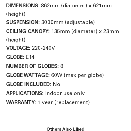
862mm (diameter) x 621mm
DIMENSIONS:
(height)
3000mm (adjustable)
SUSPENSION:
135mm (diameter) x 23mm
CEILING CANOPY:
(height)
220-240V
VOLTAGE:
E14
GLOBE:
8
NUMBER OF GLOBES:
60W (max per globe)
GLOBE WATTAGE:
No
GLOBE INCLUDED:
Indoor use only
APPLICATIONS:
1 year (replacement)
WARRANTY:
Others Also Liked