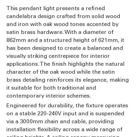
This pendant light presents a refined
candelabra design crafted from solid wood
and iron with oak wood tones accented by
satin brass hardware. With a diameter of
862mm and a structured height of 621mm, it
has been designed to create a balanced and
visually striking centrepiece for interior
applications. The finish highlights the natural
character of the oak wood while the satin
brass detailing reinforces its elegance, making
it suitable for both traditional and
contemporary interior schemes.
Engineered for durability, the fixture operates
on a stable 220-240V input and is suspended
via a 3000mm chain and cable, providing
installation flexibility across a wide range of