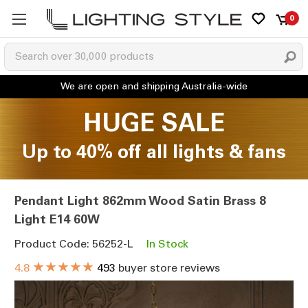
0
HUGE SALE
Up to 40% off all lights & fans
Pendant Light 862mm Wood Satin Brass 8
Light E14 60W
Product Code: 56252-L
In Stock
★★★★★
4.8
493
buyer store reviews