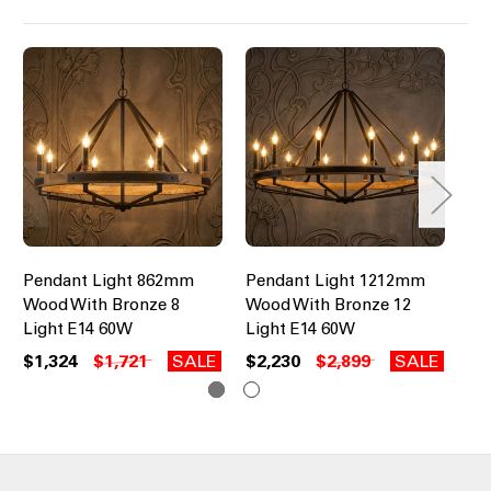
Pendant Light 862mm
Pendant Light 1212mm
Pe
Wood With Bronze 8
Wood With Bronze 12
Bl
Light E14 60W
Light E14 60W
Li
$1,324
$1,721
SALE
$2,230
$2,899
SALE
$5