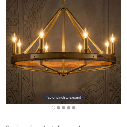
Tap or pinch to expand