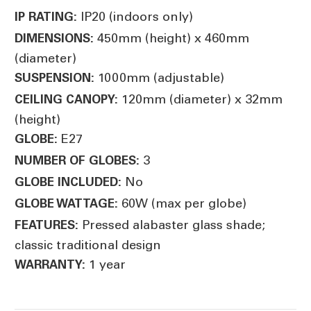
IP20 (indoors only)
IP RATING:
450mm (height) x 460mm
DIMENSIONS:
(diameter)
1000mm (adjustable)
SUSPENSION:
120mm (diameter) x 32mm
CEILING CANOPY:
(height)
E27
GLOBE:
3
NUMBER OF GLOBES:
No
GLOBE INCLUDED:
60W (max per globe)
GLOBE WATTAGE:
Pressed alabaster glass shade;
FEATURES:
classic traditional design
1 year
WARRANTY: