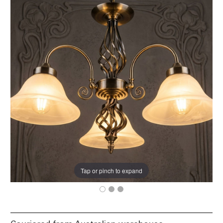
Tap or pinch to expand