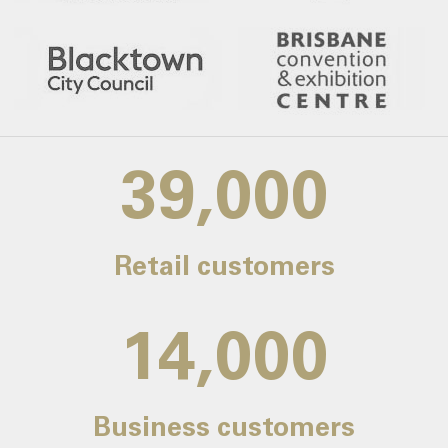
39,000
Retail customers
14,000
Business customers