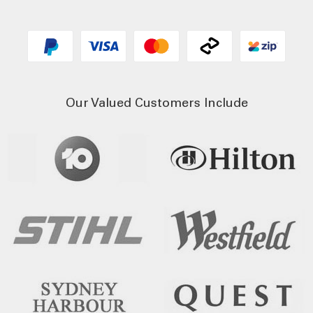
Our Valued Customers Include