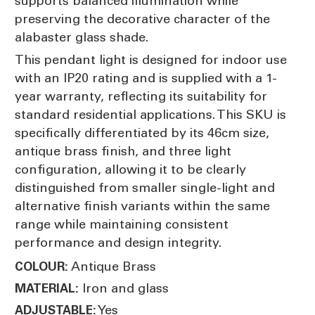
supports balanced illumination while
preserving the decorative character of the
alabaster glass shade.
This pendant light is designed for indoor use
with an IP20 rating and is supplied with a 1-
year warranty, reflecting its suitability for
standard residential applications. This SKU is
specifically differentiated by its 46cm size,
antique brass finish, and three light
configuration, allowing it to be clearly
distinguished from smaller single-light and
alternative finish variants within the same
range while maintaining consistent
performance and design integrity.
Antique Brass
COLOUR:
Iron and glass
MATERIAL:
Yes
ADJUSTABLE: