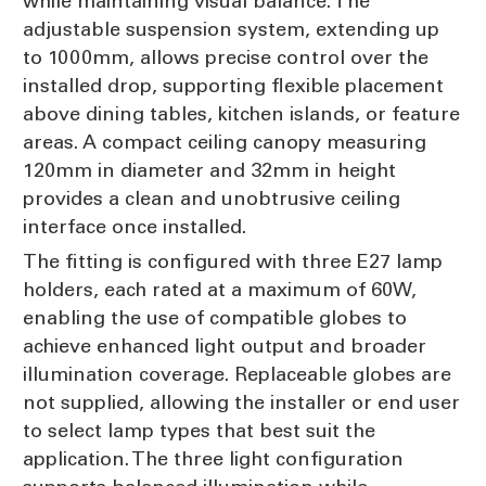
while maintaining visual balance. The
adjustable suspension system, extending up
to 1000mm, allows precise control over the
installed drop, supporting flexible placement
above dining tables, kitchen islands, or feature
areas. A compact ceiling canopy measuring
120mm in diameter and 32mm in height
provides a clean and unobtrusive ceiling
interface once installed.
The fitting is configured with three E27 lamp
holders, each rated at a maximum of 60W,
enabling the use of compatible globes to
achieve enhanced light output and broader
illumination coverage. Replaceable globes are
not supplied, allowing the installer or end user
to select lamp types that best suit the
application. The three light configuration