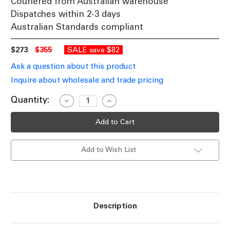
Couriered from Australian warehouse
Dispatches within 2-3 days
Australian Standards compliant
$273
$355
SALE
$82
save
Ask a question about this product
Inquire about wholesale and trade pricing
Current
Quantity:
Decrease
Increase
Quantity
Quantity
Stock:
of
of
Pendant
Pendant
Light
Light
46cm
46cm
Brass
Brass
Add to Wish List
Alabaster
Alabaster
Glass
Glass
3
3
Light
Light
E27
E27
60W
60W
Description