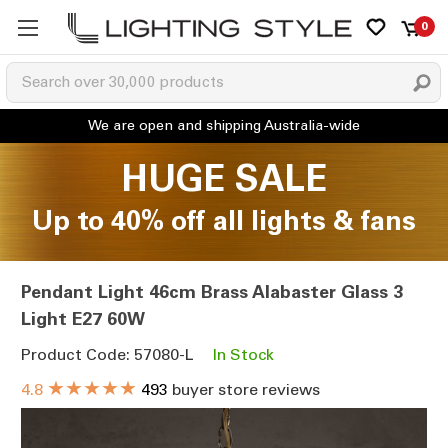
0
HUGE SALE
Up to 40% off all lights & fans
Pendant Light 46cm Brass Alabaster Glass 3
Light E27 60W
Product Code: 57080-L
In Stock
★★★★★
4.8
493
buyer store reviews