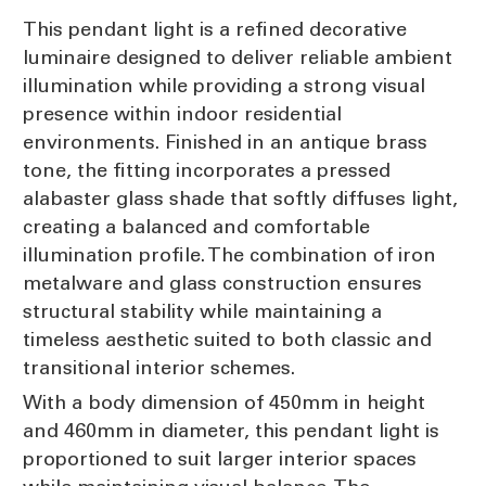
This pendant light is a refined decorative
luminaire designed to deliver reliable ambient
illumination while providing a strong visual
presence within indoor residential
environments. Finished in an antique brass
tone, the fitting incorporates a pressed
alabaster glass shade that softly diffuses light,
creating a balanced and comfortable
illumination profile. The combination of iron
metalware and glass construction ensures
structural stability while maintaining a
timeless aesthetic suited to both classic and
transitional interior schemes.
With a body dimension of 450mm in height
and 460mm in diameter, this pendant light is
proportioned to suit larger interior spaces