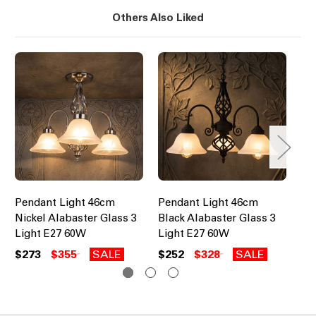
Others Also Liked
Pendant Light 46cm
Pendant Light 46cm
Pe
Nickel Alabaster Glass 3
Black Alabaster Glass 3
Br
Light E27 60W
Light E27 60W
E2
$273
$355
SALE
$252
$328
SALE
$1