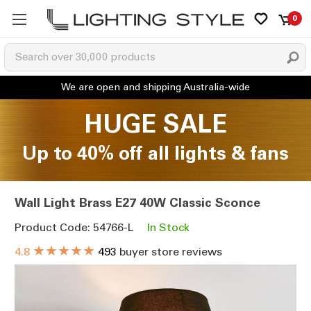
0
HUGE SALE
Up to 40% off all lights & fans
Wall Light Brass E27 40W Classic Sconce
Product Code: 54766-L
In Stock
★★★★★
4.8
493
buyer store reviews