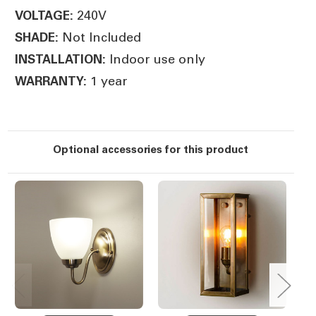
240V
VOLTAGE:
Not Included
SHADE:
Indoor use only
INSTALLATION:
1 year
WARRANTY:
Optional accessories for this product