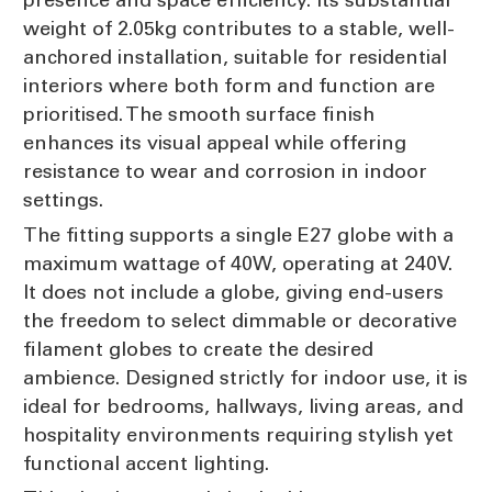
weight of 2.05kg contributes to a stable, well-
anchored installation, suitable for residential
interiors where both form and function are
prioritised. The smooth surface finish
enhances its visual appeal while offering
resistance to wear and corrosion in indoor
settings.
The fitting supports a single E27 globe with a
maximum wattage of 40W, operating at 240V.
It does not include a globe, giving end-users
the freedom to select dimmable or decorative
filament globes to create the desired
ambience. Designed strictly for indoor use, it is
ideal for bedrooms, hallways, living areas, and
hospitality environments requiring stylish yet
functional accent lighting.