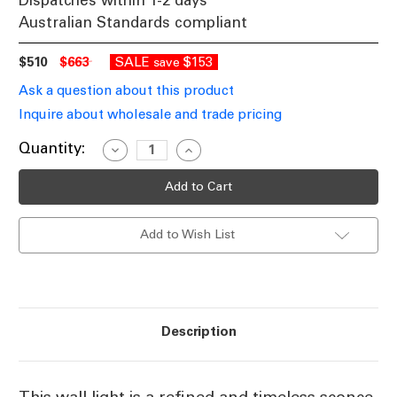
Dispatches within 1-2 days
Australian Standards compliant
$510
$663
SALE
$153
save
Ask a question about this product
Inquire about wholesale and trade pricing
Current
Quantity:
Decrease
Increase
Quantity
Quantity
Stock:
of
of
Wall
Wall
Light
Light
Brass
Brass
E27
E27
Add to Wish List
40W
40W
Classic
Classic
Sconce
Sconce
Description
This wall light is a refined and timeless sconce