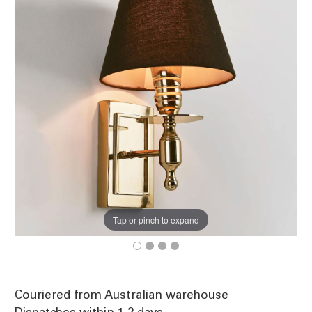
Tap or pinch to expand
Couriered from Australian warehouse