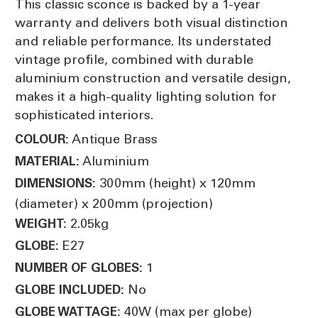
This classic sconce is backed by a 1-year
warranty and delivers both visual distinction
and reliable performance. Its understated
vintage profile, combined with durable
aluminium construction and versatile design,
makes it a high-quality lighting solution for
sophisticated interiors.
Antique Brass
COLOUR:
Aluminium
MATERIAL:
300mm (height) x 120mm
DIMENSIONS:
(diameter) x 200mm (projection)
2.05kg
WEIGHT:
E27
GLOBE:
1
NUMBER OF GLOBES:
No
GLOBE INCLUDED:
40W (max per globe)
GLOBE WATTAGE: