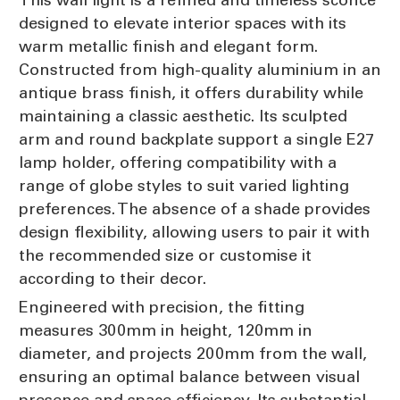
designed to elevate interior spaces with its
warm metallic finish and elegant form.
Constructed from high-quality aluminium in an
antique brass finish, it offers durability while
maintaining a classic aesthetic. Its sculpted
arm and round backplate support a single E27
lamp holder, offering compatibility with a
range of globe styles to suit varied lighting
preferences. The absence of a shade provides
design flexibility, allowing users to pair it with
the recommended size or customise it
according to their decor.
Engineered with precision, the fitting
measures 300mm in height, 120mm in
diameter, and projects 200mm from the wall,
ensuring an optimal balance between visual
presence and space efficiency. Its substantial