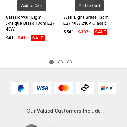
Add to Cart
Add to Cart
Classic Wall Light
Wall Light Brass 13cm
Cla
Antique Brass 13cm E27
E27 40W 240V Classic
13
40W
$541
$703
SALE
$5
$61
$81
SALE
Our Valued Customers Include