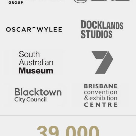
39,000