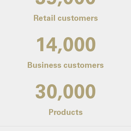
Retail customers
14,000
Business customers
30,000
Products