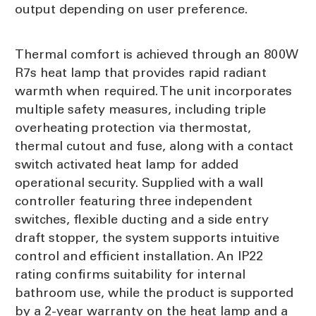
output depending on user preference.
Thermal comfort is achieved through an 800W
R7s heat lamp that provides rapid radiant
warmth when required. The unit incorporates
multiple safety measures, including triple
overheating protection via thermostat,
thermal cutout and fuse, along with a contact
switch activated heat lamp for added
operational security. Supplied with a wall
controller featuring three independent
switches, flexible ducting and a side entry
draft stopper, the system supports intuitive
control and efficient installation. An IP22
rating confirms suitability for internal
bathroom use, while the product is supported
by a 2-year warranty on the heat lamp and a