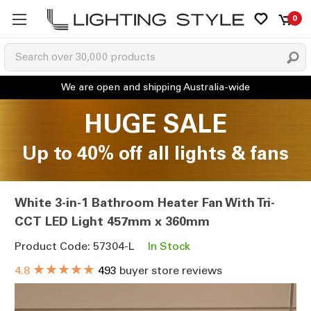
0
HUGE SALE
Up to 40% off all lights & fans
White 3-in-1 Bathroom Heater Fan With Tri-
CCT LED Light 457mm x 360mm
Product Code: 57304-L
In Stock
★★★★★
4.8
493
buyer store reviews