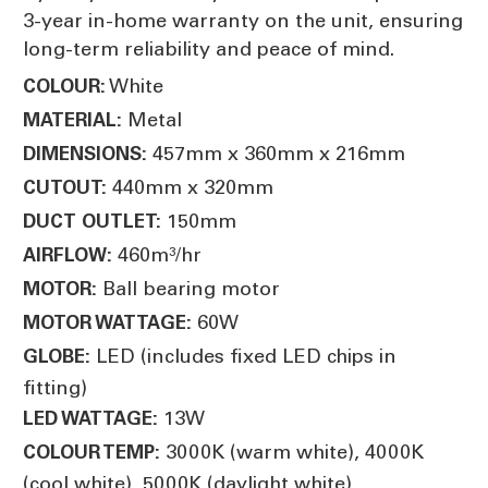
3-year in-home warranty on the unit, ensuring
long-term reliability and peace of mind.
White
COLOUR:
Metal
MATERIAL:
457mm x 360mm x 216mm
DIMENSIONS:
440mm x 320mm
CUTOUT:
150mm
DUCT OUTLET:
460m³/hr
AIRFLOW:
Ball bearing motor
MOTOR:
60W
MOTOR WATTAGE:
LED (includes fixed LED chips in
GLOBE:
fitting)
13W
LED WATTAGE:
3000K (warm white), 4000K
COLOUR TEMP:
(cool white), 5000K (daylight white)