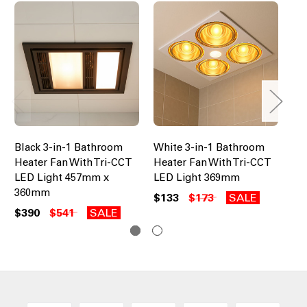
Black 3-in-1 Bathroom
White 3-in-1 Bathroom
Wh
Heater Fan With Tri-CCT
Heater Fan With Tri-CCT
He
LED Light 457mm x
LED Light 369mm
LE
360mm
$133
$173
SALE
$4
$390
$541
SALE