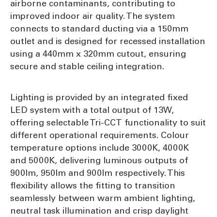
airborne contaminants, contributing to
improved indoor air quality. The system
connects to standard ducting via a 150mm
outlet and is designed for recessed installation
using a 440mm x 320mm cutout, ensuring
secure and stable ceiling integration.
Lighting is provided by an integrated fixed
LED system with a total output of 13W,
offering selectable Tri-CCT functionality to suit
different operational requirements. Colour
temperature options include 3000K, 4000K
and 5000K, delivering luminous outputs of
900lm, 950lm and 900lm respectively. This
flexibility allows the fitting to transition
seamlessly between warm ambient lighting,
neutral task illumination and crisp daylight