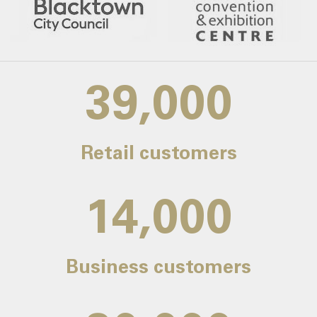
39,000
Retail customers
14,000
Business customers