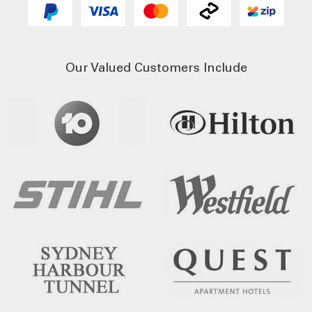
Our Valued Customers Include