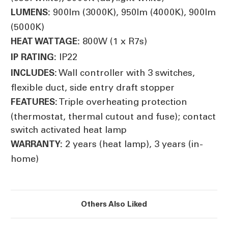
900lm (3000K), 950lm (4000K), 900lm
LUMENS:
(5000K)
800W (1 x R7s)
HEAT WATTAGE:
IP22
IP RATING:
Wall controller with 3 switches,
INCLUDES:
flexible duct, side entry draft stopper
Triple overheating protection
FEATURES:
(thermostat, thermal cutout and fuse); contact
switch activated heat lamp
2 years (heat lamp), 3 years (in-
WARRANTY:
home)
Others Also Liked