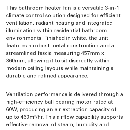
This bathroom heater fan is a versatile 3-in-1
climate control solution designed for efficient
ventilation, radiant heating and integrated
illumination within residential bathroom
environments. Finished in white, the unit
features a robust metal construction and a
streamlined fascia measuring 457mm x
360mm, allowing it to sit discreetly within
modern ceiling layouts while maintaining a
durable and refined appearance.
Ventilation performance is delivered through a
high-efficiency ball bearing motor rated at
60W, producing an air extraction capacity of
up to 460m³/hr. This airflow capability supports
effective removal of steam, humidity and