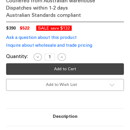
Couriered from Australian warehouse
Dispatches within 1-2 days
Australian Standards compliant
$390
$522
SALE
$132
save
Ask a question about this product
Inquire about wholesale and trade pricing
Current
Quantity:
Decrease
Increase
Quantity
Quantity
Stock:
of
of
White
White
3-
3-
in-
in-
1
1
Add to Wish List
Bathroom
Bathroom
Heater
Heater
Fan
Fan
With
With
Tri-
Tri-
CCT
CCT
LED
LED
Light
Light
Description
457mm
457mm
x
x
360mm
360mm