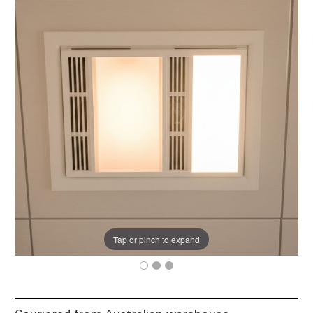
Tap or pinch to expand