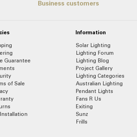
Business customers
cies
Information
pping
Solar Lighting
ering
Lighting Forum
ce Guarantee
Lighting Blog
ments
Project Gallery
urity
Lighting Categories
ms of Sale
Australian Lighting
vacy
Pendant Lights
ranty
Fans R Us
urns
Exiting
Installation
Sunz
Frills