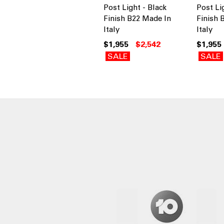
Post Light - Black
Post Li
Finish B22 Made In
Finish 
Italy
Italy
$1,955
$2,542
$1,955
SALE
SALE