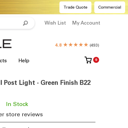
Trade Quote
Commercial
Wish List
My Account
★★★★★
4.8
(
493
)
cts
Help
0
l Post Light - Green Finish B22
​
In Stock
r store reviews