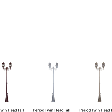
Twin Head Tall
Period Twin Head Tall
Period Twin Head T