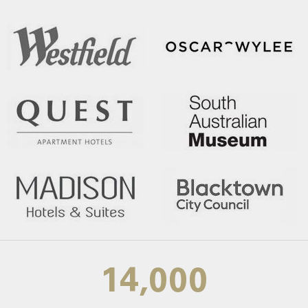
14,000