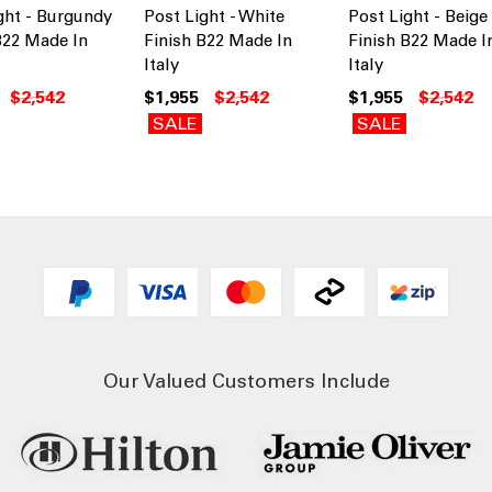
ght - Burgundy
Post Light - White
Post Light - Beige
B22 Made In
Finish B22 Made In
Finish B22 Made I
Italy
Italy
$2,542
$1,955
$2,542
$1,955
$2,542
SALE
SALE
Our Valued Customers Include