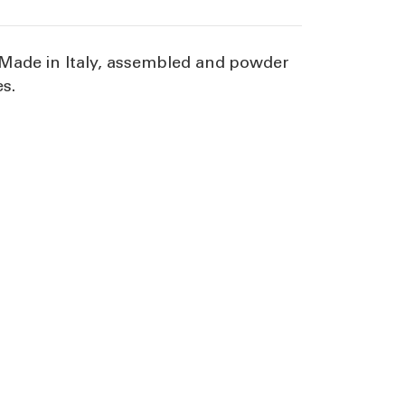
. Made in Italy, assembled and powder
es.