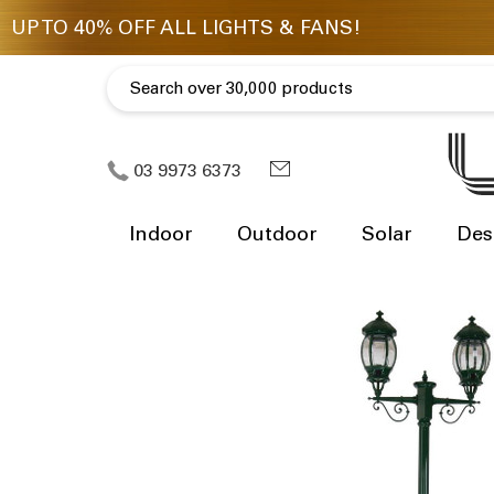
03 9973 6373
Indoor
Outdoor
Solar
Des