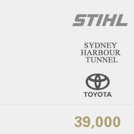
39,000