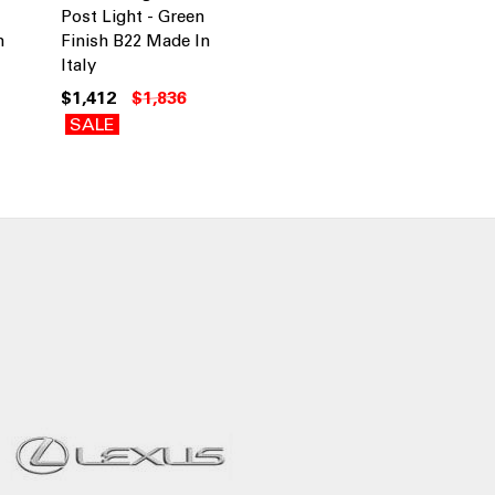
Post Light - Green
n
Finish B22 Made In
Italy
$1,412
$1,836
SALE