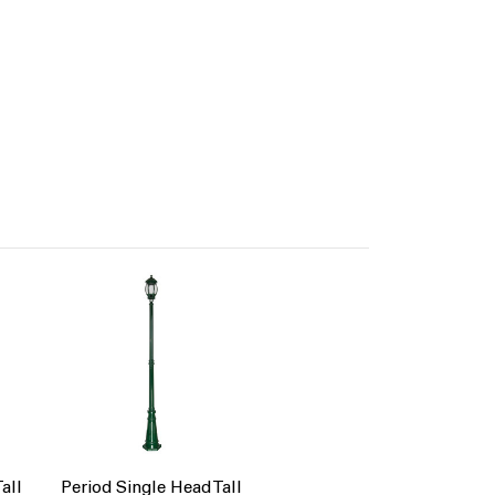
all
Period Single Head Tall