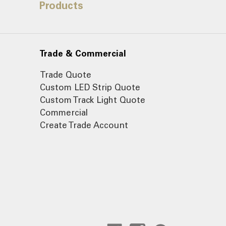
Products
Trade & Commercial
Trade Quote
Custom LED Strip Quote
Custom Track Light Quote
Commercial
Create Trade Account