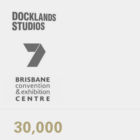
30,000