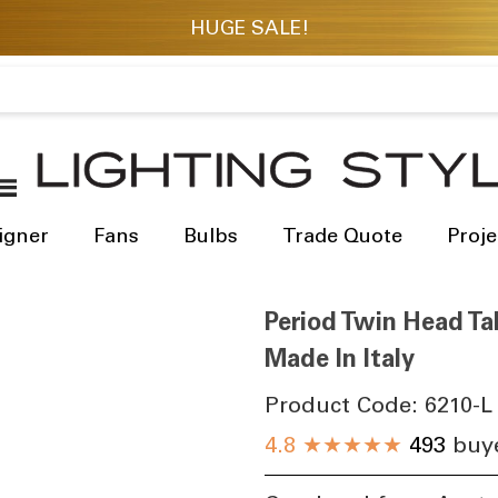
igner
Fans
Bulbs
Trade Quote
Proje
Period Twin Head Tal
Made In Italy
Product Code:
6210-L
4.8
★★★★★
493
buye