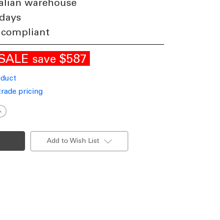
alian warehouse
 days
 compliant
SALE
$587
save
oduct
trade pricing
ncrease
uantity
f
eriod
win
Add to Wish List
ead
all
ost
ight
reen
inish
22
Made
n
taly