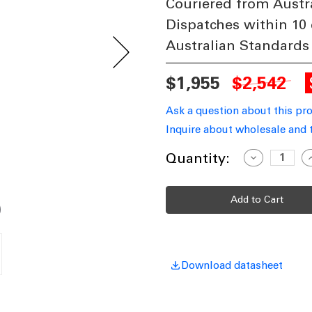
Couriered from Austr
Dispatches within 10
Australian Standards
$1,955
$2,542
Ask a question about this pr
Inquire about wholesale and 
Current
Quantity:
Decrease
I
Quantity
Q
Stock:
of
o
Period
P
Twin
T
Head
H
Tall
T
Post
P
Light
L
-
-
Green
G
Finish
F
Download datasheet
B22
B
Made
In
I
Italy
I