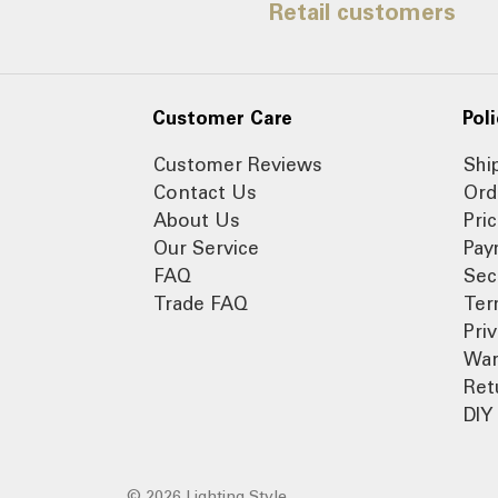
Retail customers
Customer Care
Poli
Customer Reviews
Shi
Contact Us
Ord
About Us
Pri
Our Service
Pay
FAQ
Sec
Trade FAQ
Ter
Pri
War
Ret
DIY 
© 2026 Lighting Style