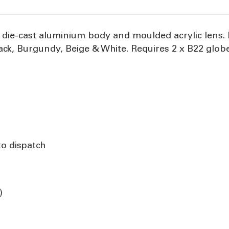
s, die-cast aluminium body and moulded acrylic lens
Black, Burgundy, Beige & White. Requires 2 x B22 glob
to dispatch
)