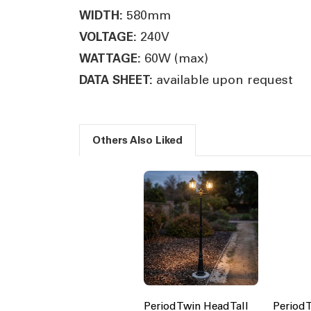
580mm
WIDTH:
240V
VOLTAGE:
60W (max)
WATTAGE:
available upon request
DATA SHEET:
Others Also Liked
Period Twin Head Tall
Period 