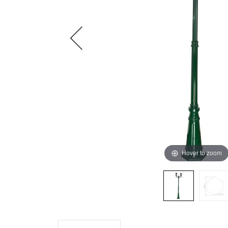
Hover to zoom