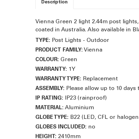
Description
Vienna Green 2 light 2.44m post light
coated in Australia. Also available in 
Post Lights - Outdoor
TYPE:
Vienna
PRODUCT FAMILY:
Green
COLOUR:
1Y
WARRANTY:
Replacement
WARRANTY TYPE:
Please allow up to 10 days 
ASSEMBLY:
IP23 (rainproof)
IP RATING:
Aluminium
MATERIAL:
B22 (LED, CFL or halogen
GLOBE TYPE:
no
GLOBES INCLUDED:
2410mm
HEIGHT: