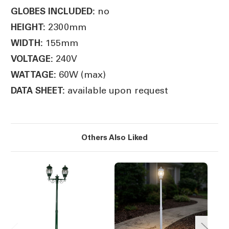
no
GLOBES INCLUDED:
2300mm
HEIGHT:
155mm
WIDTH:
240V
VOLTAGE:
60W (max)
WATTAGE:
available upon request
DATA SHEET:
Others Also Liked