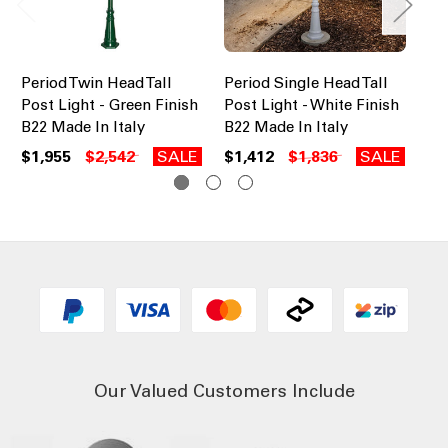
Period Twin Head Tall
Period Single Head Tall
Pe
Post Light - Green Finish
Post Light - White Finish
Pos
B22 Made In Italy
B22 Made In Italy
B2
$1,955
$2,542
SALE
$1,412
$1,836
SALE
$1
Our Valued Customers Include