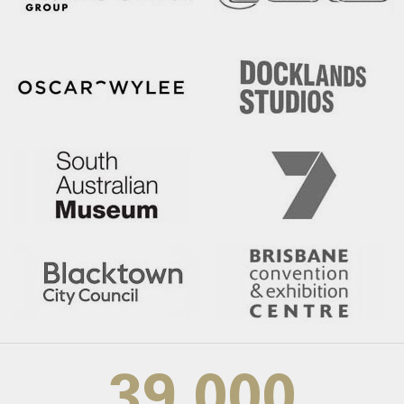
39,000