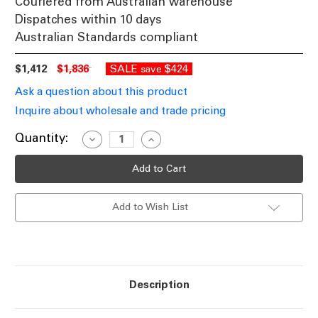
Couriered from Australian warehouse
Dispatches within 10 days
Australian Standards compliant
$1,412
$1,836
SALE
$424
save
Ask a question about this product
Inquire about wholesale and trade pricing
Current
Quantity:
Decrease
Increase
Quantity
Quantity
Stock:
of
of
Period
Period
Single
Single
Head
Head
Tall
Tall
Add to Wish List
Post
Post
Light
Light
-
-
Green
Green
Finish
Finish
B22
B22
Made
Made
In
In
Description
Italy
Italy