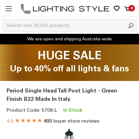
0
HUGE SALE
Up to 40% off all lights & fans
Period Single Head Tall Post Light - Green
Finish B22 Made In Italy
Product Code: 5708-L
In Stock
★★★★★
4.8
493
buyer store reviews