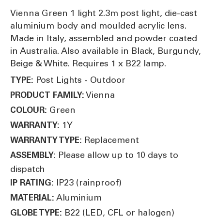
Vienna Green 1 light 2.3m post light, die-cast
aluminium body and moulded acrylic lens.
Made in Italy, assembled and powder coated
in Australia. Also available in Black, Burgundy,
Beige & White. Requires 1 x B22 lamp.
Post Lights - Outdoor
TYPE:
Vienna
PRODUCT FAMILY:
Green
COLOUR:
1Y
WARRANTY:
Replacement
WARRANTY TYPE:
Please allow up to 10 days to
ASSEMBLY:
dispatch
IP23 (rainproof)
IP RATING:
Aluminium
MATERIAL:
B22 (LED, CFL or halogen)
GLOBE TYPE: