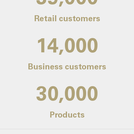
Retail customers
14,000
Business customers
30,000
Products