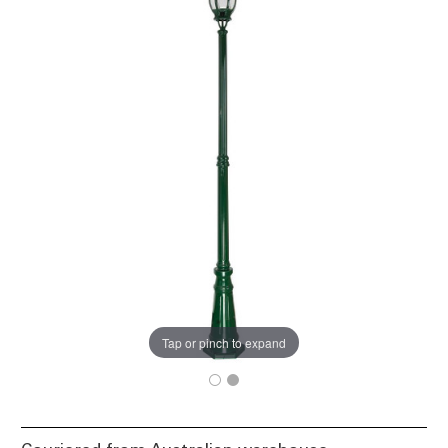
Tap or pinch to expand