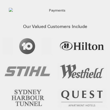
Our Valued Customers Include