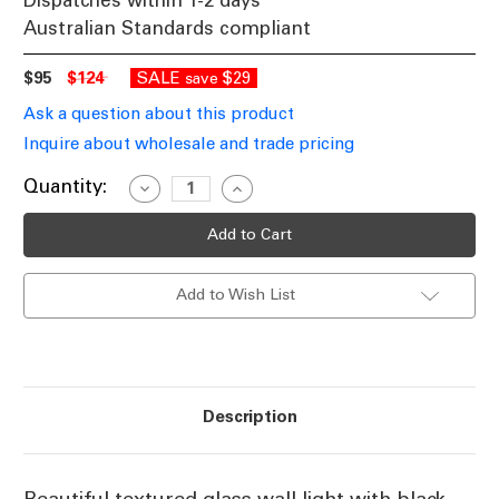
Dispatches within 1-2 days
Australian Standards compliant
$95
$124
SALE
$29
save
Ask a question about this product
Inquire about wholesale and trade pricing
Current
Quantity:
Decrease
Increase
Quantity
Quantity
Stock:
of
of
Textured
Textured
Clear
Clear
Glass
Glass
Wall
Wall
Add to Wish List
Light
Light
E27
E27
25W
25W
Description
Beautiful textured glass wall light with black