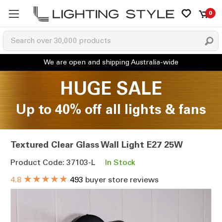
0
HUGE SALE
Up to 40% off all lights & fans
Textured Clear Glass Wall Light E27 25W
Product Code: 37103-L
In Stock
★★★★★
4.8
493
buyer store reviews