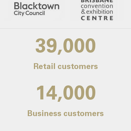
39,000
Retail customers
14,000
Business customers