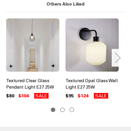
Others Also Liked
Textured Clear Glass
Textured Opal Glass Wall
Cl
Pendant Light E27 25W
Light E27 25W
Li
$80
$104
SALE
$95
$124
SALE
$9