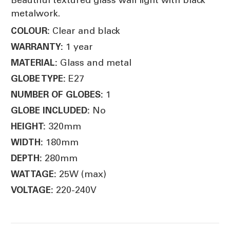
metalwork.
Clear and black
COLOUR:
1 year
WARRANTY:
Glass and metal
MATERIAL:
E27
GLOBE TYPE:
1
NUMBER OF GLOBES:
No
GLOBE INCLUDED:
320mm
HEIGHT:
180mm
WIDTH:
280mm
DEPTH:
25W (max)
WATTAGE:
220-240V
VOLTAGE: