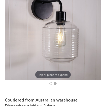
Tap or pinch to expand
Couriered from Australian warehouse