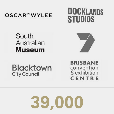
39,000