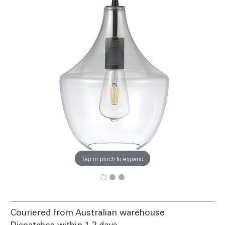
Tap or pinch to expand
Couriered from Australian warehouse