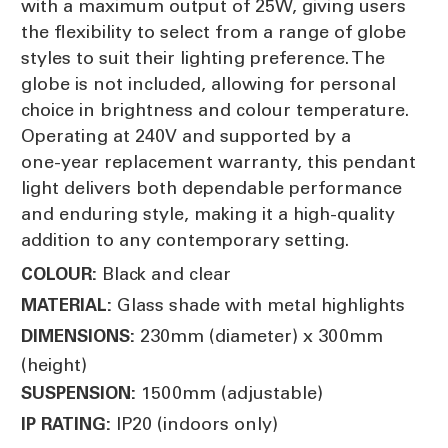
with a maximum output of 25W, giving users
the flexibility to select from a range of globe
styles to suit their lighting preference. The
globe is not included, allowing for personal
choice in brightness and colour temperature.
Operating at 240V and supported by a
one‑year replacement warranty, this pendant
light delivers both dependable performance
and enduring style, making it a high‑quality
addition to any contemporary setting.
Black and clear
COLOUR:
Glass shade with metal highlights
MATERIAL:
230mm (diameter) x 300mm
DIMENSIONS:
(height)
1500mm (adjustable)
SUSPENSION:
IP20 (indoors only)
IP RATING: