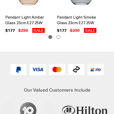
Pendant Light Amber
Pendant Light Smoke
Te
Glass 23cm E27 25W
Glass 23cm E27 25W
Pe
$177
$230
SALE
$177
$230
SALE
$8
Our Valued Customers Include