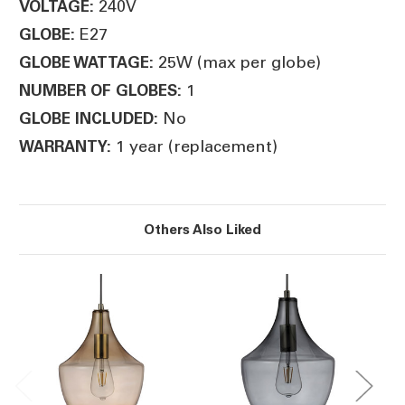
240V
VOLTAGE:
E27
GLOBE:
25W (max per globe)
GLOBE WATTAGE:
1
NUMBER OF GLOBES:
No
GLOBE INCLUDED:
1 year (replacement)
WARRANTY:
Others Also Liked