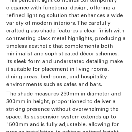
elegance with functional design, offering a
refined lighting solution that enhances a wide
variety of modern interiors. The carefully
crafted glass shade features a clear finish with
contrasting black metal highlights, producing a
timeless aesthetic that complements both
minimalist and sophisticated décor schemes.
Its sleek form and understated detailing make
it suitable for placement in living rooms,
dining areas, bedrooms, and hospitality
environments such as cafes and bars.
The shade measures 230mm in diameter and
300mm in height, proportioned to deliver a
striking presence without overwhelming the
space. Its suspension system extends up to
1500mm and is fully adjustable, allowing for
precise installation to achieve optimal height