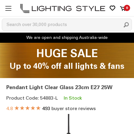
0
HUGE SALE
Up to 40% off all lights & fans
Pendant Light Clear Glass 23cm E27 25W
Product Code: 54883-L
In Stock
★★★★★
4.8
493
buyer store reviews