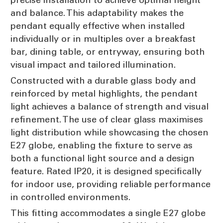
and balance. This adaptability makes the
pendant equally effective when installed
individually or in multiples over a breakfast
bar, dining table, or entryway, ensuring both
visual impact and tailored illumination.
Constructed with a durable glass body and
reinforced by metal highlights, the pendant
light achieves a balance of strength and visual
refinement. The use of clear glass maximises
light distribution while showcasing the chosen
E27 globe, enabling the fixture to serve as
both a functional light source and a design
feature. Rated IP20, it is designed specifically
for indoor use, providing reliable performance
in controlled environments.
This fitting accommodates a single E27 globe