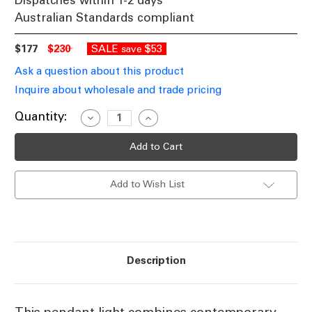
Dispatches within 1-2 days
Australian Standards compliant
$177
$230
SALE
$53
save
Ask a question about this product
Inquire about wholesale and trade pricing
Current
Quantity:
Decrease
Increase
Quantity
Quantity
Stock:
of
of
Pendant
Pendant
Light
Light
Clear
Clear
Glass
Glass
Add to Wish List
23cm
23cm
E27
E27
25W
25W
Description
This pendant light combines contemporary