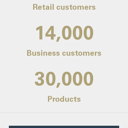
Retail customers
14,000
Business customers
30,000
Products