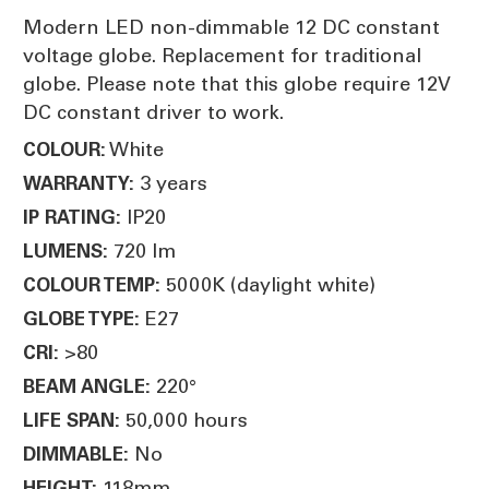
Modern LED non-dimmable 12 DC constant
voltage globe. Replacement for traditional
globe. Please note that this globe require 12V
DC constant driver to work.
White
COLOUR:
3 years
WARRANTY:
IP20
IP RATING:
720 lm
LUMENS:
5000K (daylight white)
COLOUR TEMP:
E27
GLOBE TYPE:
>80
CRI:
220°
BEAM ANGLE:
50,000 hours
LIFE SPAN:
No
DIMMABLE:
118mm
HEIGHT: