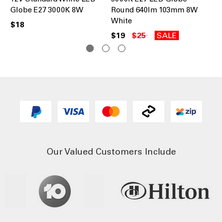
Globe E27 3000K 8W
Round 640lm 103mm 8W
8W
White
$18
$1
$19
$25
SALE
Our Valued Customers Include