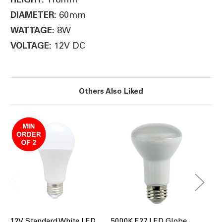
60mm
DIAMETER:
8W
WATTAGE:
12V DC
VOLTAGE:
Others Also Liked
12V Standard White LED
5000K E27 LED Globe
30