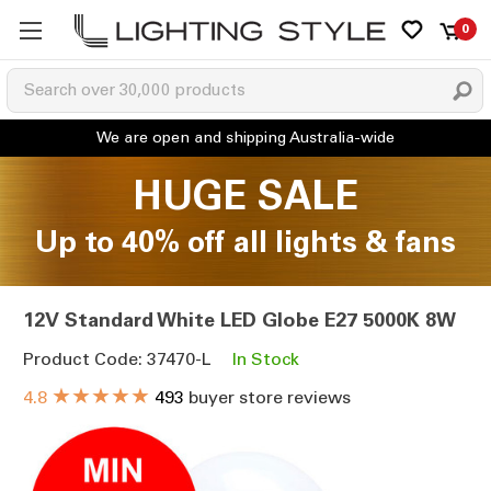
0
HUGE SALE
Up to 40% off all lights & fans
12V Standard White LED Globe E27 5000K 8W
Product Code: 37470-L
In Stock
★★★★★
4.8
493
buyer store reviews