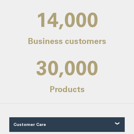
14,000
Business customers
30,000
Products
Customer Care