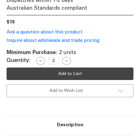
Dispatches within 1-2 days
Australian Standards compliant
$18
Ask a question about this product
Inquire about wholesale and trade pricing
Minimum Purchase:
2 units
Current
Quantity:
Decrease
Increase
Quantity
Quantity
Stock:
of
of
12V
12V
Standard
Standard
White
White
LED
LED
Add to Wish List
Globe
Globe
E27
E27
5000K
5000K
8W
8W
Description