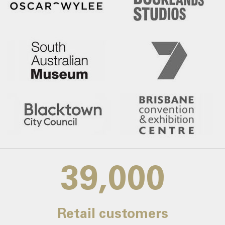
39,000
Retail customers