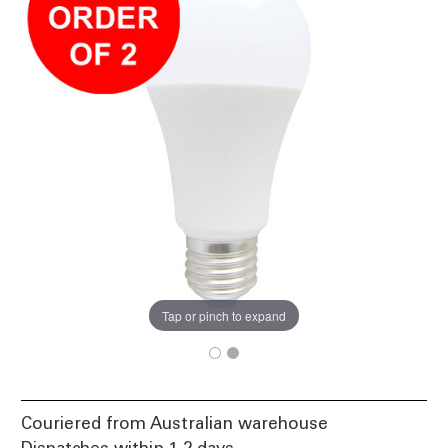
Tap or pinch to expand
Couriered from Australian warehouse