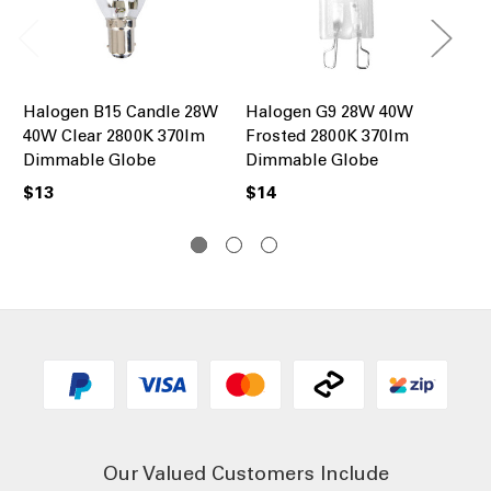
Halogen B15 Candle 28W
Halogen G9 28W 40W
Ha
40W Clear 2800K 370lm
Frosted 2800K 370lm
Ro
Dimmable Globe
Dimmable Globe
28
Gl
$13
$14
$1
Our Valued Customers Include