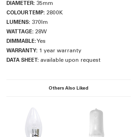
35mm
DIAMETER:
2800K
COLOUR TEMP:
370lm
LUMENS:
28W
WATTAGE:
Yes
DIMMABLE:
1 year warranty
WARRANTY:
available upon request
DATA SHEET:
Others Also Liked