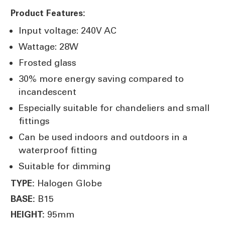
Product Features:
Input voltage: 240V AC
Wattage: 28W
Frosted glass
30% more energy saving compared to
incandescent
Especially suitable for chandeliers and small
fittings
Can be used indoors and outdoors in a
waterproof fitting
Suitable for dimming
Halogen Globe
TYPE:
B15
BASE:
95mm
HEIGHT: