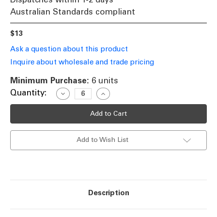
Australian Standards compliant
$13
Ask a question about this product
Inquire about wholesale and trade pricing
Minimum Purchase:
6 units
Current
Quantity:
Decrease
Increase
Quantity
Quantity
Stock:
of
of
Halogen
Halogen
B15
B15
Candle
Candle
28W
28W
Add to Wish List
40W
40W
Frosted
Frosted
2800K
2800K
370lm
370lm
Dimmable
Dimmable
Globe
Globe
Description