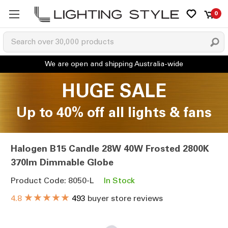
0
HUGE SALE
Up to 40% off all lights & fans
Halogen B15 Candle 28W 40W Frosted 2800K
370lm Dimmable Globe
Product Code: 8050-L
In Stock
★★★★★
4.8
493
buyer store reviews