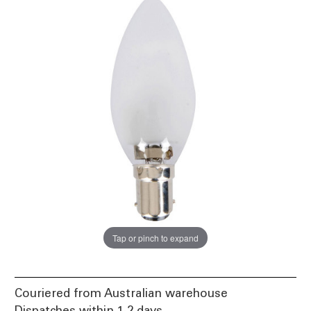
Tap or pinch to expand
Couriered from Australian warehouse
Dispatches within 1-2 days