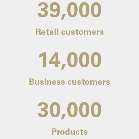
39,000
Retail customers
14,000
Business customers
30,000
Products