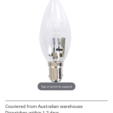
Tap or pinch to expand
Couriered from Australian warehouse
Dispatches within 1-2 days