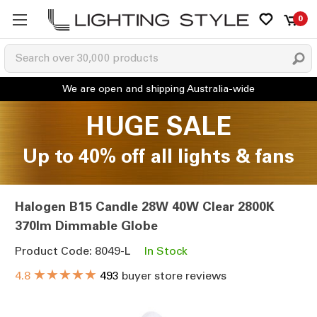
0
HUGE SALE
Up to 40% off all lights & fans
Halogen B15 Candle 28W 40W Clear 2800K
370lm Dimmable Globe
Product Code: 8049-L
In Stock
★★★★★
4.8
493
buyer store reviews