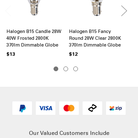
Halogen B15 Candle 28W
Halogen B15 Fancy
Ha
40W Frosted 2800K
Round 28W Clear 2800K
R5
370lm Dimmable Globe
370lm Dimmable Globe
28
Gl
$13
$12
$1
Our Valued Customers Include