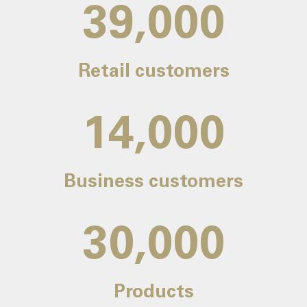
39,000
Retail customers
14,000
Business customers
30,000
Products