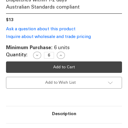
Australian Standards compliant
$13
Ask a question about this product
Inquire about wholesale and trade pricing
Minimum Purchase:
6 units
Current
Quantity:
Decrease
Increase
Quantity
Quantity
Stock:
of
of
Halogen
Halogen
B15
B15
Candle
Candle
28W
28W
Add to Wish List
40W
40W
Clear
Clear
2800K
2800K
370lm
370lm
Dimmable
Dimmable
Globe
Globe
Description