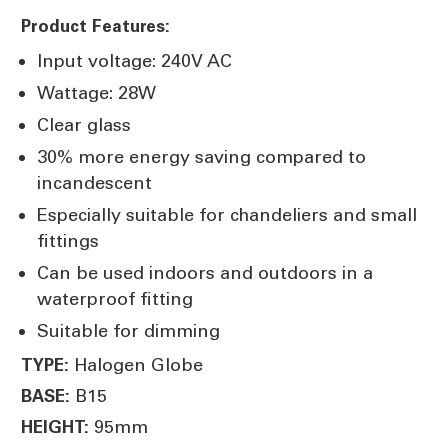
Product Features:
Input voltage: 240V AC
Wattage: 28W
Clear glass
30% more energy saving compared to
incandescent
Especially suitable for chandeliers and small
fittings
Can be used indoors and outdoors in a
waterproof fitting
Suitable for dimming
Halogen Globe
TYPE:
B15
BASE:
95mm
HEIGHT: