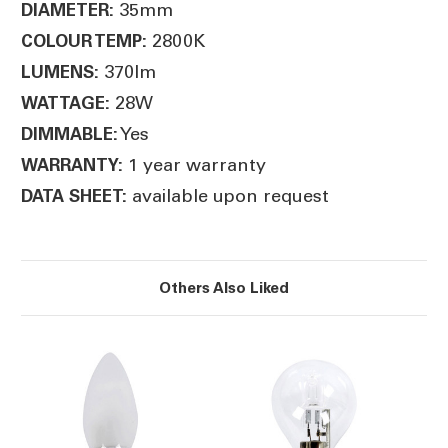
35mm
DIAMETER:
2800K
COLOUR TEMP:
370lm
LUMENS:
28W
WATTAGE:
Yes
DIMMABLE:
1 year warranty
WARRANTY:
available upon request
DATA SHEET:
Others Also Liked