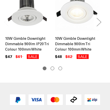
10W Gimble Downlight
10W Gimble Downlight
10
Dimmable 900lm IP20 Tri
Dimmable 900lm Tri
Di
Colour 100mm White
Colour 100mm White
Co
$47
$61
SALE
$48
$62
SALE
$4