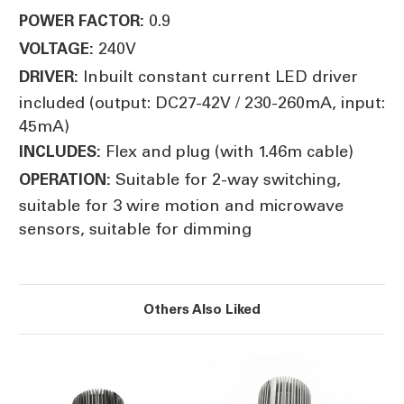
0.9
POWER FACTOR:
240V
VOLTAGE:
Inbuilt constant current LED driver
DRIVER:
included (output: DC27-42V / 230-260mA, input:
45mA)
Flex and plug (with 1.46m cable)
INCLUDES:
Suitable for 2-way switching,
OPERATION:
suitable for 3 wire motion and microwave
sensors, suitable for dimming
Others Also Liked