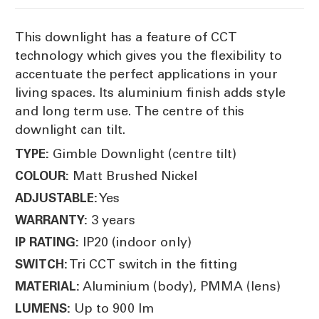
This downlight has a feature of CCT
technology which gives you the flexibility to
accentuate the perfect applications in your
living spaces. Its aluminium finish adds style
and long term use. The centre of this
downlight can tilt.
Gimble Downlight (centre tilt)
TYPE:
Matt Brushed Nickel
COLOUR:
Yes
ADJUSTABLE:
3 years
WARRANTY:
IP20 (indoor only)
IP RATING:
Tri CCT switch in the fitting
SWITCH:
Aluminium (body), PMMA (lens)
MATERIAL:
Up to 900 lm
LUMENS: