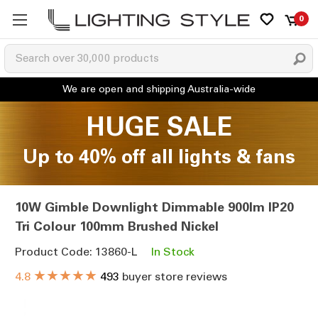
0
HUGE SALE
Up to 40% off all lights & fans
10W Gimble Downlight Dimmable 900lm IP20
Tri Colour 100mm Brushed Nickel
Product Code: 13860-L
In Stock
★★★★★
4.8
493
buyer store reviews