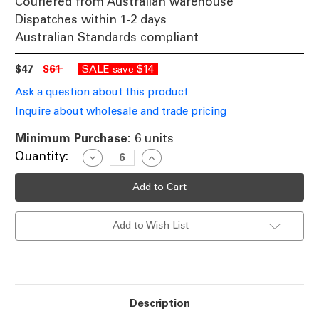
Couriered from Australian warehouse
Dispatches within 1-2 days
Australian Standards compliant
$47
$61
SALE
$14
save
Ask a question about this product
Inquire about wholesale and trade pricing
Minimum Purchase:
6 units
Current
Quantity:
Decrease
Increase
Quantity
Quantity
Stock:
of
of
10W
10W
Gimble
Gimble
Downlight
Downlight
Dimmable
Dimmable
Add to Wish List
900lm
900lm
IP20
IP20
Tri
Tri
Colour
Colour
100mm
100mm
Brushed
Brushed
Nickel
Nickel
Description