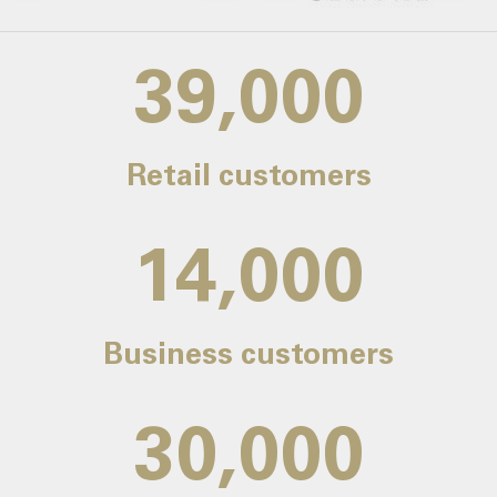
39,000
Retail customers
14,000
Business customers
30,000