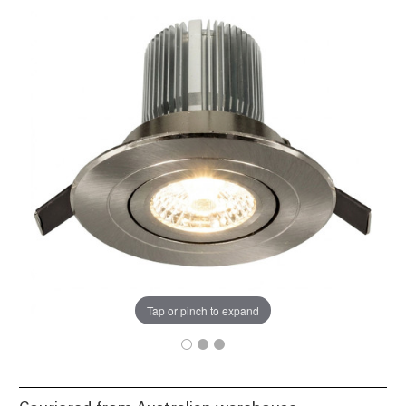
Tap or pinch to expand