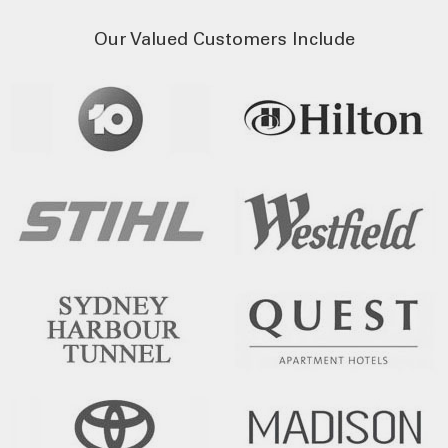
Our Valued Customers Include