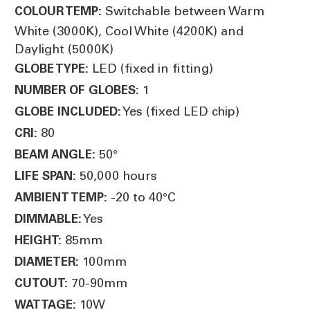
Switchable between Warm
COLOUR TEMP:
White (3000K), Cool White (4200K) and
Daylight (5000K)
LED (fixed in fitting)
GLOBE TYPE:
1
NUMBER OF GLOBES:
Yes (fixed LED chip)
GLOBE INCLUDED:
80
CRI:
50°
BEAM ANGLE:
50,000 hours
LIFE SPAN:
-20 to 40°C
AMBIENT TEMP:
Yes
DIMMABLE:
85mm
HEIGHT:
100mm
DIAMETER:
70-90mm
CUTOUT:
10W
WATTAGE: