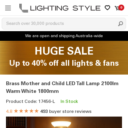
0
HUGE SALE
Up to 40% off all lights & fans
Brass Mother and Child LED Tall Lamp 2100lm
Warm White 1800mm
Product Code: 17456-L
In Stock
★★★★★
4.8
493
buyer store reviews