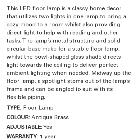
This LED floor lamp is a classy home decor
that utilizes two lights in one lamp to bring a
cozy mood to a room whilst also providing
direct light to help with reading and other
tasks. The lamp’s metal structure and solid
circular base make for a stable floor lamp,
whilst the bowl-shaped glass shade directs
light towards the ceiling to deliver perfect
ambient lighting when needed. Midway up the
floor lamp, a spotlight stems out of the lamp’s
frame and can be angled to suit with its
flexible piping.
Floor Lamp
TYPE:
Antique Brass
COLOUR:
Yes
ADJUSTABLE:
1 year
WARRANTY: