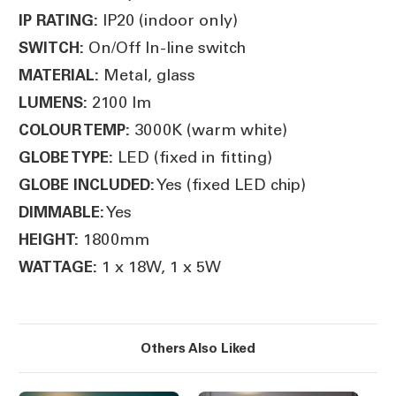
IP20 (indoor only)
IP RATING:
On/Off In-line switch
SWITCH:
Metal, glass
MATERIAL:
2100 lm
LUMENS:
3000K (warm white)
COLOUR TEMP:
LED (fixed in fitting)
GLOBE TYPE:
Yes (fixed LED chip)
GLOBE INCLUDED:
Yes
DIMMABLE:
1800mm
HEIGHT:
1 x 18W, 1 x 5W
WATTAGE:
Others Also Liked