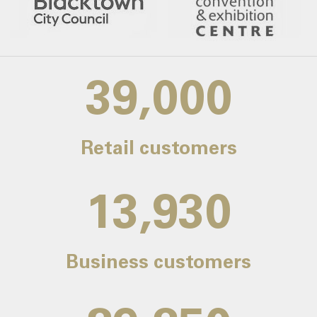
39,000
Retail customers
14,000
Business customers