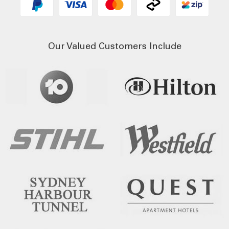
Our Valued Customers Include