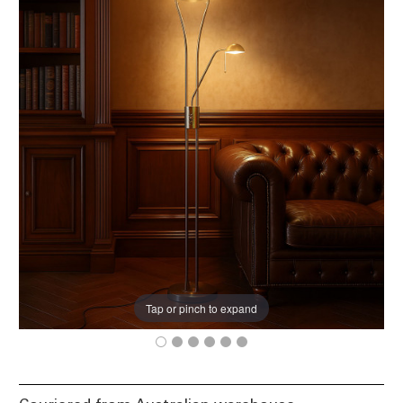
Tap or pinch to expand