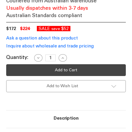
Couriered from Australian warehouse
Usually dispatches within 3-7 days
Australian Standards compliant
$172
$224
SALE
$52
save
Ask a question about this product
Inquire about wholesale and trade pricing
Current
Quantity:
Decrease
Increase
Quantity
Quantity
Stock:
of
of
Brass
Brass
Mother
Mother
and
and
Child
Child
Add to Wish List
LED
LED
Tall
Tall
Lamp
Lamp
2100lm
2100lm
Warm
Warm
White
White
1800mm
1800mm
Description