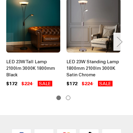
LED 23W Tall Lamp
LED 23W Standing Lamp
Br
2100lm 3000K 1800mm
1800mm 2100lm 3000K
LE
Black
Satin Chrome
Se
$172
$224
SALE
$172
$224
SALE
$2