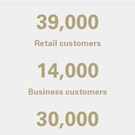
39,000
Retail customers
14,000
Business customers
30,000