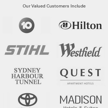
Our Valued Customers Include