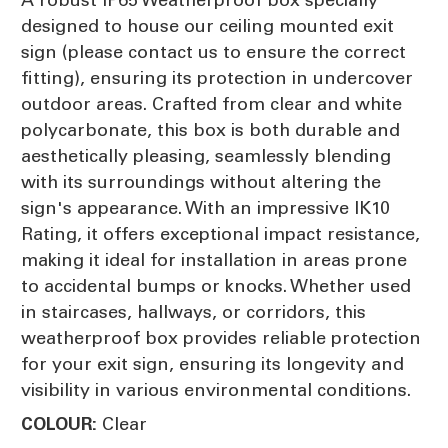
designed to house our ceiling mounted exit
sign (please contact us to ensure the correct
fitting), ensuring its protection in undercover
outdoor areas. Crafted from clear and white
polycarbonate, this box is both durable and
aesthetically pleasing, seamlessly blending
with its surroundings without altering the
sign's appearance. With an impressive IK10
Rating, it offers exceptional impact resistance,
making it ideal for installation in areas prone
to accidental bumps or knocks. Whether used
in staircases, hallways, or corridors, this
weatherproof box provides reliable protection
for your exit sign, ensuring its longevity and
visibility in various environmental conditions.
Clear
COLOUR: