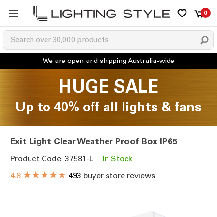
0
HUGE SALE
Up to 40% off all lights & fans
Exit Light Clear Weather Proof Box IP65
Product Code: 37581-L
In Stock
★★★★★
4.8
493
buyer store reviews