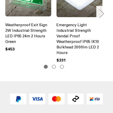
Weatherproof Exit Sign
Emergency Light
Em
2W Industrial Strength
Industrial Strength
In
LED IP65 24m 2 Hours
Vandal Proof
We
Green
Weatherproof IP65 IK10
20
Bulkhead 2000lm LED 2
(M
$453
Hours
Ho
$331
$4