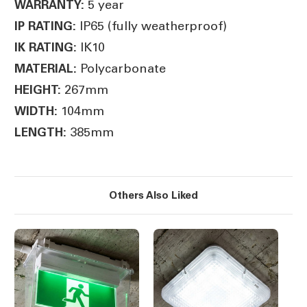
5 year
WARRANTY:
IP65 (fully weatherproof)
IP RATING:
IK10
IK RATING:
Polycarbonate
MATERIAL:
267mm
HEIGHT:
104mm
WIDTH:
385mm
LENGTH:
Others Also Liked