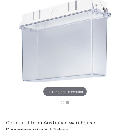
Tap or pinch to expand
Couriered from Australian warehouse