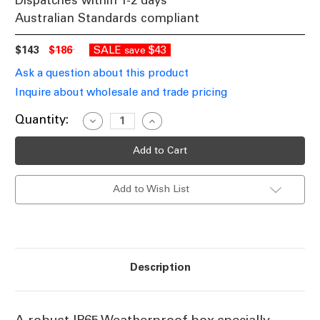
Dispatches within 1-2 days
Australian Standards compliant
$143
$186
SALE
$43
save
Ask a question about this product
Inquire about wholesale and trade pricing
Current
Quantity:
Decrease
Increase
Quantity
Quantity
Stock:
of
of
Exit
Exit
Light
Light
Clear
Clear
Weather
Weather
Add to Wish List
Proof
Proof
Box
Box
IP65
IP65
Description
A robust IP65 Weatherproof box specially