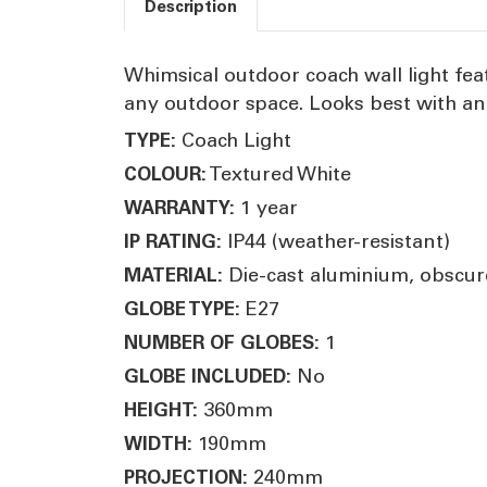
Description
Whimsical outdoor coach wall light fea
any outdoor space. Looks best with an
Coach Light
TYPE:
Textured White
COLOUR:
1 year
WARRANTY:
IP44 (weather-resistant)
IP RATING:
Die-cast aluminium, obscur
MATERIAL:
E27
GLOBE TYPE:
1
NUMBER OF GLOBES:
No
GLOBE INCLUDED:
360mm
HEIGHT:
190mm
WIDTH:
240mm
PROJECTION: