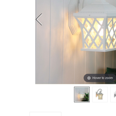
Hover to zoom