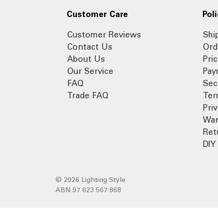
Customer Care
Poli
Customer Reviews
Shi
Contact Us
Ord
About Us
Pri
Our Service
Pay
FAQ
Sec
Trade FAQ
Ter
Pri
War
Ret
DIY 
© 2026 Lighting Style
ABN 97 623 567 868