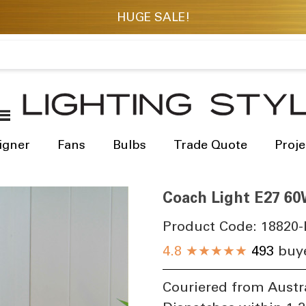
igner
Fans
Bulbs
Trade Quote
Proje
Coach Light E27 60
Product Code:
18820-
4.8
★★★★★
493
buye
Couriered from Austr