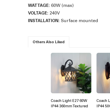
60W (max)
WATTAGE:
240V
VOLTAGE:
Surface mounted
INSTALLATION:
Others Also Liked
Coach Light E27 60W
Coach L
IP44 360mm Textured
IP44 5