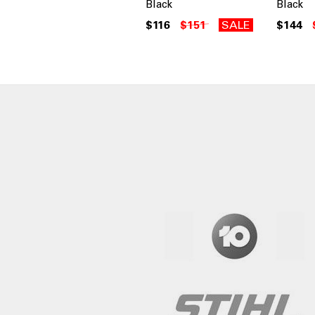
Black
Black
$116
$151
SALE
$144