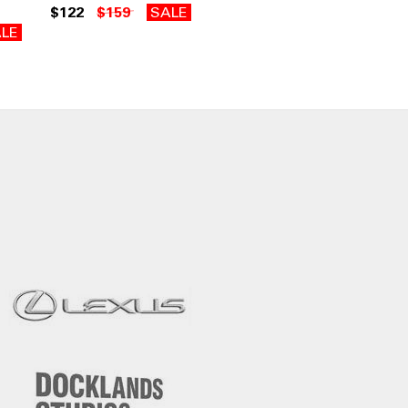
$122
$159
SALE
LE