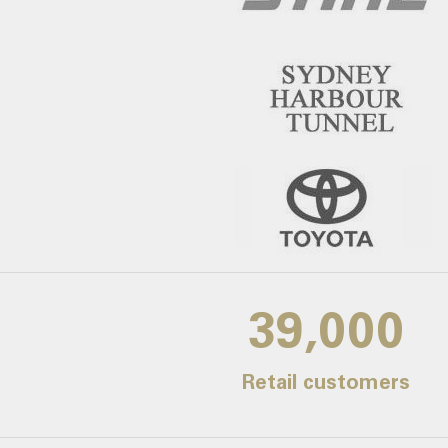
39,000
Retail customers