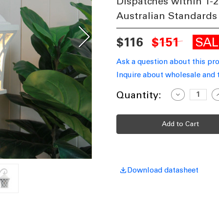
Dispatches within 1-2
Australian Standards
SA
$116
$151
Ask a question about this pr
Inquire about wholesale and 
Current
Quantity:
Decrease
I
Quantity
Q
Stock:
of
o
Coach
C
Light
L
E27
E
60W
IP44
I
360mm
Textured
T
White
W
Download datasheet