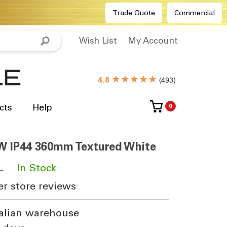
Trade Quote
Commercial
Wish List
My Account
★★★★★
4.8
(
493
)
cts
Help
0
W IP44 360mm Textured White
L
​
In Stock
r store reviews
alian warehouse