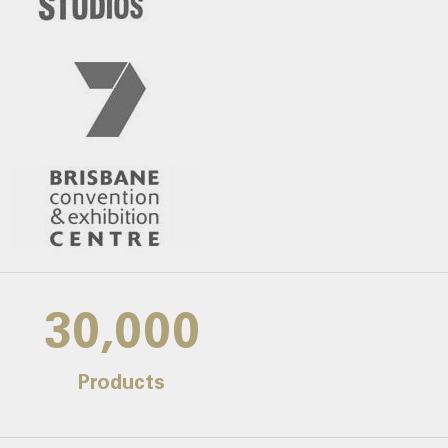
30,000
Products