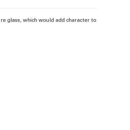
re glass, which would add character to