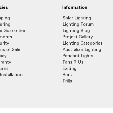
cies
Information
pping
Solar Lighting
ering
Lighting Forum
ce Guarantee
Lighting Blog
ments
Project Gallery
urity
Lighting Categories
ms of Sale
Australian Lighting
vacy
Pendant Lights
ranty
Fans R Us
urns
Exiting
Installation
Sunz
Frills