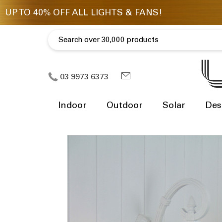
03 9973 6373
Indoor
Outdoor
Solar
Des