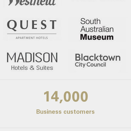
14,000
Business customers