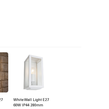
27
White Wall Light E27
60W IP44 280mm