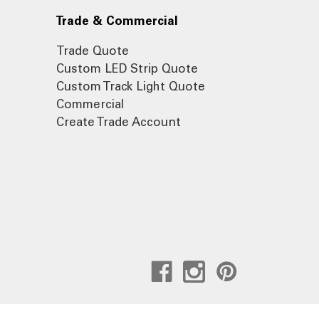
Trade & Commercial
Trade Quote
Custom LED Strip Quote
Custom Track Light Quote
Commercial
Create Trade Account