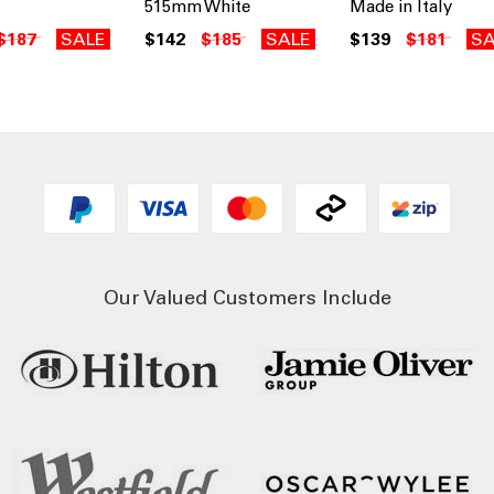
515mm White
Made in Italy
$187
SALE
$142
$185
SALE
$139
$181
SA
Our Valued Customers Include