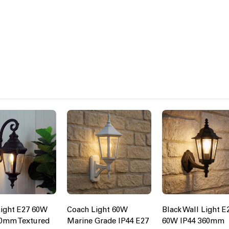
ight E27 60W
Coach Light 60W
Black Wall Light E
00mm Textured
Marine Grade IP44 E27
60W IP44 360mm