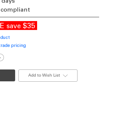
 days
 compliant
LE
$35
save
oduct
trade pricing
ncrease
uantity
f
oach
ight
Add to Wish List
27
60W
P44
360mm
extured
hite