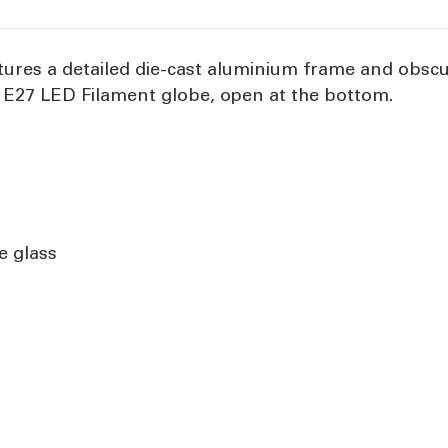
tures a detailed die-cast aluminium frame and obscu
 E27 LED Filament globe, open at the bottom.
e glass