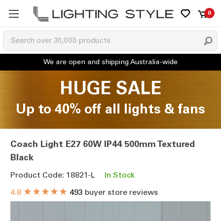
0
HUGE SALE
Up to 40% off all lights & fans
Coach Light E27 60W IP44 500mm Textured
Black
Product Code: 18821-L
In Stock
★★★★★
4.8
493
buyer store reviews