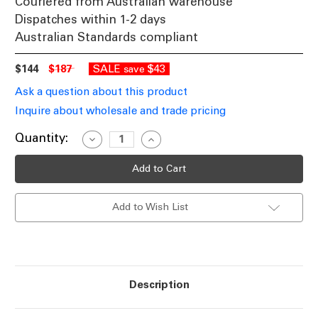
Couriered from Australian warehouse
Dispatches within 1-2 days
Australian Standards compliant
$144
$187
SALE
$43
save
Ask a question about this product
Inquire about wholesale and trade pricing
Current
Quantity:
Decrease
Increase
Quantity
Quantity
Stock:
of
of
Coach
Coach
Light
Light
E27
E27
60W
60W
Add to Wish List
IP44
IP44
500mm
500mm
Textured
Textured
Black
Black
Description