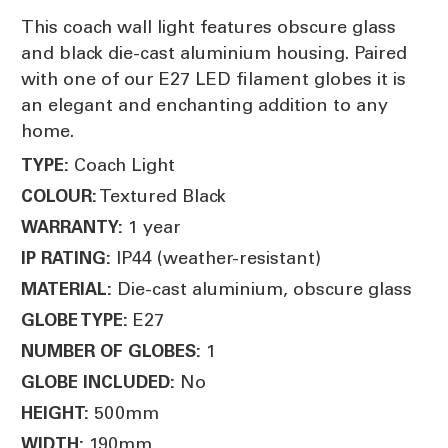
This coach wall light features obscure glass
and black die-cast aluminium housing. Paired
with one of our E27 LED filament globes it is
an elegant and enchanting addition to any
home.
Coach Light
TYPE:
Textured Black
COLOUR:
1 year
WARRANTY:
IP44 (weather-resistant)
IP RATING:
Die-cast aluminium, obscure glass
MATERIAL:
E27
GLOBE TYPE:
1
NUMBER OF GLOBES:
No
GLOBE INCLUDED:
500mm
HEIGHT:
190mm
WIDTH: