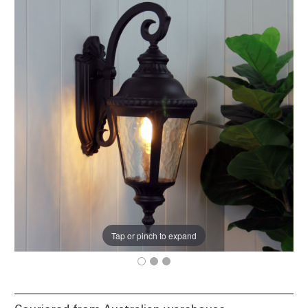
Tap or pinch to expand