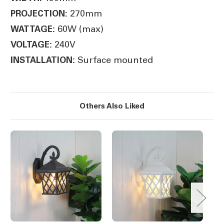
270mm
PROJECTION:
60W (max)
WATTAGE:
240V
VOLTAGE:
Surface mounted
INSTALLATION:
Others Also Liked