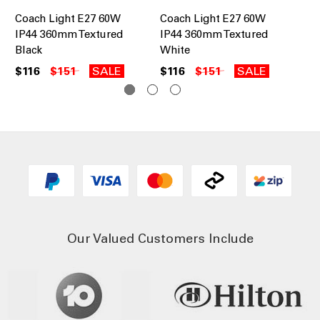
Coach Light E27 60W
Coach Light E27 60W
Br
IP44 360mm Textured
IP44 360mm Textured
60
Black
White
in 
$116
$151
SALE
$116
$151
SALE
$2
Our Valued Customers Include