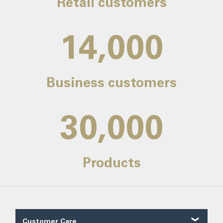
Retail customers
14,000
Business customers
30,000
Products
Customer Care