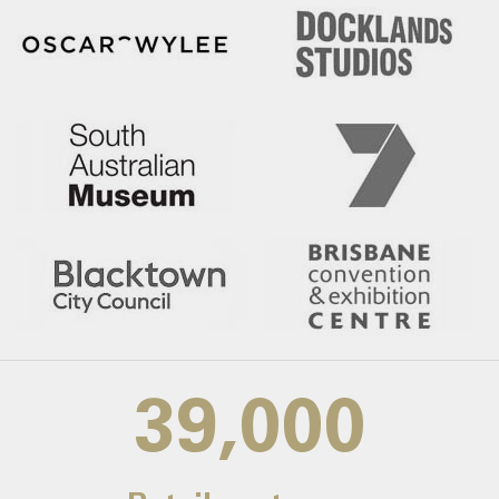
39,000