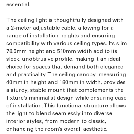
essential.
The ceiling light is thoughtfully designed with
a 2-meter adjustable cable, allowing for a
range of installation heights and ensuring
compatibility with various ceiling types. Its slim
78.5mm height and 510mm width add to its
sleek, unobtrusive profile, making it an ideal
choice for spaces that demand both elegance
and practicality. The ceiling canopy, measuring
40mm in height and 180mm in width, provides
a sturdy, stable mount that complements the
fixture’s minimalist design while ensuring ease
of installation. This functional structure allows
the light to blend seamlessly into diverse
interior styles, from modern to classic,
enhancing the room’s overall aesthetic.