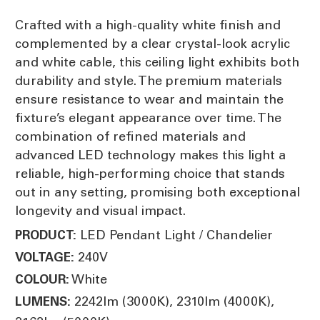
Crafted with a high-quality white finish and
complemented by a clear crystal-look acrylic
and white cable, this ceiling light exhibits both
durability and style. The premium materials
ensure resistance to wear and maintain the
fixture’s elegant appearance over time. The
combination of refined materials and
advanced LED technology makes this light a
reliable, high-performing choice that stands
out in any setting, promising both exceptional
longevity and visual impact.
LED Pendant Light / Chandelier
PRODUCT:
240V
VOLTAGE:
White
COLOUR:
2242lm (3000K), 2310lm (4000K),
LUMENS: