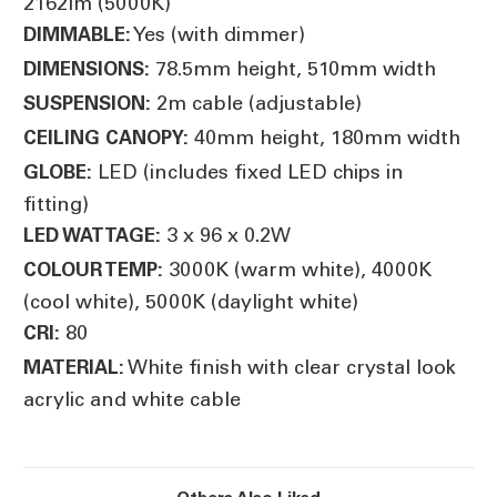
2162lm (5000K)
Yes (with dimmer)
DIMMABLE:
78.5mm height, 510mm width
DIMENSIONS:
2m cable (adjustable)
SUSPENSION:
40mm height, 180mm width
CEILING CANOPY:
LED (includes fixed LED chips in
GLOBE:
fitting)
3 x 96 x 0.2W
LED WATTAGE:
3000K (warm white), 4000K
COLOUR TEMP:
(cool white), 5000K (daylight white)
80
CRI:
White finish with clear crystal look
MATERIAL:
acrylic and white cable