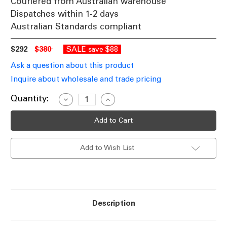
Couriered from Australian warehouse
Dispatches within 1-2 days
Australian Standards compliant
$292
$380
SALE
$88
save
Ask a question about this product
Inquire about wholesale and trade pricing
Current
Quantity:
Decrease
Increase
Quantity
Quantity
Stock:
of
of
Ceiling
Ceiling
Light
Light
3
3
Rings
Rings
Add to Wish List
White
White
LED
LED
3-
3-
CCT
CCT
2310lm
2310lm
51cm
51cm
Description