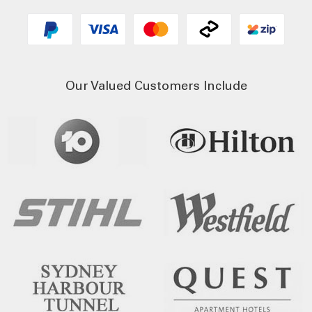
Our Valued Customers Include