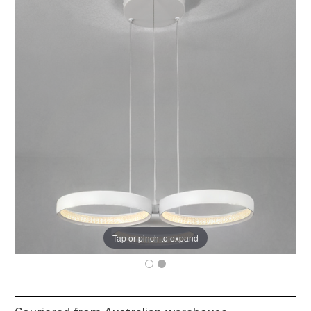
Tap or pinch to expand