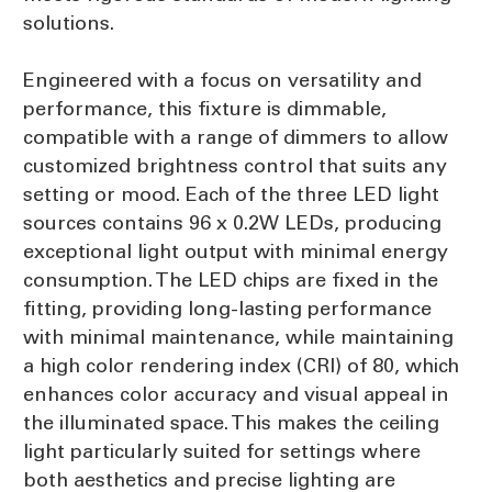
solutions.
Engineered with a focus on versatility and
performance, this fixture is dimmable,
compatible with a range of dimmers to allow
customized brightness control that suits any
setting or mood. Each of the three LED light
sources contains 96 x 0.2W LEDs, producing
exceptional light output with minimal energy
consumption. The LED chips are fixed in the
fitting, providing long-lasting performance
with minimal maintenance, while maintaining
a high color rendering index (CRI) of 80, which
enhances color accuracy and visual appeal in
the illuminated space. This makes the ceiling
light particularly suited for settings where
both aesthetics and precise lighting are