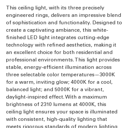
This ceiling light, with its three precisely
engineered rings, delivers an impressive blend
of sophistication and functionality. Designed to
create a captivating ambiance, this white-
finished LED light integrates cutting-edge
technology with refined aesthetics, making it
an excellent choice for both residential and
professional environments. This light provides
stable, energy-efficient illumination across
three selectable color temperatures—3000K
for a warm, inviting glow; 4000K for a cool,
balanced light; and 5000K for a vibrant,
daylight-inspired effect. With a maximum
brightness of 2310 lumens at 4000K, this
ceiling light ensures your space is illuminated
with consistent, high-quality lighting that
meets rigorous standards of modern lighting