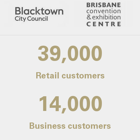
39,000
Retail customers
14,000
Business customers