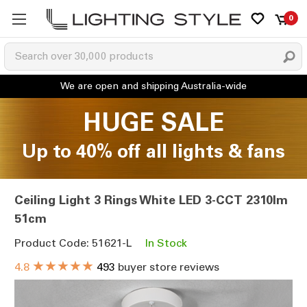
0
HUGE SALE
Up to 40% off all lights & fans
Ceiling Light 3 Rings White LED 3-CCT 2310lm
51cm
Product Code: 51621-L
In Stock
★★★★★
4.8
493
buyer store reviews