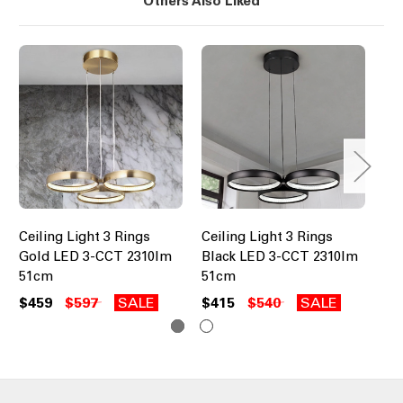
Others Also Liked
Ceiling Light 3 Rings
Ceiling Light 3 Rings
Cei
Gold LED 3-CCT 2310lm
Black LED 3-CCT 2310lm
Wh
51cm
51cm
61
$459
$597
SALE
$415
$540
SALE
$4