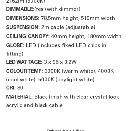
2162lm (5000K)
Yes (with dimmer)
DIMMABLE:
78.5mm height, 510mm width
DIMENSIONS:
2m cable (adjustable)
SUSPENSION:
40mm height, 180mm width
CEILING CANOPY:
LED (includes fixed LED chips in
GLOBE:
fitting)
3 x 96 x 0.2W
LED WATTAGE:
3000K (warm white), 4000K
COLOUR TEMP:
(cool white), 5000K (daylight white)
80
CRI:
Black finish with clear crystal look
MATERIAL:
acrylic and black cable