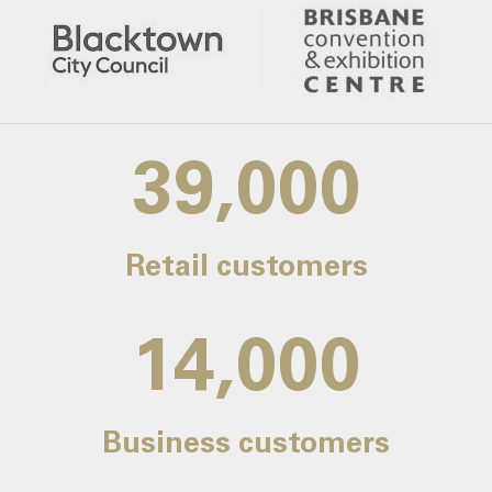
39,000
Retail customers
14,000
Business customers