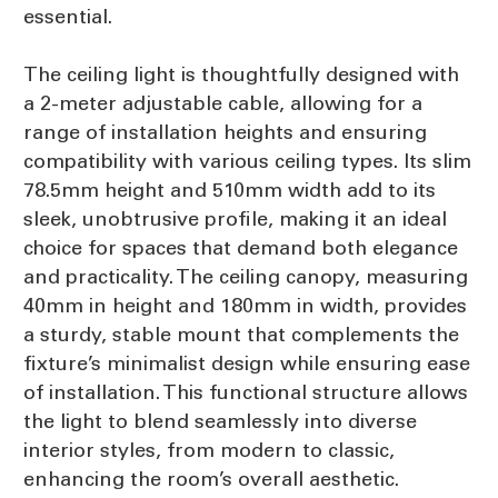
essential.
The ceiling light is thoughtfully designed with
a 2-meter adjustable cable, allowing for a
range of installation heights and ensuring
compatibility with various ceiling types. Its slim
78.5mm height and 510mm width add to its
sleek, unobtrusive profile, making it an ideal
choice for spaces that demand both elegance
and practicality. The ceiling canopy, measuring
40mm in height and 180mm in width, provides
a sturdy, stable mount that complements the
fixture’s minimalist design while ensuring ease
of installation. This functional structure allows
the light to blend seamlessly into diverse
interior styles, from modern to classic,
enhancing the room’s overall aesthetic.