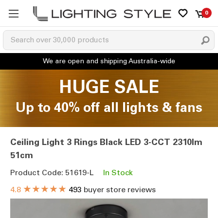
0
HUGE SALE
Up to 40% off all lights & fans
Ceiling Light 3 Rings Black LED 3-CCT 2310lm
51cm
Product Code: 51619-L
In Stock
★★★★★
4.8
493
buyer store reviews