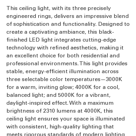
This ceiling light, with its three precisely
engineered rings, delivers an impressive blend
of sophistication and functionality. Designed to
create a captivating ambiance, this black-
finished LED light integrates cutting-edge
technology with refined aesthetics, making it
an excellent choice for both residential and
professional environments. This light provides
stable, energy-efficient illumination across
three selectable color temperatures—3000K
for a warm, inviting glow; 4000K for a cool,
balanced light; and 5000K for a vibrant,
daylight-inspired effect. With a maximum
brightness of 2310 lumens at 4000K, this
ceiling light ensures your space is illuminated
with consistent, high-quality lighting that
meets rigorous standards of modern lighting