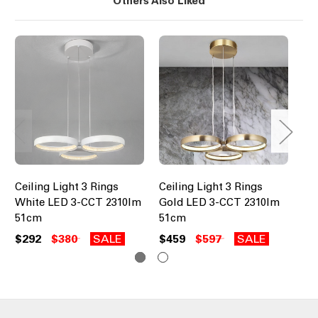
Others Also Liked
Ceiling Light 3 Rings
Ceiling Light 3 Rings
Cei
White LED 3-CCT 2310lm
Gold LED 3-CCT 2310lm
Go
51cm
51cm
61
$292
$380
SALE
$459
$597
SALE
$6