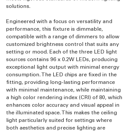
solutions.
Engineered with a focus on versatility and
performance, this fixture is dimmable,
compatible with a range of dimmers to allow
customized brightness control that suits any
setting or mood. Each of the three LED light
sources contains 96 x 0.2W LEDs, producing
exceptional light output with minimal energy
consumption. The LED chips are fixed in the
fitting, providing long-lasting performance
with minimal maintenance, while maintaining
a high color rendering index (CRI) of 80, which
enhances color accuracy and visual appeal in
the illuminated space. This makes the ceiling
light particularly suited for settings where
both aesthetics and precise lighting are