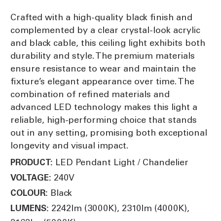
Crafted with a high-quality black finish and
complemented by a clear crystal-look acrylic
and black cable, this ceiling light exhibits both
durability and style. The premium materials
ensure resistance to wear and maintain the
fixture’s elegant appearance over time. The
combination of refined materials and
advanced LED technology makes this light a
reliable, high-performing choice that stands
out in any setting, promising both exceptional
longevity and visual impact.
LED Pendant Light / Chandelier
PRODUCT:
240V
VOLTAGE:
Black
COLOUR:
2242lm (3000K), 2310lm (4000K),
LUMENS: