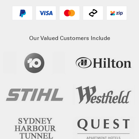
Our Valued Customers Include