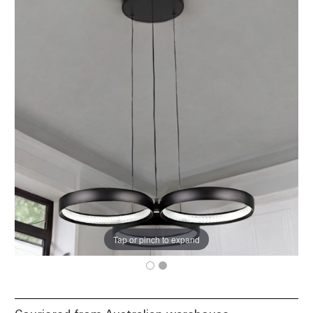
Tap or pinch to expand