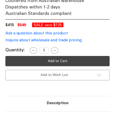
Couriered from Australian warehouse
Dispatches within 1-2 days
Australian Standards compliant
$415
$540
SALE
$125
save
Ask a question about this product
Inquire about wholesale and trade pricing
Current
Quantity:
Decrease
Increase
Quantity
Quantity
Stock:
of
of
Ceiling
Ceiling
Light
Light
3
3
Rings
Rings
Add to Wish List
Black
Black
LED
LED
3-
3-
CCT
CCT
2310lm
2310lm
51cm
51cm
Description