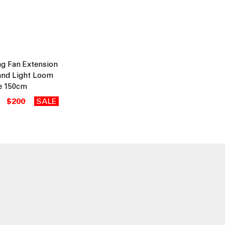
ng Fan Extension
and Light Loom
e 150cm
$200
SALE