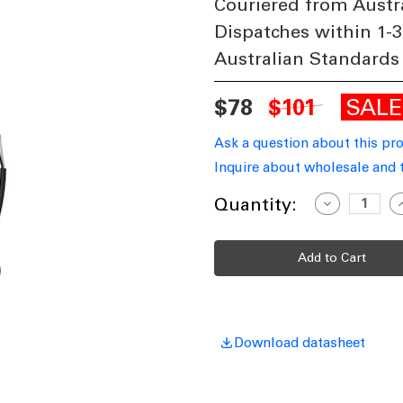
Couriered from Austr
Dispatches within 1-3
Australian Standards
SAL
$78
$101
Ask a question about this pr
Inquire about wholesale and 
Current
Quantity:
Decrease
I
Quantity
Q
Stock:
of
o
Ceiling
C
Fan
F
Extension
E
Rod
R
180cm
1
White
W
DC
With
W
Loom
Download datasheet