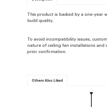
This product is backed by a one-year 
build quality.
To avoid incompatibility issues, custom
nature of ceiling fan installations an
prior confirmation.
Others Also Liked