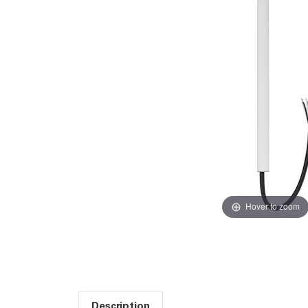
Hover to zoom
Description