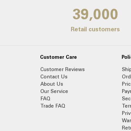
39,000
Retail customers
Customer Care
Poli
Customer Reviews
Shi
Contact Us
Ord
About Us
Pri
Our Service
Pay
FAQ
Sec
Trade FAQ
Ter
Pri
War
Ret