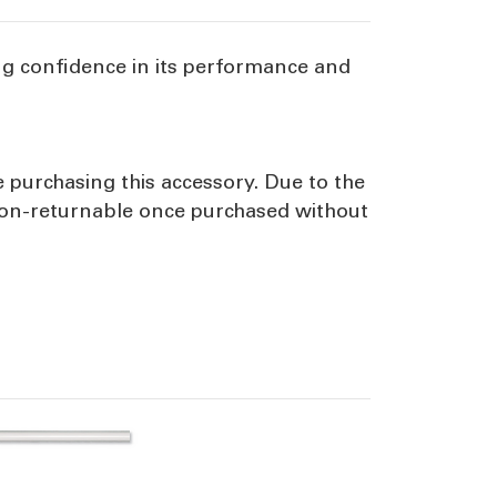
ng confidence in its performance and
e purchasing this accessory. Due to the
 non-returnable once purchased without