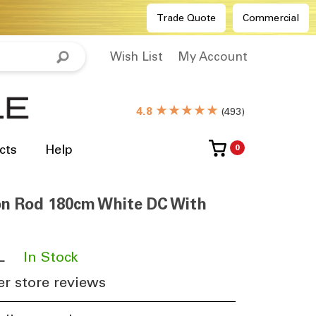
Trade Quote
Commercial
Wish List
My Account
★★★★★
4.8
(
493
)
cts
Help
0
ion Rod 180cm White DC With
L
​
In Stock
r store reviews