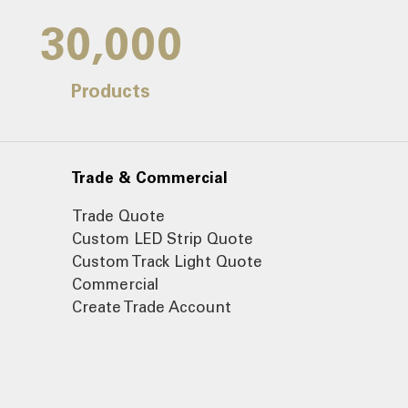
30,000
Products
Trade & Commercial
Trade Quote
Custom LED Strip Quote
Custom Track Light Quote
Commercial
Create Trade Account