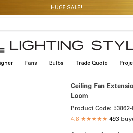
igner
Fans
Bulbs
Trade Quote
Proje
Ceiling Fan Extens
Loom
Product Code:
53862-
4.8
★★★★★
493
buye