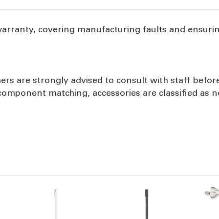
warranty, covering manufacturing faults and ensuri
ers are strongly advised to consult with staff befor
d component matching, accessories are classified as