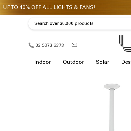
03 9973 6373
Indoor
Outdoor
Solar
Des