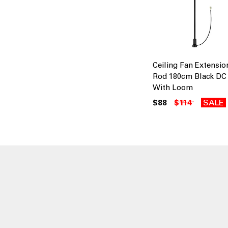
Ceiling Fan Extensio
Rod 180cm Black DC
With Loom
$88
$114
SALE