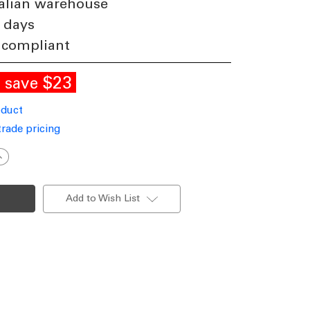
alian warehouse
 days
 compliant
E
$23
save
oduct
trade pricing
ncrease
uantity
f
eiling
an
Add to Wish List
xtension
od
80cm
hite
DC
ith
Loom