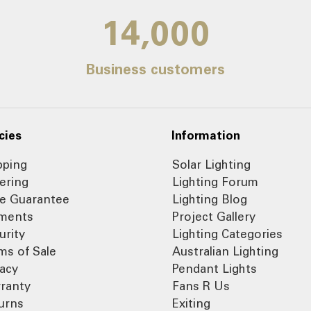
14,000
Business customers
cies
Information
pping
Solar Lighting
ering
Lighting Forum
ce Guarantee
Lighting Blog
ments
Project Gallery
urity
Lighting Categories
ms of Sale
Australian Lighting
vacy
Pendant Lights
ranty
Fans R Us
urns
Exiting