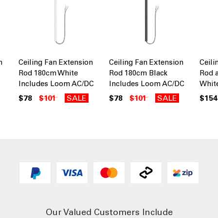
n
Ceiling Fan Extension
Ceiling Fan Extension
Ceili
Rod 180cm White
Rod 180cm Black
Rod 
Includes Loom AC/DC
Includes Loom AC/DC
Whit
$78
$101
SALE
$78
$101
SALE
$154
Our Valued Customers Include