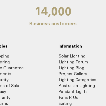
14,000
Business customers
cies
Information
pping
Solar Lighting
ering
Lighting Forum
ce Guarantee
Lighting Blog
ments
Project Gallery
urity
Lighting Categories
ms of Sale
Australian Lighting
vacy
Pendant Lights
ranty
Fans R Us
urns
Exiting