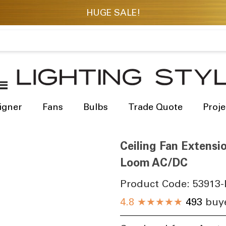
igner
Fans
Bulbs
Trade Quote
Proje
Ceiling Fan Extensi
Loom AC/DC
Product Code:
53913-
4.8
★★★★★
493
buye