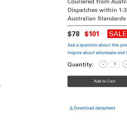
Couriered from Austr
Dispatches within 1-3
Australian Standards
SAL
$78
$101
Ask a question about this pr
Inquire about wholesale and 
Current
Quantity:
Decrease
I
Quantity
Q
Stock:
of
o
Ceiling
C
Fan
F
Extension
E
Rod
R
180cm
1
Black
B
Includes
I
Loom
AC/DC
A
Download datasheet