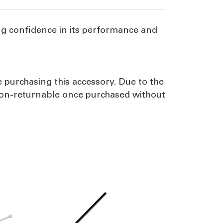
ng confidence in its performance and
e purchasing this accessory. Due to the
 non-returnable once purchased without