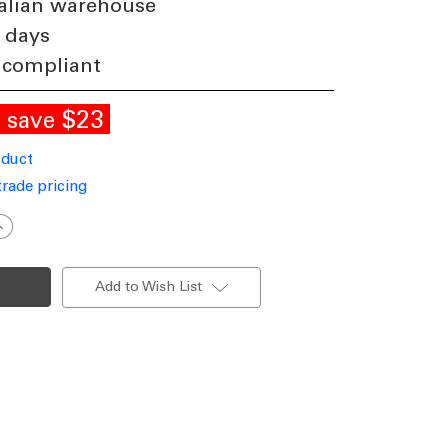
alian warehouse
 days
 compliant
E
$23
save
oduct
trade pricing
ncrease
uantity
f
eiling
an
Add to Wish List
xtension
od
80cm
lack
ncludes
Loom
C/DC