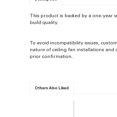
This product is backed by a one-year 
build quality.
To avoid incompatibility issues, custom
nature of ceiling fan installations an
prior confirmation.
Others Also Liked