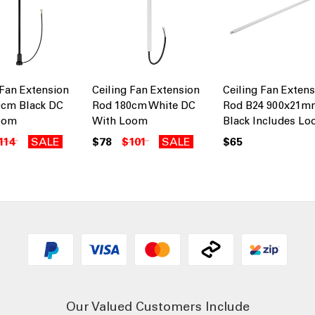
 Fan Extension
Ceiling Fan Extension
Ceiling Fan Exten
0cm Black DC
Rod 180cm White DC
Rod B24 900x21m
oom
With Loom
Black Includes L
114
SALE
$78
$101
SALE
$65
Our Valued Customers Include