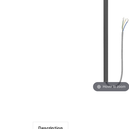
Hover to zoom
Description