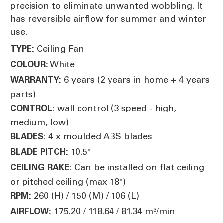
precision to eliminate unwanted wobbling. It
has reversible airflow for summer and winter
use.
Ceiling Fan
TYPE:
White
COLOUR:
6 years (2 years in home + 4 years
WARRANTY:
parts)
wall control (3 speed - high,
CONTROL:
medium, low)
4 x moulded ABS blades
BLADES:
10.5°
BLADE PITCH:
Can be installed on flat ceiling
CEILING RAKE:
or pitched ceiling (max 18°)
260 (H) / 150 (M) / 106 (L)
RPM:
175.20 / 118.64 / 81.34 m³/min
AIRFLOW: