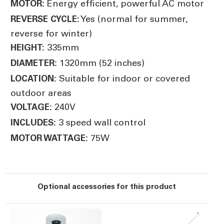
Energy efficient, powerful AC motor
MOTOR:
Yes (normal for summer,
REVERSE CYCLE:
reverse for winter)
335mm
HEIGHT:
1320mm (52 inches)
DIAMETER:
Suitable for indoor or covered
LOCATION:
outdoor areas
240V
VOLTAGE:
3 speed wall control
INCLUDES:
75W
MOTOR WATTAGE:
Optional accessories for this product