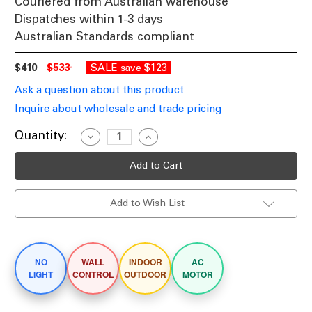
Couriered from Australian warehouse
Dispatches within 1-3 days
Australian Standards compliant
$410
$533
SALE
$123
save
Ask a question about this product
Inquire about wholesale and trade pricing
Current
Quantity:
Decrease
Increase
Quantity
Quantity
Stock:
of
of
132cm
132cm
52-
52-
inch
inch
White
White
Add to Wish List
AC
AC
Ceiling
Ceiling
Fan
Fan
3
3
Speed
Speed
75W
75W
NO
WALL
INDOOR
AC
LIGHT
CONTROL
OUTDOOR
MOTOR