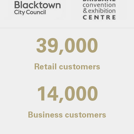
39,000
Retail customers
14,000
Business customers