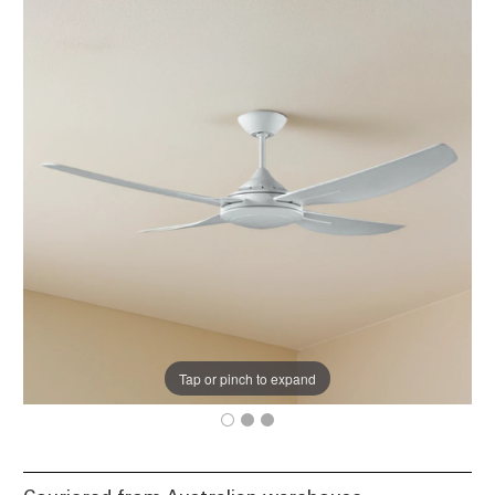
Tap or pinch to expand