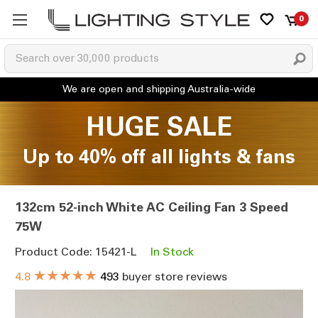
0
HUGE SALE
Up to 40% off all lights & fans
132cm 52-inch White AC Ceiling Fan 3 Speed
75W
Product Code: 15421-L
In Stock
★★★★★
4.8
493
buyer store reviews