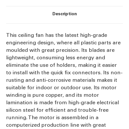
Description
This ceiling fan has the latest high-grade
engineering design, where all plastic parts are
moulded with great precision. Its blades are
lightweight, consuming less energy and
eliminate the use of holders, making it easier
to install with the quick fix connectors. Its non-
rusting and anti-corrosive materials makes it
suitable for indoor or outdoor use. Its motor
winding is pure copper, and its motor
lamination is made from high-grade electrical
silicon steel for efficient and trouble-free
running. The motor is assembled in a
computerized production line with great