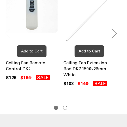
Add to Cart
Add to Cart
Ceiling Fan Remote
Ceiling Fan Extension
Ce
Control DK2
Rod DK7 1500x26mm
Ro
White
Wh
$126
$164
SALE
$108
$140
SALE
$8