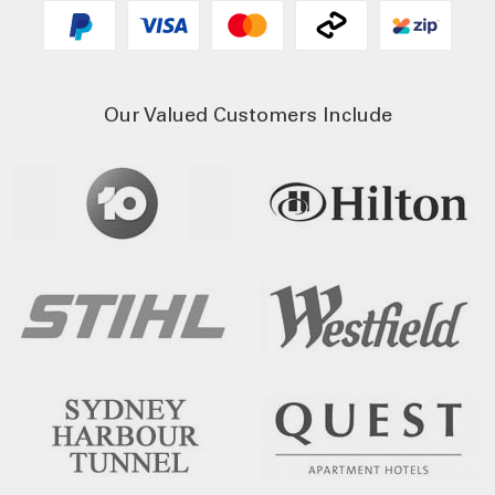
Our Valued Customers Include