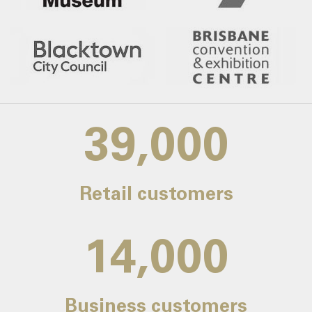
39,000
Retail customers
14,000
Business customers