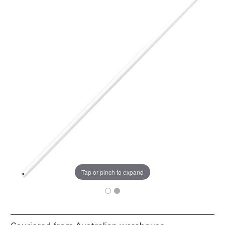
Tap or pinch to expand