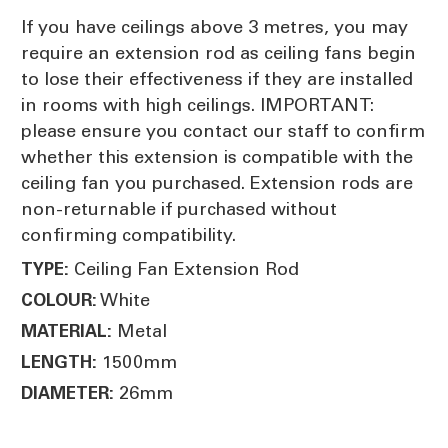
If you have ceilings above 3 metres, you may
require an extension rod as ceiling fans begin
to lose their effectiveness if they are installed
in rooms with high ceilings. IMPORTANT:
please ensure you contact our staff to confirm
whether this extension is compatible with the
ceiling fan you purchased. Extension rods are
non-returnable if purchased without
confirming compatibility.
Ceiling Fan Extension Rod
TYPE:
White
COLOUR:
Metal
MATERIAL:
1500mm
LENGTH:
26mm
DIAMETER: