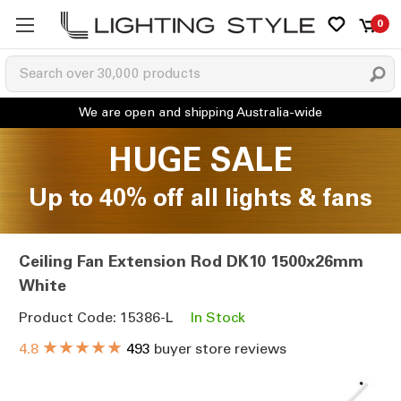
0
HUGE SALE
Up to 40% off all lights & fans
Ceiling Fan Extension Rod DK10 1500x26mm
White
Product Code: 15386-L
In Stock
★★★★★
4.8
493
buyer store reviews