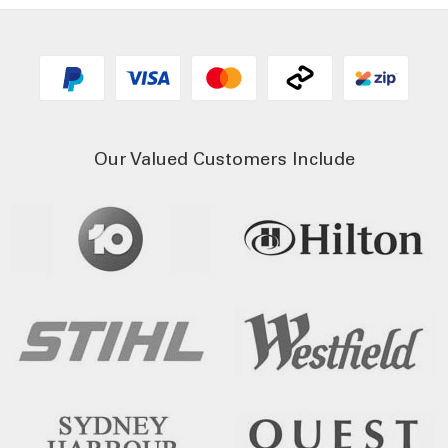
Our Valued Customers Include