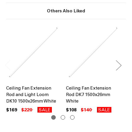
Others Also Liked
Ceiling Fan Extension
Ceiling Fan Extension
Ce
Rod and Light Loom
Rod DK7 1500x26mm
Ro
DK10 1500x26mm White
White
Bl
$169
$220
SALE
$108
$140
SALE
$1