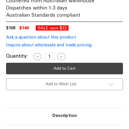
Couriered from Australian warehouse
Dispatches within 1-3 days
Australian Standards compliant
$108
$140
SALE
$32
save
Ask a question about this product
Inquire about wholesale and trade pricing
Current
Quantity:
Decrease
Increase
Quantity
Quantity
Stock:
of
of
Ceiling
Ceiling
Fan
Fan
Extension
Extension
Rod
Rod
Add to Wish List
DK10
DK10
1500x26mm
1500x26mm
White
White
Description