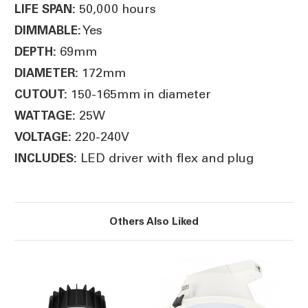
50,000 hours
LIFE SPAN:
Yes
DIMMABLE:
69mm
DEPTH:
172mm
DIAMETER:
150-165mm in diameter
CUTOUT:
25W
WATTAGE:
220-240V
VOLTAGE:
LED driver with flex and plug
INCLUDES:
Others Also Liked