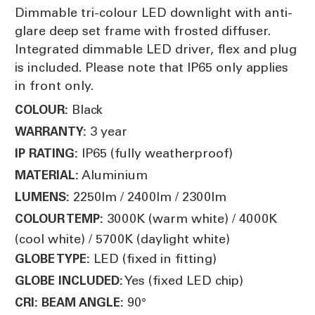
Dimmable tri-colour LED downlight with anti-
glare deep set frame with frosted diffuser.
Integrated dimmable LED driver, flex and plug
is included. Please note that IP65 only applies
in front only.
Black
COLOUR:
3 year
WARRANTY:
IP65 (fully weatherproof)
IP RATING:
Aluminium
MATERIAL:
2250lm / 2400lm / 2300lm
LUMENS:
3000K (warm white) / 4000K
COLOUR TEMP:
(cool white) / 5700K (daylight white)
LED (fixed in fitting)
GLOBE TYPE:
Yes (fixed LED chip)
GLOBE INCLUDED:
90°
CRI:
BEAM ANGLE: