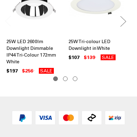
25W LED 2600lm
25W Tri-colour LED
LE
Downlight Dimmable
Downlight in White
Al
IP44 Tri-Colour 172mm
24
$107
$139
SALE
White
Co
$197
$256
SALE
$1