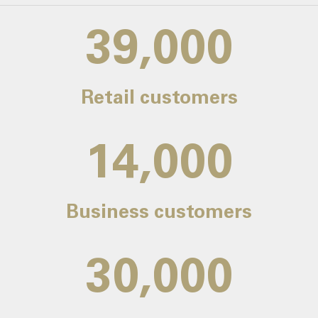
39,000
Retail customers
14,000
Business customers
30,000