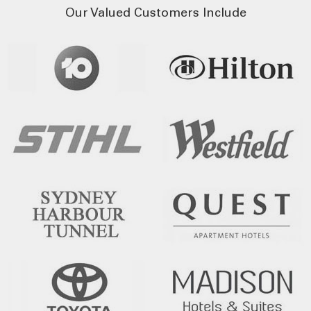
Our Valued Customers Include