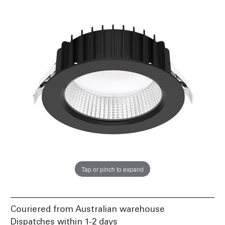
Tap or pinch to expand
Couriered from Australian warehouse
Dispatches within 1-2 days