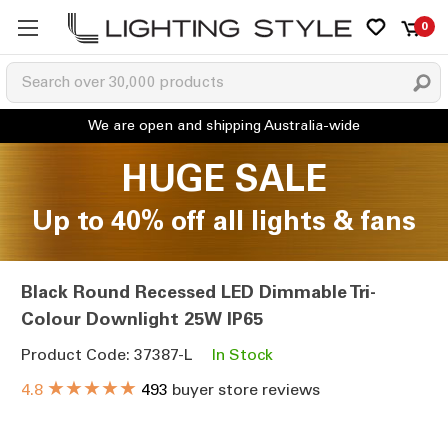
0
HUGE SALE
Up to 40% off all lights & fans
Black Round Recessed LED Dimmable Tri-
Colour Downlight 25W IP65
Product Code: 37387-L
In Stock
★★★★★
4.8
493
buyer store reviews