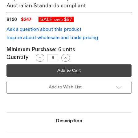
Australian Standards compliant
$190
$247
SALE
$57
save
Ask a question about this product
Inquire about wholesale and trade pricing
Minimum Purchase:
6 units
Current
Quantity:
Decrease
Increase
Quantity
Quantity
Stock:
of
of
Black
Black
Round
Round
Recessed
Recessed
LED
LED
Add to Wish List
Dimmable
Dimmable
Tri-
Tri-
Colour
Colour
Downlight
Downlight
25W
25W
IP65
IP65
Description