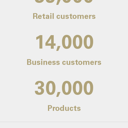
Retail customers
14,000
Business customers
30,000
Products