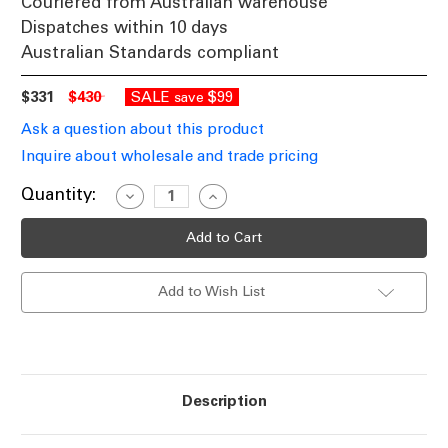
Couriered from Australian warehouse
Dispatches within 10 days
Australian Standards compliant
$331
$430
SALE
$99
save
Ask a question about this product
Inquire about wholesale and trade pricing
Current
Quantity:
Decrease
Increase
Quantity
Quantity
Stock:
of
of
Baroque
Baroque
Upward
Upward
Wall
Wall
Light
Light
Add to Wish List
Burgundy
Burgundy
Finish
Finish
/
/
B22
B22
Description