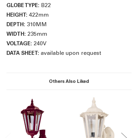
B22
GLOBE TYPE:
422mm
HEIGHT:
310MM
DEPTH:
235mm
WIDTH:
240V
VOLTAGE:
available upon request
DATA SHEET:
Others Also Liked