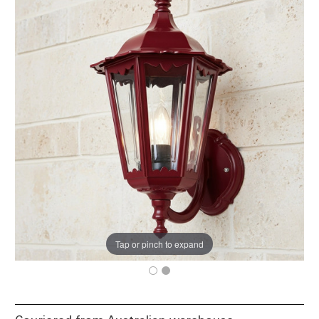
Tap or pinch to expand