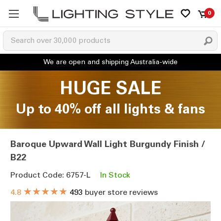
0
HUGE SALE
Up to 40% off all lights & fans
Baroque Upward Wall Light Burgundy Finish /
B22
Product Code: 6757-L
In Stock
★★★★★
4.8
493
buyer store reviews