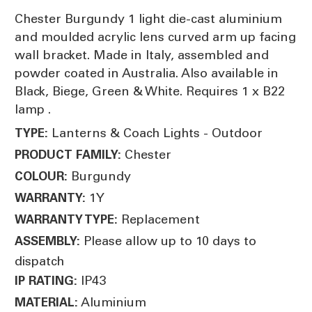
Chester Burgundy 1 light die-cast aluminium
and moulded acrylic lens curved arm up facing
wall bracket. Made in Italy, assembled and
powder coated in Australia. Also available in
Black, Biege, Green & White. Requires 1 x B22
lamp .
Lanterns & Coach Lights - Outdoor
TYPE:
Chester
PRODUCT FAMILY:
Burgundy
COLOUR:
1Y
WARRANTY:
Replacement
WARRANTY TYPE:
Please allow up to 10 days to
ASSEMBLY:
dispatch
IP43
IP RATING:
Aluminium
MATERIAL: