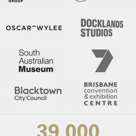
39,000