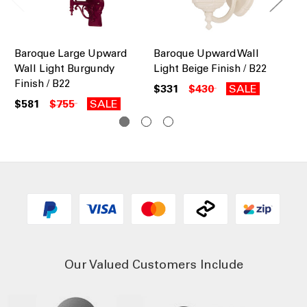
Baroque Large Upward
Baroque Upward Wall
Ba
Wall Light Burgundy
Light Beige Finish / B22
Lig
Finish / B22
$331
$430
SALE
$3
$581
$755
SALE
Our Valued Customers Include