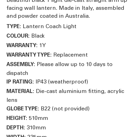
facing wall lantern. Made in Italy, assembled
and powder coated in Australia.
Lantern Coach Light
TYPE:
Black
COLOUR:
1Y
WARRANTY:
Replacement
WARRANTY TYPE:
Please allow up to 10 days to
ASSEMBLY:
dispatch
IP43 (weatherproof)
IP RATING:
Die-cast aluminium fitting, acrylic
MATERIAL:
lens
B22 (not provided)
GLOBE TYPE:
510mm
HEIGHT:
310mm
DEPTH:
235mm
WIDTH: