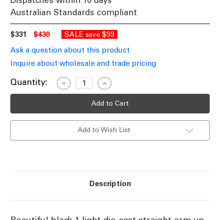
Dispatches within 10 days
Australian Standards compliant
$331
$430
SALE
$99
save
Ask a question about this product
Inquire about wholesale and trade pricing
Current
Quantity:
Decrease
Increase
Quantity
Quantity
Stock:
of
of
Baroque
Baroque
Upward
Upward
Wall
Wall
Light
Light
Add to Wish List
B22
B22
Black
Black
Finish
Finish
Description
Beautiful black 1 light die-cast straight arm up