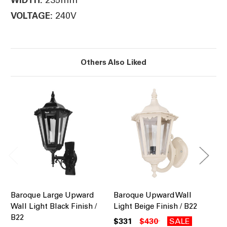
240V
VOLTAGE:
Others Also Liked
Baroque Large Upward
Baroque Upward Wall
Ba
Wall Light Black Finish /
Light Beige Finish / B22
Li
B22
B2
$331
$430
SALE