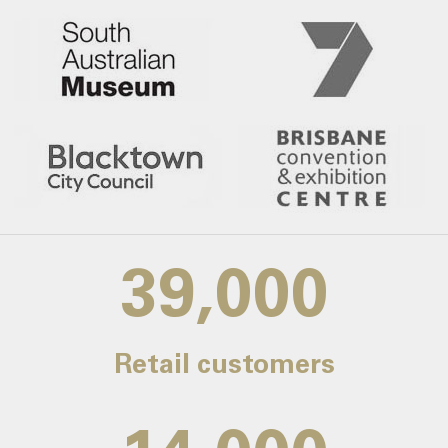
39,000
Retail customers