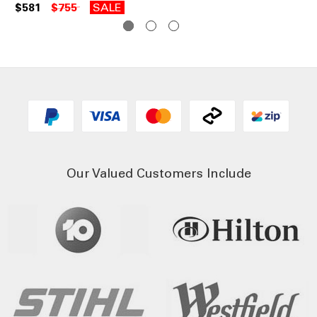
$581
$755
SALE
$3
Our Valued Customers Include