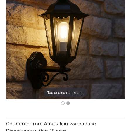
Tap or pinch to expand
Couriered from Australian warehouse