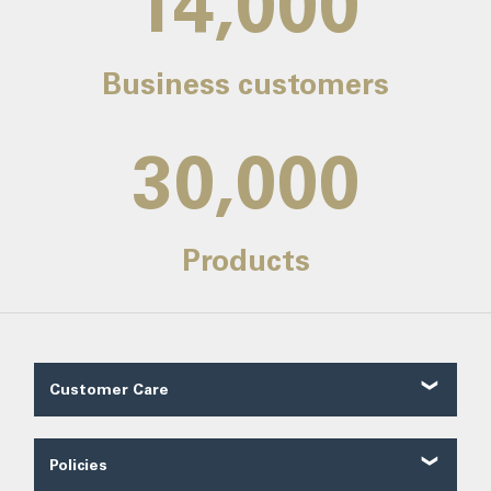
14,000
Business customers
30,000
Products
Customer Care
Customer Reviews
Contact Us
Policies
About Us