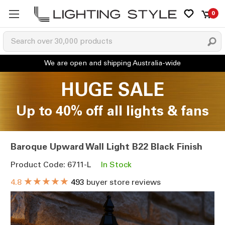
0
HUGE SALE
Up to 40% off all lights & fans
Baroque Upward Wall Light B22 Black Finish
Product Code: 6711-L
In Stock
★★★★★
4.8
493
buyer store reviews