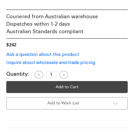
Couriered from Australian warehouse
Dispatches within 1-2 days
Australian Standards compliant
$242
Ask a question about this product
Inquire about wholesale and trade pricing
Current
Quantity:
Decrease
Increase
Quantity
Quantity
Stock:
of
of
Exit
Exit
Sign
Sign
2W
2W
Industrial
Industrial
Add to Wish List
Strength
Strength
LED
LED
24m
24m
Suspended
Suspended
2
2
Hours
Hours
Black
Black
Maintained
Maintained