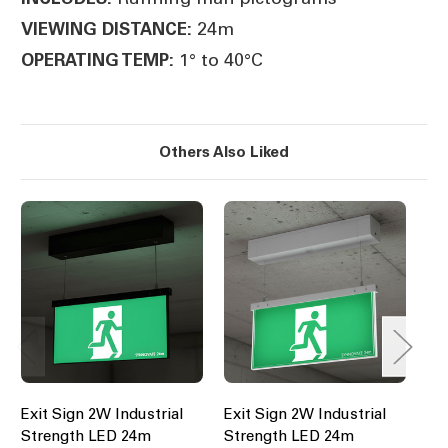
24m
VIEWING DISTANCE:
1° to 40°C
OPERATING TEMP:
Others Also Liked
Exit Sign 2W Industrial
Exit Sign 2W Industrial
Ex
Strength LED 24m
Strength LED 24m
St