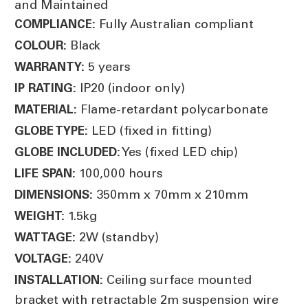
and Maintained
Fully Australian compliant
COMPLIANCE:
Black
COLOUR:
5 years
WARRANTY:
IP20 (indoor only)
IP RATING:
Flame-retardant polycarbonate
MATERIAL:
LED (fixed in fitting)
GLOBE TYPE:
Yes (fixed LED chip)
GLOBE INCLUDED:
100,000 hours
LIFE SPAN:
350mm x 70mm x 210mm
DIMENSIONS:
1.5kg
WEIGHT:
2W (standby)
WATTAGE:
240V
VOLTAGE:
Ceiling surface mounted
INSTALLATION:
bracket with retractable 2m suspension wire