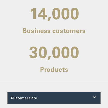
14,000
Business customers
30,000
Products
Customer Care
Customer Reviews