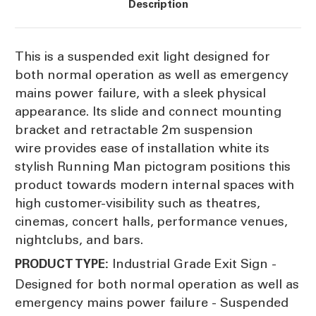
Description
This is a suspended exit light designed for
both normal operation as well as emergency
mains power failure, with a sleek physical
appearance. Its slide and connect mounting
bracket and retractable 2m suspension
wire provides ease of installation white its
stylish Running Man pictogram positions this
product towards modern internal spaces with
high customer-visibility such as theatres,
cinemas, concert halls, performance venues,
nightclubs, and bars.
Industrial Grade Exit Sign -
PRODUCT TYPE:
Designed for both normal operation as well as
emergency mains power failure - Suspended