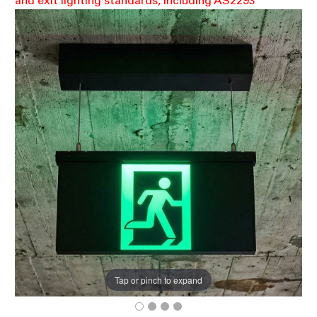
and exit lighting standards, including AS2293
Tap or pinch to expand