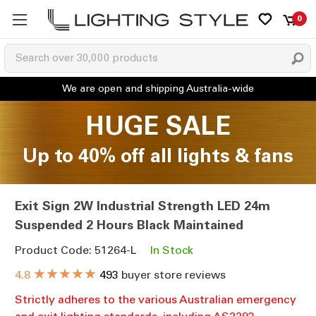
0
HUGE SALE
Up to 40% off all lights & fans
Exit Sign 2W Industrial Strength LED 24m
Suspended 2 Hours Black Maintained
Product Code: 51264-L
In Stock
★★★★★
4.8
493
buyer store reviews
Strictly adheres to the various Australian emergency