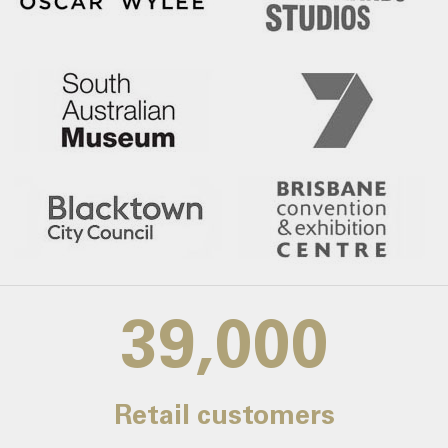
39,000
Retail customers