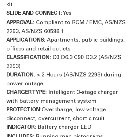
kit
Yes
SLIDE AND CONNECT:
Compliant to RCM / EMC, AS/NZS
APPROVAL:
2293, AS/NZS 60598.1
Apartments, public buildings,
APPLICATIONS:
offices and retail outlets
C0 D6.3 C90 D3.2 (AS/NZS
CLASSIFICATION:
2293)
> 2 Hours (AS/NZS 2293) during
DURATION:
power outage
Intelligent 3-stage charger
CHARGER TYPE:
with battery management system
Overcharge, low voltage
PROTECTION:
disconnect, overcurrent, short circuit
Battery charger LED
INDICATOR:
Running man pictograms
INCLUDES: