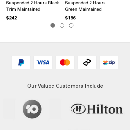
Suspended 2 Hours Black
Suspended 2 Hours
Re
Trim Maintained
Green Maintained
Bl
$242
$196
$2
Our Valued Customers Include