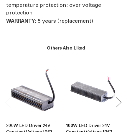
temperature protection; over voltage
protection
5 years (replacement)
WARRANTY:
Others Also Liked
200W LED Driver 24V
100W LED Driver 24V
60
Constant Voltage IP67
Constant Voltage IP67
Co