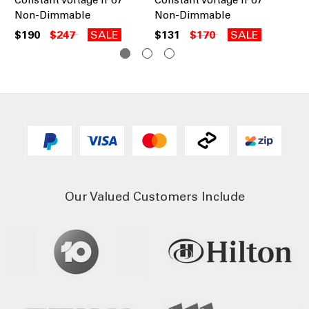
Non-Dimmable
Non-Dimmable
No
$190
$247
SALE
$131
$170
SALE
$1
Our Valued Customers Include