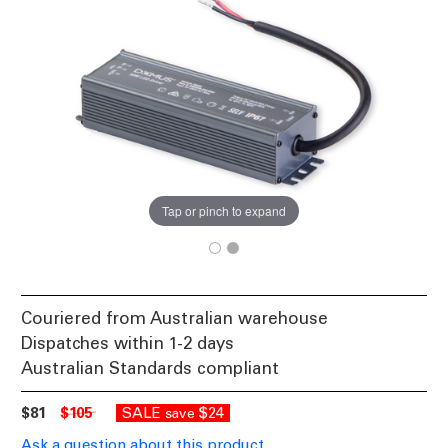
Tap or pinch to expand
Couriered from Australian warehouse
Dispatches within 1-2 days
Australian Standards compliant
$81
$105
SALE
$24
save
Ask a question about this product