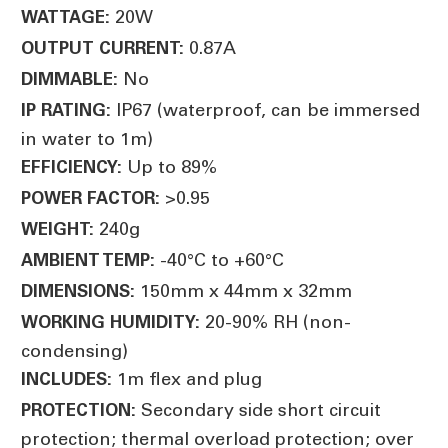
20W
WATTAGE:
0.87A
OUTPUT CURRENT:
No
DIMMABLE:
IP67 (waterproof, can be immersed
IP RATING:
in water to 1m)
Up to 89%
EFFICIENCY:
>0.95
POWER FACTOR:
240g
WEIGHT:
-40°C to +60°C
AMBIENT TEMP:
150mm x 44mm x 32mm
DIMENSIONS:
20-90% RH (non-
WORKING HUMIDITY:
condensing)
1m flex and plug
INCLUDES:
Secondary side short circuit
PROTECTION:
protection; thermal overload protection; over