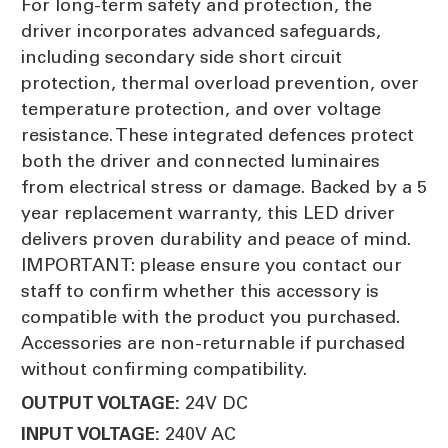
For long-term safety and protection, the
driver incorporates advanced safeguards,
including secondary side short circuit
protection, thermal overload prevention, over
temperature protection, and over voltage
resistance. These integrated defences protect
both the driver and connected luminaires
from electrical stress or damage. Backed by a 5
year replacement warranty, this LED driver
delivers proven durability and peace of mind.
IMPORTANT: please ensure you contact our
staff to confirm whether this accessory is
compatible with the product you purchased.
Accessories are non-returnable if purchased
without confirming compatibility.
24V DC
OUTPUT VOLTAGE:
240V AC
INPUT VOLTAGE: