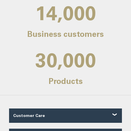
14,000
Business customers
30,000
Products
Customer Care
Customer Reviews