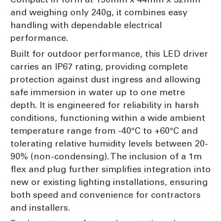
and weighing only 240g, it combines easy
handling with dependable electrical
performance.
Built for outdoor performance, this LED driver
carries an IP67 rating, providing complete
protection against dust ingress and allowing
safe immersion in water up to one metre
depth. It is engineered for reliability in harsh
conditions, functioning within a wide ambient
temperature range from -40°C to +60°C and
tolerating relative humidity levels between 20-
90% (non-condensing). The inclusion of a 1m
flex and plug further simplifies integration into
new or existing lighting installations, ensuring
both speed and convenience for contractors
and installers.