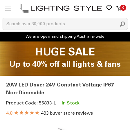
0
HUGE SALE
Up to 40% off all lights & fans
20W LED Driver 24V Constant Voltage IP67
Non-Dimmable
Product Code: 55833-L
In Stock
★★★★★
4.8
493
buyer store reviews