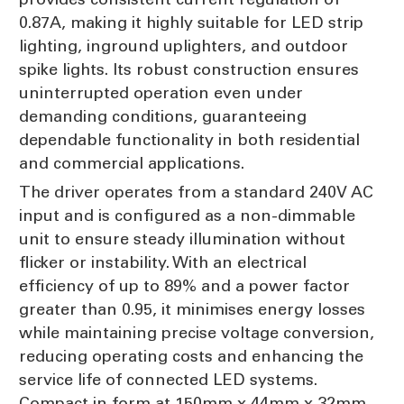
0.87A, making it highly suitable for LED strip
lighting, inground uplighters, and outdoor
spike lights. Its robust construction ensures
uninterrupted operation even under
demanding conditions, guaranteeing
dependable functionality in both residential
and commercial applications.
The driver operates from a standard 240V AC
input and is configured as a non-dimmable
unit to ensure steady illumination without
flicker or instability. With an electrical
efficiency of up to 89% and a power factor
greater than 0.95, it minimises energy losses
while maintaining precise voltage conversion,
reducing operating costs and enhancing the
service life of connected LED systems.
Compact in form at 150mm x 44mm x 32mm