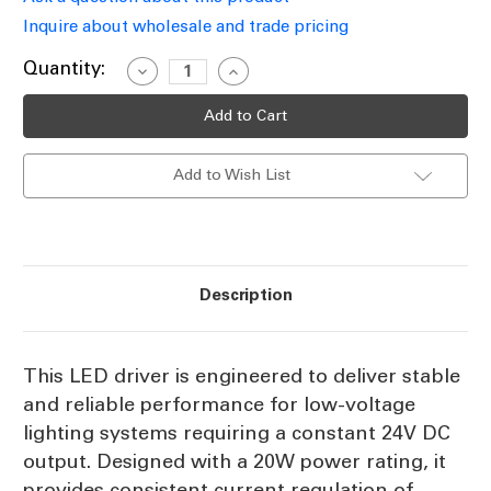
Inquire about wholesale and trade pricing
Current
Quantity:
Decrease
Increase
Quantity
Quantity
Stock:
of
of
20W
20W
LED
LED
Driver
Driver
24V
24V
Add to Wish List
Constant
Constant
Voltage
Voltage
IP67
IP67
Non-
Non-
Dimmable
Dimmable
Description
This LED driver is engineered to deliver stable
and reliable performance for low-voltage
lighting systems requiring a constant 24V DC
output. Designed with a 20W power rating, it
provides consistent current regulation of