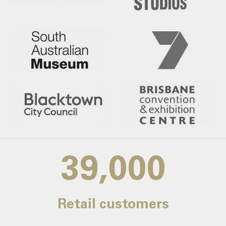
39,000
Retail customers