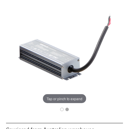
Tap or pinch to expand