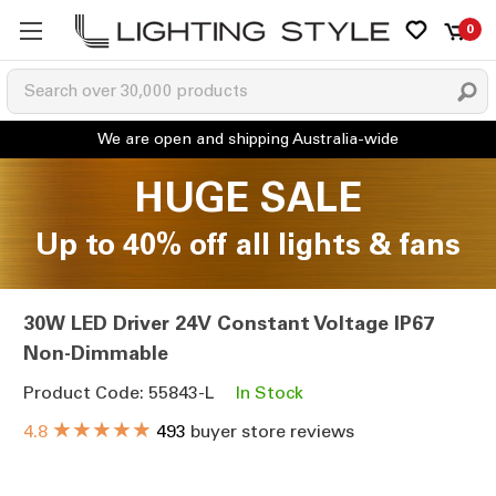
0
HUGE SALE
Up to 40% off all lights & fans
30W LED Driver 24V Constant Voltage IP67
Non-Dimmable
Product Code: 55843-L
In Stock
★★★★★
4.8
493
buyer store reviews