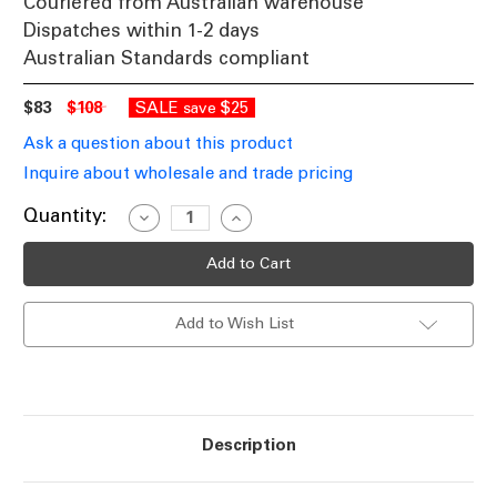
Couriered from Australian warehouse
Dispatches within 1-2 days
Australian Standards compliant
$83
$108
SALE
$25
save
Ask a question about this product
Inquire about wholesale and trade pricing
Current
Quantity:
Decrease
Increase
Quantity
Quantity
Stock:
of
of
30W
30W
LED
LED
Driver
Driver
24V
24V
Add to Wish List
Constant
Constant
Voltage
Voltage
IP67
IP67
Non-
Non-
Dimmable
Dimmable
Description