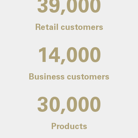
39,000
Retail customers
14,000
Business customers
30,000
Products