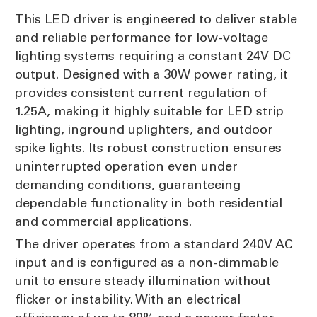
This LED driver is engineered to deliver stable
and reliable performance for low-voltage
lighting systems requiring a constant 24V DC
output. Designed with a 30W power rating, it
provides consistent current regulation of
1.25A, making it highly suitable for LED strip
lighting, inground uplighters, and outdoor
spike lights. Its robust construction ensures
uninterrupted operation even under
demanding conditions, guaranteeing
dependable functionality in both residential
and commercial applications.
The driver operates from a standard 240V AC
input and is configured as a non-dimmable
unit to ensure steady illumination without
flicker or instability. With an electrical