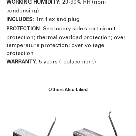
20-90% RH (non-
WORKING HUMIDITY:
condensing)
1m flex and plug
INCLUDES:
Secondary side short circuit
PROTECTION:
protection; thermal overload protection; over
temperature protection; over voltage
protection
5 years (replacement)
WARRANTY:
Others Also Liked