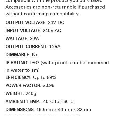
compatible with the product you purchased.
Accessories are non-returnable if purchased
without confirming compatibility.
24V DC
OUTPUT VOLTAGE:
240V AC
INPUT VOLTAGE:
30W
WATTAGE:
1.25A
OUTPUT CURRENT:
No
DIMMABLE:
IP67 (waterproof, can be immersed
IP RATING:
in water to 1m)
Up to 89%
EFFICIENCY:
>0.95
POWER FACTOR:
240g
WEIGHT:
-40°C to +60°C
AMBIENT TEMP:
150mm x 44mm x 32mm
DIMENSIONS: