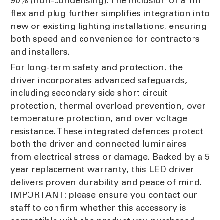
90% (non-condensing). The inclusion of a 1m
flex and plug further simplifies integration into
new or existing lighting installations, ensuring
both speed and convenience for contractors
and installers.
For long-term safety and protection, the
driver incorporates advanced safeguards,
including secondary side short circuit
protection, thermal overload prevention, over
temperature protection, and over voltage
resistance. These integrated defences protect
both the driver and connected luminaires
from electrical stress or damage. Backed by a 5
year replacement warranty, this LED driver
delivers proven durability and peace of mind.
IMPORTANT: please ensure you contact our
staff to confirm whether this accessory is