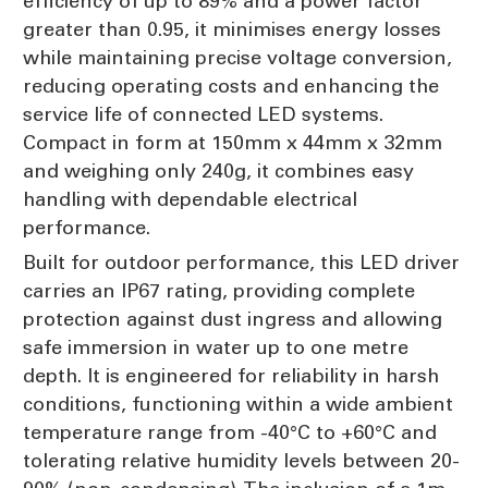
efficiency of up to 89% and a power factor
greater than 0.95, it minimises energy losses
while maintaining precise voltage conversion,
reducing operating costs and enhancing the
service life of connected LED systems.
Compact in form at 150mm x 44mm x 32mm
and weighing only 240g, it combines easy
handling with dependable electrical
performance.
Built for outdoor performance, this LED driver
carries an IP67 rating, providing complete
protection against dust ingress and allowing
safe immersion in water up to one metre
depth. It is engineered for reliability in harsh
conditions, functioning within a wide ambient
temperature range from -40°C to +60°C and
tolerating relative humidity levels between 20-