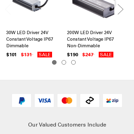
30W LED Driver 24V
200W LED Driver 24V
10
Constant Voltage IP67
Constant Voltage IP67
Co
Dimmable
Non-Dimmable
No
$101
$131
SALE
$190
$247
SALE
$1
Our Valued Customers Include