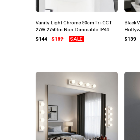
Vanity Light Chrome 90cm Tri-CCT
Black 
27W 2750lm Non-Dimmable IP44
Holly
$144
$187
SALE
$139