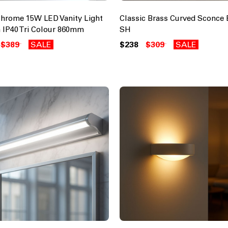
Chrome 15W LED Vanity Light
Classic Brass Curved Sconce 
 IP40 Tri Colour 860mm
SH
$389
SALE
$238
$309
SALE