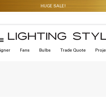
igner
Fans
Bulbs
Trade Quote
Proje