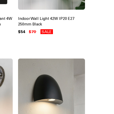
tant 4W
Indoor Wall Light 42W IP20 E27
m
250mm Black
$54
$70
SALE