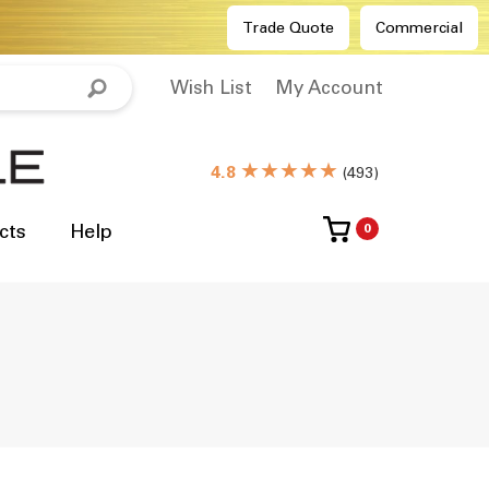
Trade Quote
Commercial
Wish List
My Account
★★★★★
4.8
(
493
)
cts
Help
0