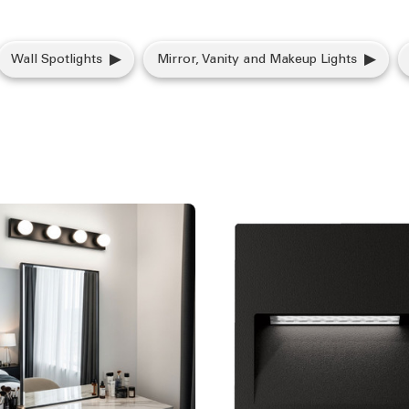
Wall Spotlights
Mirror, Vanity and Makeup Lights