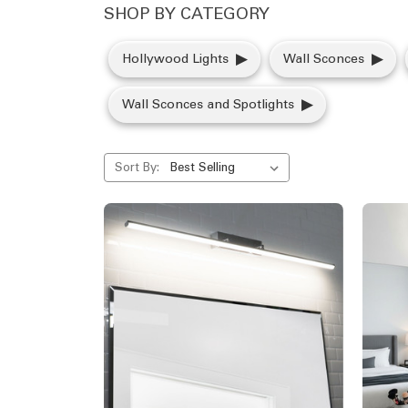
SHOP BY CATEGORY
Hollywood Lights
Wall Sconces
Wall Sconces and Spotlights
Sort By: