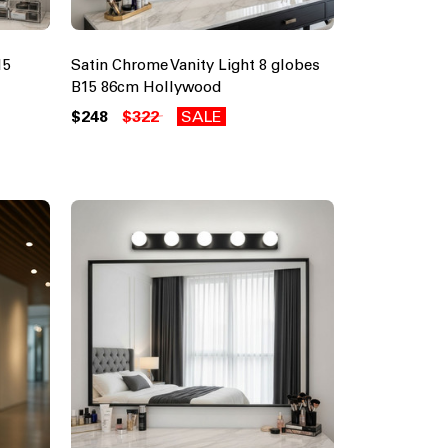
15
Satin Chrome Vanity Light 8 globes
B15 86cm Hollywood
$248
$322
SALE