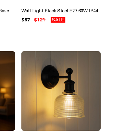
Base
Wall Light Black Steel E27 60W IP44
$87
$121
SALE