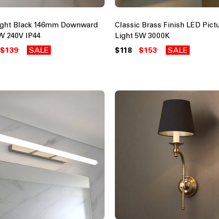
ight Black 146mm Downward
Classic Brass Finish LED Pict
W 240V IP44
Light 5W 3000K
$139
SALE
$118
$153
SALE