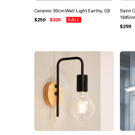
Ceramic 30cm Wall Light Earthy, G9
Satin 
1845lm
$250
$325
SALE
$299