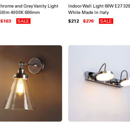
Chrome and Grey Vanity Light
Indoor Wall Light 60W E27 3
150lm 4000K 606mm
White Made In Italy
$163
SALE
$212
$276
SALE