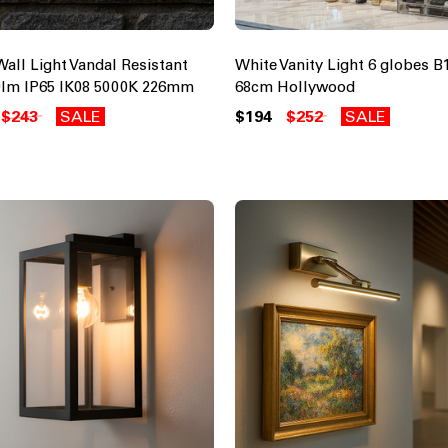
Wall Light Vandal Resistant
White Vanity Light 6 globes B
lm IP65 IK08 5000K 226mm
68cm Hollywood
$243
SALE
$194
$252
SALE