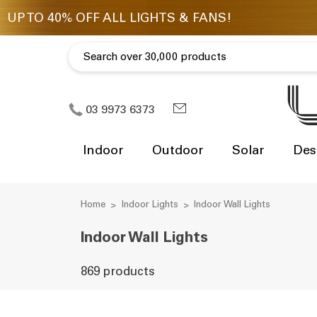
03 9973 6373
Indoor
Outdoor
Solar
Des
Home
Indoor Lights
Indoor Wall Lights
Indoor Wall Lights
869 products