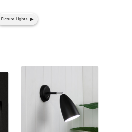
Picture Lights