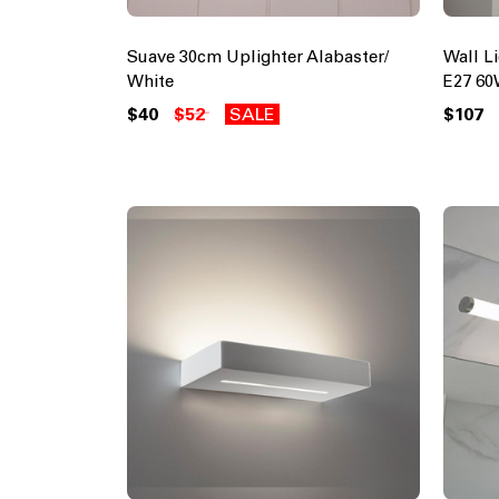
Suave 30cm Uplighter Alabaster/
Wall L
White
E27 60
$40
$52
SALE
$107