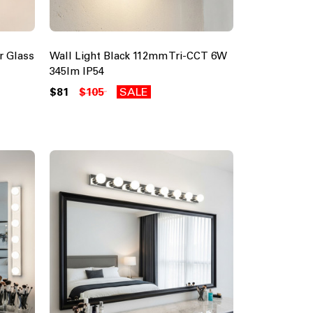
r Glass
Wall Light Black 112mm Tri-CCT 6W
345lm IP54
$81
$105
SALE