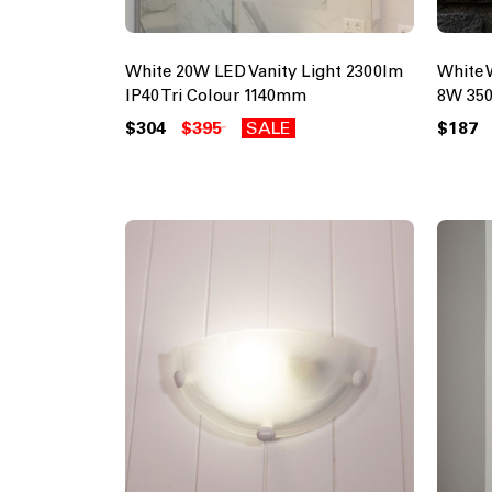
White 20W LED Vanity Light 2300lm
White 
IP40 Tri Colour 1140mm
8W 350
$304
$395
SALE
$187