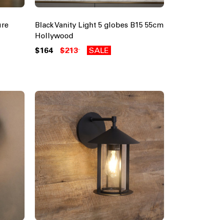
ure
Black Vanity Light 5 globes B15 55cm
Hollywood
$164
$213
SALE