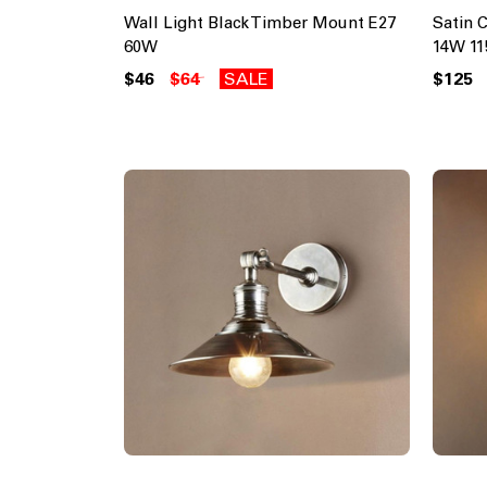
Wall Light Black Timber Mount E27
Satin 
60W
14W 1
$46
$64
SALE
$125