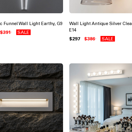
c Funnel Wall Light Earthy, G9
Wall Light Antique Silver Clea
E14
$391
SALE
$297
$386
SALE