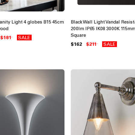
Vanity Light 4 globes B15 45cm
Black Wall Light Vandal Resis
wood
200lm IP65 IK08 3000K 115m
Square
$181
SALE
$162
$211
SALE