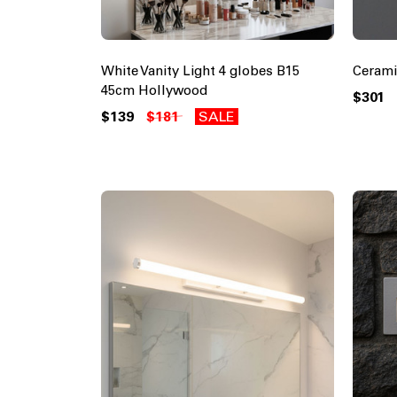
White Vanity Light 4 globes B15
Cerami
45cm Hollywood
$301
$139
$181
SALE