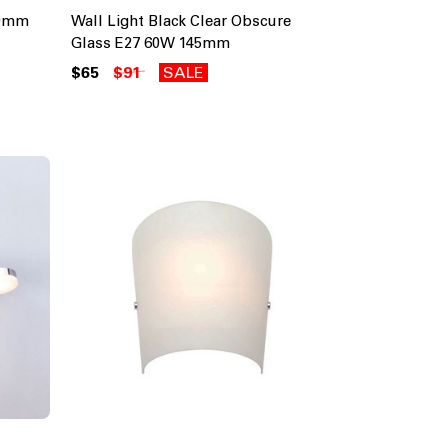
20mm
Wall Light Black Clear Obscure
Glass E27 60W 145mm
$65
$91
SALE