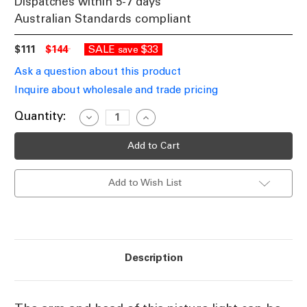
Dispatches within 5-7 days
Australian Standards compliant
$111
$144
SALE
$33
save
Ask a question about this product
Inquire about wholesale and trade pricing
Current
Quantity:
Decrease
Increase
Quantity
Quantity
Stock:
of
of
Chrome
Chrome
Picture
Picture
Light
Light
12W
12W
Add to Wish List
480lm
480lm
4000K
4000K
450mm
450mm
Description