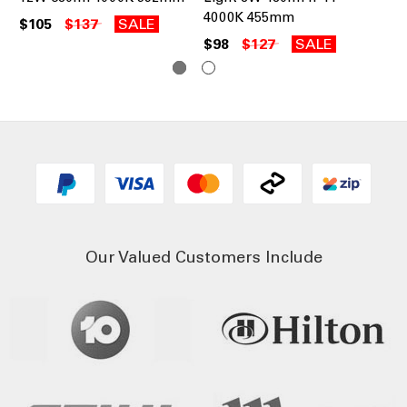
4000K 455mm
40
$105
$137
SALE
$98
$127
SALE
$9
Our Valued Customers Include