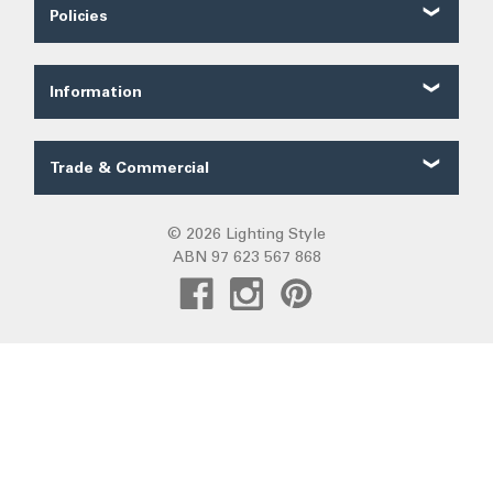
Contact Us
Policies
About Us
Shipping
Our Service
Ordering
FAQ
Information
Price Guarantee
Trade FAQ
Solar Lighting
Payments
Lighting Forum
Security
Trade & Commercial
Lighting Blog
Terms of Sale
Trade Quote
Project Gallery
Privacy
Custom LED Strip Quote
© 2026 Lighting Style
Lighting Categories
Warranty
ABN 97 623 567 868
Custom Track Light Quote
Australian Lighting
Returns
Commercial
Pendant Lights
DIY Installation
Create Trade Account
Fans R Us
Exiting
Sunz
Frills