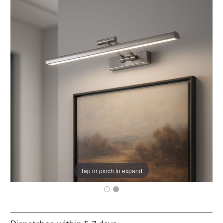
Tap or pinch to expand