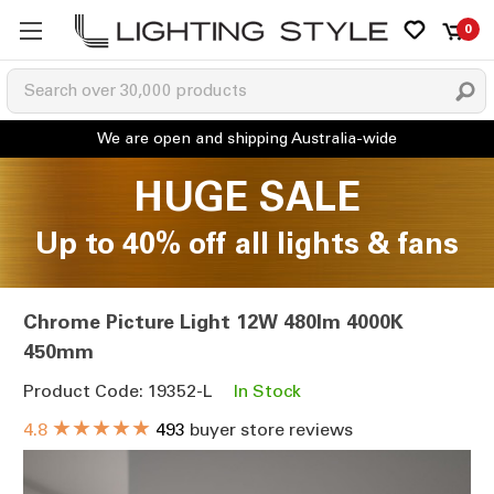
0
HUGE SALE
Up to 40% off all lights & fans
Chrome Picture Light 12W 480lm 4000K
450mm
Product Code: 19352-L
In Stock
★★★★★
4.8
493
buyer store reviews