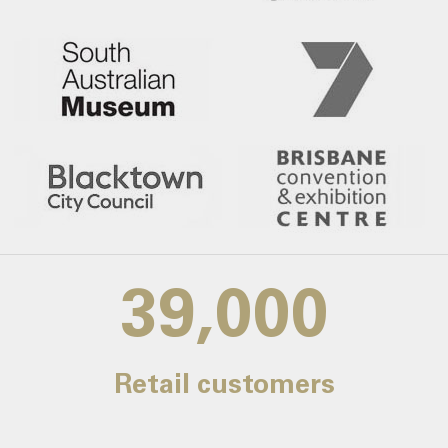
39,000
Retail customers