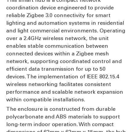
coordination device engineered to provide
reliable Zigbee 3.0 connectivity for smart
lighting and automation systems in residential
and light commercial environments. Operating
over a 2.4GHz wireless network, the unit
enables stable communication between
connected devices within a Zigbee mesh
network, supporting coordinated control and
efficient data transmission for up to 50
devices. The implementation of IEEE 802.15.4
wireless networking facilitates consistent
performance and scalable network expansion
within compatible installations.
The enclosure is constructed from durable
polycarbonate and ABS materials to support
long-term indoor operation. With compact
dimensions of 62mm x 62mm x 15mm, the hub