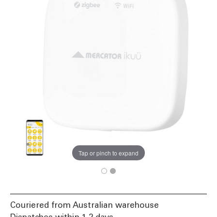
Tap or pinch to expand
Couriered from Australian warehouse