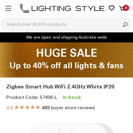
0
HUGE SALE
Up to 40% off all lights & fans
Zigbee Smart Hub WiFi 2.4GHz White IP20
Product Code: 57406-L
In Stock
★★★★★
4.8
493
buyer store reviews