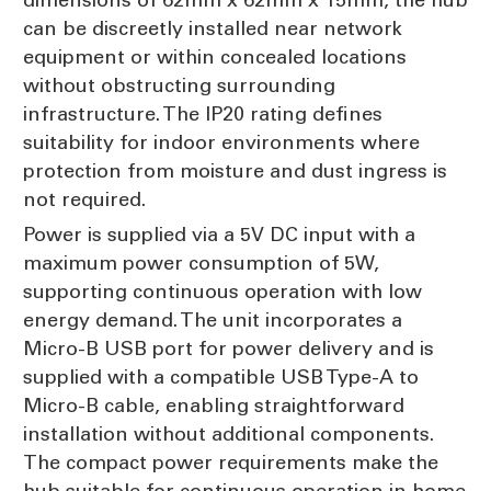
can be discreetly installed near network
equipment or within concealed locations
without obstructing surrounding
infrastructure. The IP20 rating defines
suitability for indoor environments where
protection from moisture and dust ingress is
not required.
Power is supplied via a 5V DC input with a
maximum power consumption of 5W,
supporting continuous operation with low
energy demand. The unit incorporates a
Micro-B USB port for power delivery and is
supplied with a compatible USB Type-A to
Micro-B cable, enabling straightforward
installation without additional components.
The compact power requirements make the
hub suitable for continuous operation in home