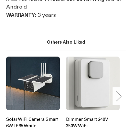
Android
3 years
WARRANTY:
Others Also Liked
Solar WiFi Camera Smart
Dimmer Smart 240V
Bl
6W IP65 White
350W WiFi
Ce