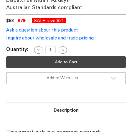
Dispatches within 1-2 days
Australian Standards compliant
$58
$79
SALE
$21
save
Ask a question about this product
Inquire about wholesale and trade pricing
Current
Quantity:
Decrease
Increase
Quantity
Quantity
Stock:
of
of
Zigbee
Zigbee
Smart
Smart
Hub
Hub
WiFi
WiFi
Add to Wish List
2.4GHz
2.4GHz
White
White
IP20
IP20
Description
This smart hub is a compact network