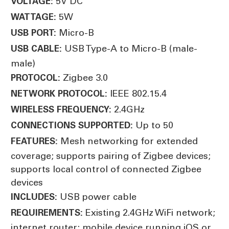
5V DC
VOLTAGE:
5W
WATTAGE:
Micro-B
USB PORT:
USB Type-A to Micro-B (male-
USB CABLE:
male)
Zigbee 3.0
PROTOCOL:
IEEE 802.15.4
NETWORK PROTOCOL:
2.4GHz
WIRELESS FREQUENCY:
Up to 50
CONNECTIONS SUPPORTED:
Mesh networking for extended
FEATURES:
coverage; supports pairing of Zigbee devices;
supports local control of connected Zigbee
devices
USB power cable
INCLUDES:
Existing 2.4GHz WiFi network;
REQUIREMENTS:
internet router; mobile device running iOS or