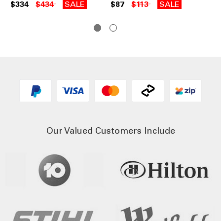
Wi
$334
$434
SALE
$87
$113
SALE
$3
Our Valued Customers Include