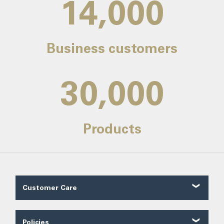
14,000
Business customers
30,000
Products
Customer Care
Customer Reviews
Contact Us
Policies