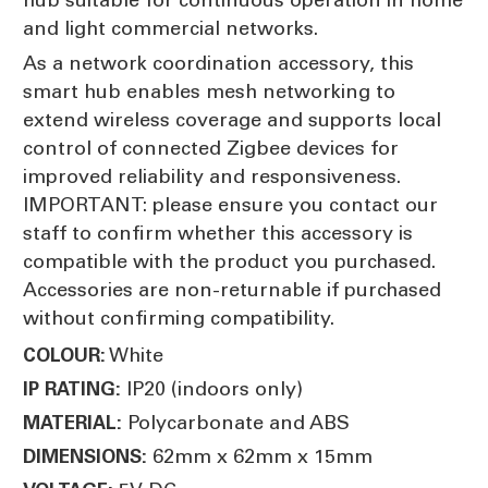
and light commercial networks.
As a network coordination accessory, this
smart hub enables mesh networking to
extend wireless coverage and supports local
control of connected Zigbee devices for
improved reliability and responsiveness.
IMPORTANT: please ensure you contact our
staff to confirm whether this accessory is
compatible with the product you purchased.
Accessories are non-returnable if purchased
without confirming compatibility.
White
COLOUR:
IP20 (indoors only)
IP RATING:
Polycarbonate and ABS
MATERIAL:
62mm x 62mm x 15mm
DIMENSIONS: