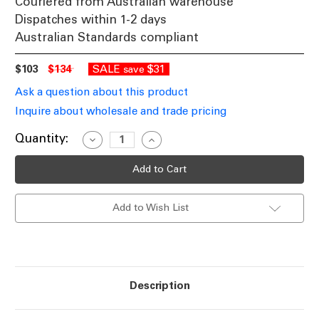
Couriered from Australian warehouse
Dispatches within 1-2 days
Australian Standards compliant
$103
$134
SALE
$31
save
Ask a question about this product
Inquire about wholesale and trade pricing
Current
Quantity:
Decrease
Increase
Quantity
Quantity
Stock:
of
of
White
White
and
and
Timber
Timber
Table
Table
Add to Wish List
Lamp
Lamp
Chic
Chic
Cylindrical
Cylindrical
E27
E27
460mm
460mm
72W
72W
Description