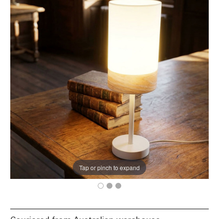
Tap or pinch to expand