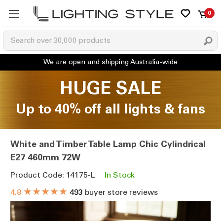
0
HUGE SALE
Up to 40% off all lights & fans
White and Timber Table Lamp Chic Cylindrical
E27 460mm 72W
Product Code: 14175-L
In Stock
★★★★★
4.8
493
buyer store reviews