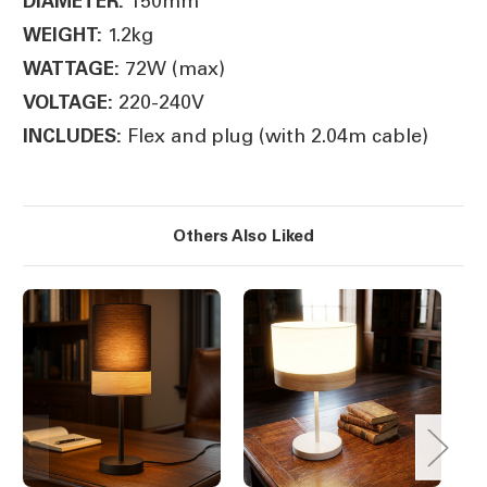
150mm
DIAMETER:
1.2kg
WEIGHT:
72W (max)
WATTAGE:
220-240V
VOLTAGE:
Flex and plug (with 2.04m cable)
INCLUDES:
Others Also Liked