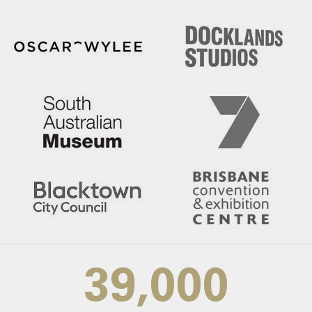
39,000