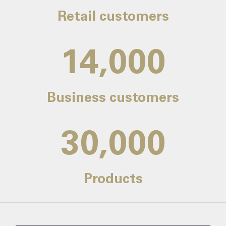
Retail customers
14,000
Business customers
30,000
Products