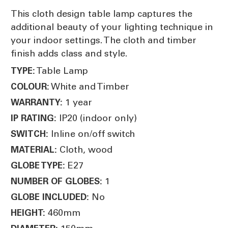
This cloth design table lamp captures the
additional beauty of your lighting technique in
your indoor settings. The cloth and timber
finish adds class and style.
Table Lamp
TYPE:
White and Timber
COLOUR:
1 year
WARRANTY:
IP20 (indoor only)
IP RATING:
Inline on/off switch
SWITCH:
Cloth, wood
MATERIAL:
E27
GLOBE TYPE:
1
NUMBER OF GLOBES:
No
GLOBE INCLUDED:
460mm
HEIGHT: