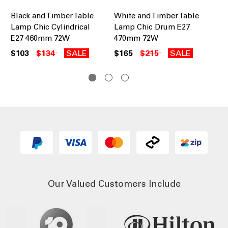
Black and Timber Table
White and Timber Table
Bl
Lamp Chic Cylindrical
Lamp Chic Drum E27
La
E27 460mm 72W
470mm 72W
47
$103
$134
SALE
$165
$215
SALE
$1
Our Valued Customers Include