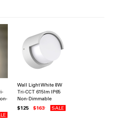
Wall Light White 8W
i-
Tri-CCT 615lm IP65
Non-
Non-Dimmable
$125
$163
SALE
LE