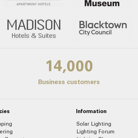
14,000
Business customers
cies
Information
pping
Solar Lighting
ering
Lighting Forum