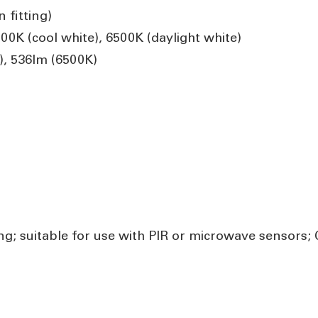
 fitting)
0K (cool white), 6500K (daylight white)
, 536lm (6500K)
g; suitable for use with PIR or microwave sensors; C