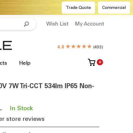
Trade Quote
Commercial
Wish List
My Account
★★★★★
4.8
(
493
)
cts
Help
0
0V 7W Tri-CCT 534lm IP65 Non-
L
​
In Stock
r store reviews