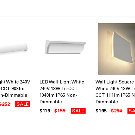
ght White 240V
LED Wall Light White
Wall Light Square
i-CCT 908lm
240V 13W Tri-CCT
White 240V 13W Tr
on-Dimmable
1040lm IP65 Non-
CCT 1111lm IP65 
Dimmable
Dimmable
$252
SALE
$119
$155
SALE
$195
$254
SA