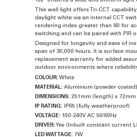
This wall light offers Tri-CCT capabil
daylight white via an internal CCT sw
rendering index greater than 80 for ac
switching and can be paired with PIR 
Designed for longevity and ease of inst
span of 30,000 hours. It is surface mou
replacement warranty for added assuran
outdoor environments where reliability,
White
COLOUR:
Aluminium (powder coated)
MATERIAL:
251mm (length) x 72mm (
DIMENSIONS:
IP65 (fully weatherproof)
IP RATING:
100-240V AC 50/60Hz
VOLTAGE:
Yes (Inbuilt constant current L
DRIVER:
7W
LED WATTAGE: