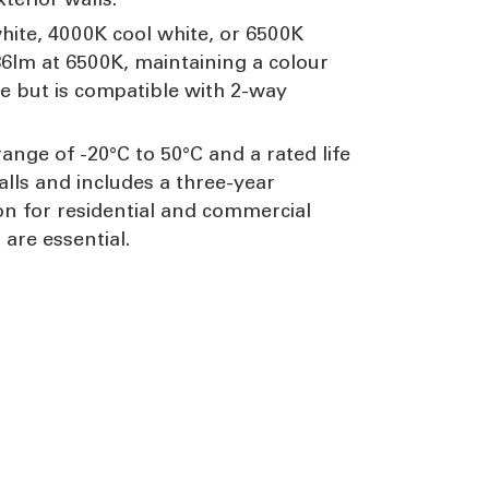
white, 4000K cool white, or 6500K
36lm at 6500K, maintaining a colour
e but is compatible with 2-way
ange of -20°C to 50°C and a rated life
alls and includes a three-year
on for residential and commercial
are essential.