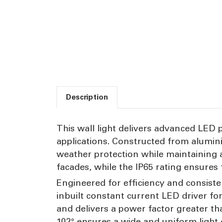
Description
This wall light delivers advanced LED 
applications. Constructed from alumini
weather protection while maintaining 
facades, while the IP65 rating ensures
Engineered for efficiency and consiste
inbuilt constant current LED driver fo
and delivers a power factor greater th
102° ensures a wide and uniform light d