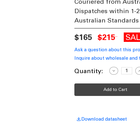
Couriered from Austr
Dispatches within 1-2
Australian Standards
SA
$165
$215
Ask a question about this pr
Inquire about wholesale and 
Current
Quantity:
Decrease
I
Quantity
Q
Stock:
of
o
Wall
W
Light
L
White
W
240V
2
7W
Tri-
T
CCT
534lm
5
IP65
I
Download datasheet
Non-
N
Dimmable
D