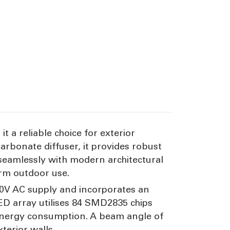
 a reliable choice for exterior
rbonate diffuser, it provides robust
seamlessly with modern architectural
erm outdoor use.
240V AC supply and incorporates an
LED array utilises 84 SMD2835 chips
l energy consumption. A beam angle of
terior walls.