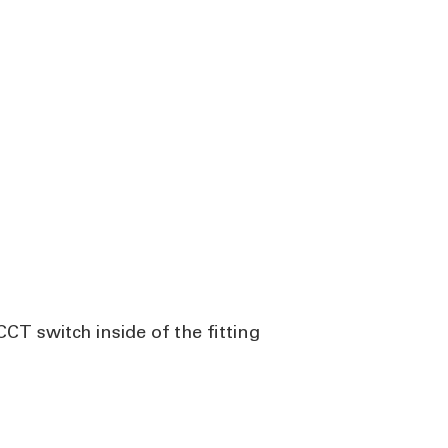
CT switch inside of the fitting