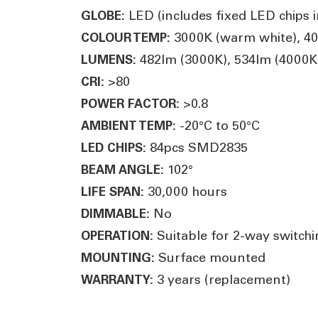
LED (includes fixed LED chips in
GLOBE:
3000K (warm white), 400
COLOUR TEMP:
482lm (3000K), 534lm (4000K)
LUMENS:
>80
CRI:
>0.8
POWER FACTOR:
-20°C to 50°C
AMBIENT TEMP:
84pcs SMD2835
LED CHIPS:
102°
BEAM ANGLE:
30,000 hours
LIFE SPAN:
No
DIMMABLE:
Suitable for 2-way switchin
OPERATION:
Surface mounted
MOUNTING:
3 years (replacement)
WARRANTY: