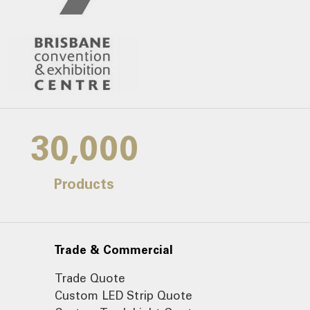
30,000
Products
Trade & Commercial
Trade Quote
Custom LED Strip Quote