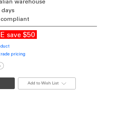
alian warehouse
 days
 compliant
LE
$50
save
oduct
trade pricing
ncrease
uantity
f
all
ight
Add to Wish List
hite
40V
7W
ri-
CCT
34lm
P65
on-
immable