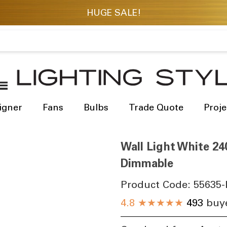
igner
Fans
Bulbs
Trade Quote
Proje
Wall Light White 24
Dimmable
Product Code:
55635-
4.8
★★★★★
493
buye