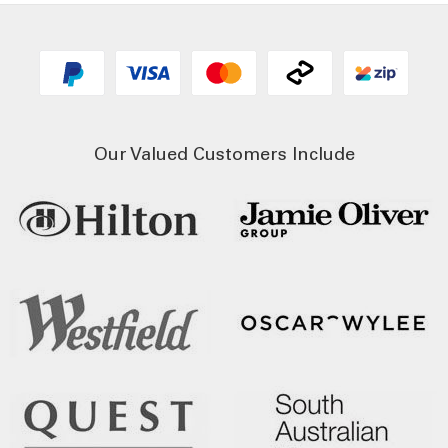
Our Valued Customers Include