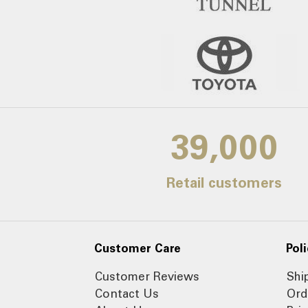
39,000
Retail customers
Customer Care
Poli
Customer Reviews
Shi
Contact Us
Ord