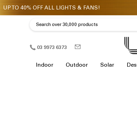
03 9973 6373
Indoor
Outdoor
Solar
Des