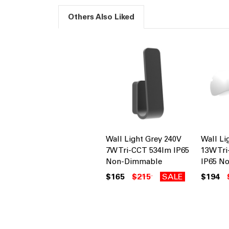
Others Also Liked
Wall Light Grey 240V
Wall Li
7W Tri-CCT 534lm IP65
13W Tr
Non-Dimmable
IP65 N
$165
$215
SALE
$194