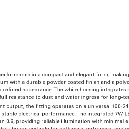
performance in a compact and elegant form, making it
um with a durable powder coated finish and a polyca
a refined appearance. The white housing integrates 
 full resistance to dust and water ingress for long-t
nt output, the fitting operates on a universal 100-
r stable electrical performance. The integrated 7W 
an 0.8, providing reliable illumination with minima
istribution suitable for pathways, entrances, and ex