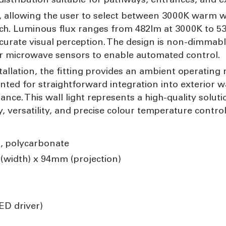
ity, allowing the user to select between 3000K warm 
itch. Luminous flux ranges from 482lm at 3000K to 5
curate visual perception. The design is non-dimmabl
or microwave sensors to enable automated control.
allation, the fitting provides an ambient operating r
nted for straightforward integration into exterior w
ce. This wall light represents a high-quality soluti
 versatility, and precise colour temperature control 
, polycarbonate
width) x 94mm (projection)
ED driver)