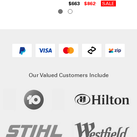
$663
$862
SALE
Our Valued Customers Include