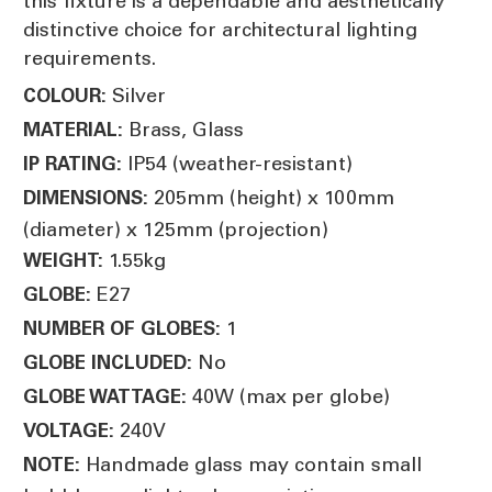
this fixture is a dependable and aesthetically
distinctive choice for architectural lighting
requirements.
Silver
COLOUR:
Brass, Glass
MATERIAL:
IP54 (weather-resistant)
IP RATING:
205mm (height) x 100mm
DIMENSIONS:
(diameter) x 125mm (projection)
1.55kg
WEIGHT:
E27
GLOBE:
1
NUMBER OF GLOBES:
No
GLOBE INCLUDED:
40W (max per globe)
GLOBE WATTAGE:
240V
VOLTAGE:
Handmade glass may contain small
NOTE: