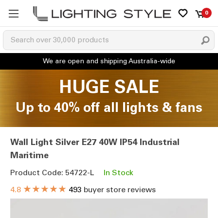
0
HUGE SALE
Up to 40% off all lights & fans
Wall Light Silver E27 40W IP54 Industrial
Maritime
Product Code: 54722-L
In Stock
★★★★★
4.8
493
buyer store reviews