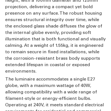
height, with a 100mm diameter and 125mm
projection, delivering a compact yet bold
presence on any surface. The robust housing
ensures structural integrity over time, while
the enclosed glass shade diffuses the glow of
the internal globe evenly, providing soft
illumination that is both functional and visually
calming. At a weight of 1.55kg, it is engineered
to remain secure in fixed installations, while
the corrosion-resistant brass body supports
extended lifespan in coastal or exposed
environments.
The luminaire accommodates a single E27
globe, with a maximum wattage of 40W,
allowing compatibility with a wide range of
filament-style or energy-efficient bulbs.
Operating at 240V, it meets standard electrical