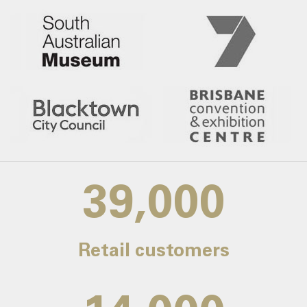
39,000
Retail customers