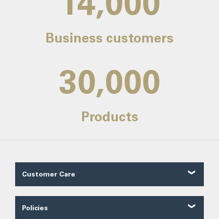
14,000
Business customers
30,000
Products
Customer Care
Customer Reviews
Contact Us
Policies
About Us