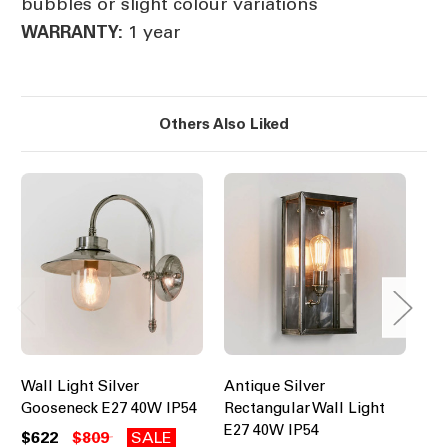
bubbles or slight colour variations
1 year
WARRANTY:
Others Also Liked
Wall Light Silver
Antique Silver
Wal
Gooseneck E27 40W IP54
Rectangular Wall Light
La
E27 40W IP54
$622
$809
SALE
$8