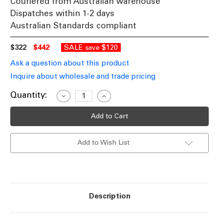
Couriered from Australian warehouse
Dispatches within 1-2 days
Australian Standards compliant
$322
$442
SALE
$120
save
Ask a question about this product
Inquire about wholesale and trade pricing
Current
Quantity:
Decrease
Increase
Quantity
Quantity
Stock:
of
of
Wall
Wall
Light
Light
Silver
Silver
E27
E27
Add to Wish List
40W
40W
IP54
IP54
Industrial
Industrial
Maritime
Maritime
Description