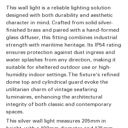
This wall light is a reliable lighting solution
designed with both durability and aesthetic
character in mind. Crafted from solid silver-
finished brass and paired with a hand-formed
glass diffuser, this fitting combines industrial
strength with maritime heritage. Its IP54 rating
ensures protection against dust ingress and
water splashes from any direction, making it
suitable for sheltered outdoor use or high-
humidity indoor settings. The fixture's refined
dome top and cylindrical guard evoke the
utilitarian charm of vintage seafaring
luminaires, enhancing the architectural
integrity of both classic and contemporary
spaces.
This silver wall light measures 205mm in