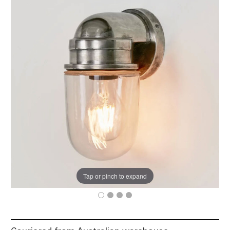
Tap or pinch to expand