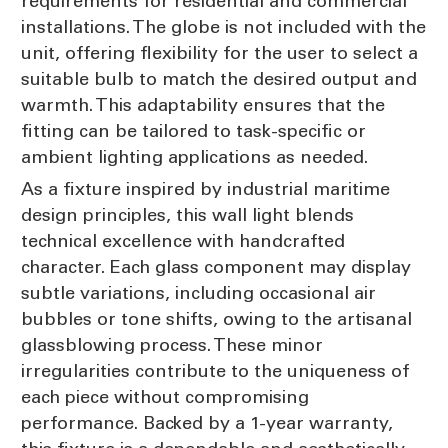
requirements for residential and commercial
installations. The globe is not included with the
unit, offering flexibility for the user to select a
suitable bulb to match the desired output and
warmth. This adaptability ensures that the
fitting can be tailored to task-specific or
ambient lighting applications as needed.
As a fixture inspired by industrial maritime
design principles, this wall light blends
technical excellence with handcrafted
character. Each glass component may display
subtle variations, including occasional air
bubbles or tone shifts, owing to the artisanal
glassblowing process. These minor
irregularities contribute to the uniqueness of
each piece without compromising
performance. Backed by a 1-year warranty,