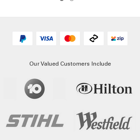
Our Valued Customers Include