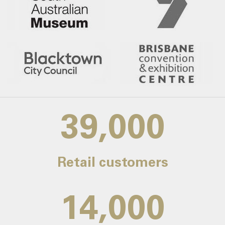
39,000
Retail customers
14,000