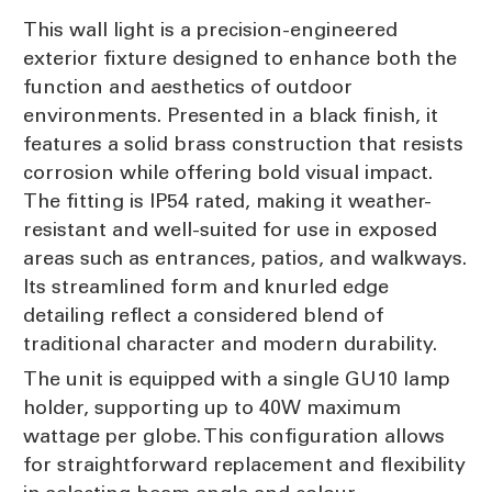
This wall light is a precision-engineered
exterior fixture designed to enhance both the
function and aesthetics of outdoor
environments. Presented in a black finish, it
features a solid brass construction that resists
corrosion while offering bold visual impact.
The fitting is IP54 rated, making it weather-
resistant and well-suited for use in exposed
areas such as entrances, patios, and walkways.
Its streamlined form and knurled edge
detailing reflect a considered blend of
traditional character and modern durability.
The unit is equipped with a single GU10 lamp
holder, supporting up to 40W maximum
wattage per globe. This configuration allows
for straightforward replacement and flexibility