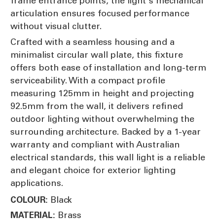
frame entrance points, the light's mechanical
articulation ensures focused performance
without visual clutter.
Crafted with a seamless housing and a
minimalist circular wall plate, this fixture
offers both ease of installation and long-term
serviceability. With a compact profile
measuring 125mm in height and projecting
92.5mm from the wall, it delivers refined
outdoor lighting without overwhelming the
surrounding architecture. Backed by a 1-year
warranty and compliant with Australian
electrical standards, this wall light is a reliable
and elegant choice for exterior lighting
applications.
Black
COLOUR:
Brass
MATERIAL: