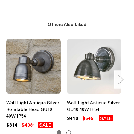
Others Also Liked
Wall Light Antique Silver
Wall Light Antique Silver
Up
Rotatable Head GU10
GU10 40W IP54
Br
40W IP54
IP
$419
$545
SALE
$314
$408
SALE
$6