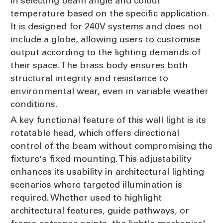
in selecting beam angle and colour
temperature based on the specific application.
It is designed for 240V systems and does not
include a globe, allowing users to customise
output according to the lighting demands of
their space. The brass body ensures both
structural integrity and resistance to
environmental wear, even in variable weather
conditions.
A key functional feature of this wall light is its
rotatable head, which offers directional
control of the beam without compromising the
fixture's fixed mounting. This adjustability
enhances its usability in architectural lighting
scenarios where targeted illumination is
required. Whether used to highlight
architectural features, guide pathways, or