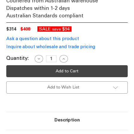
Couriered from Australian warehouse
Dispatches within 1-2 days
Australian Standards compliant
$314
$408
SALE
$94
save
Ask a question about this product
Inquire about wholesale and trade pricing
Current
Quantity:
Decrease
Increase
Quantity
Quantity
Stock:
of
of
Wall
Wall
Light
Light
Black
Black
Rotatable
Rotatable
Add to Wish List
Head
Head
GU10
GU10
40W
40W
IP54
IP54
Description