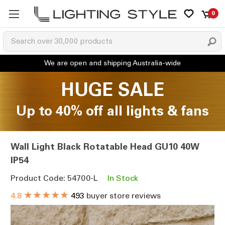
0
HUGE SALE
Up to 40% off all lights & fans
Wall Light Black Rotatable Head GU10 40W
IP54
Product Code: 54700-L
In Stock
★★★★★
4.8
493
buyer store reviews