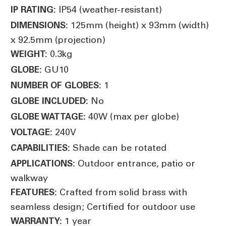
IP54 (weather-resistant)
IP RATING:
125mm (height) x 93mm (width)
DIMENSIONS:
x 92.5mm (projection)
0.3kg
WEIGHT:
GU10
GLOBE:
1
NUMBER OF GLOBES:
No
GLOBE INCLUDED:
40W (max per globe)
GLOBE WATTAGE:
240V
VOLTAGE:
Shade can be rotated
CAPABILITIES:
Outdoor entrance, patio or
APPLICATIONS:
walkway
Crafted from solid brass with
FEATURES:
seamless design; Certified for outdoor use
1 year
WARRANTY: