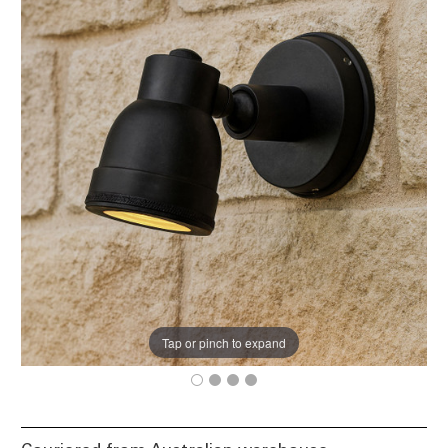
Tap or pinch to expand