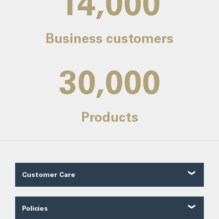
14,000
Business customers
30,000
Products
Customer Care
Customer Reviews
Contact Us
Policies
About Us