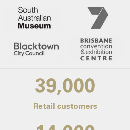
39,000
Retail customers