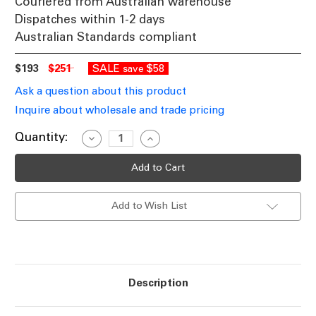
Couriered from Australian warehouse
Dispatches within 1-2 days
Australian Standards compliant
$193
$251
SALE
$58
save
Ask a question about this product
Inquire about wholesale and trade pricing
Current
Quantity:
Decrease
Increase
Quantity
Quantity
Stock:
of
of
Wall
Wall
Light
Light
Black
Black
Opal
Opal
Add to Wish List
Glass
Glass
2
2
Light
Light
G9
G9
10W
10W
IP44
IP44
Description