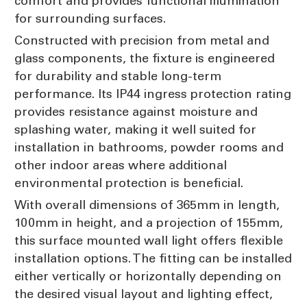
comfort and provides functional illumination
for surrounding surfaces.
Constructed with precision from metal and
glass components, the fixture is engineered
for durability and stable long-term
performance. Its IP44 ingress protection rating
provides resistance against moisture and
splashing water, making it well suited for
installation in bathrooms, powder rooms and
other indoor areas where additional
environmental protection is beneficial.
With overall dimensions of 365mm in length,
100mm in height, and a projection of 155mm,
this surface mounted wall light offers flexible
installation options. The fitting can be installed
either vertically or horizontally depending on
the desired visual layout and lighting effect,