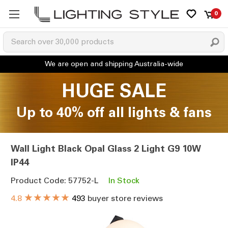
0
HUGE SALE
Up to 40% off all lights & fans
Wall Light Black Opal Glass 2 Light G9 10W
IP44
Product Code: 57752-L
In Stock
★★★★★
4.8
493
buyer store reviews