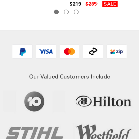
$219
$285
SALE
$2
Our Valued Customers Include