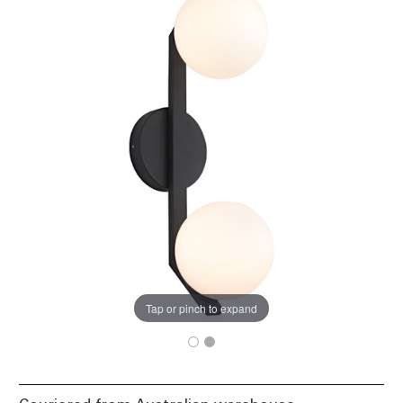
Tap or pinch to expand