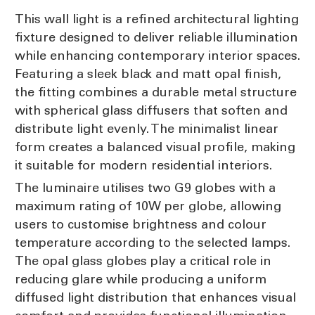
This wall light is a refined architectural lighting
fixture designed to deliver reliable illumination
while enhancing contemporary interior spaces.
Featuring a sleek black and matt opal finish,
the fitting combines a durable metal structure
with spherical glass diffusers that soften and
distribute light evenly. The minimalist linear
form creates a balanced visual profile, making
it suitable for modern residential interiors.
The luminaire utilises two G9 globes with a
maximum rating of 10W per globe, allowing
users to customise brightness and colour
temperature according to the selected lamps.
The opal glass globes play a critical role in
reducing glare while producing a uniform
diffused light distribution that enhances visual