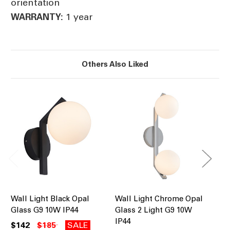
orientation
1 year
WARRANTY:
Others Also Liked
Wall Light Black Opal
Wall Light Chrome Opal
Wa
Glass G9 10W IP44
Glass 2 Light G9 10W
Gl
IP44
IP
$142
$185
SALE