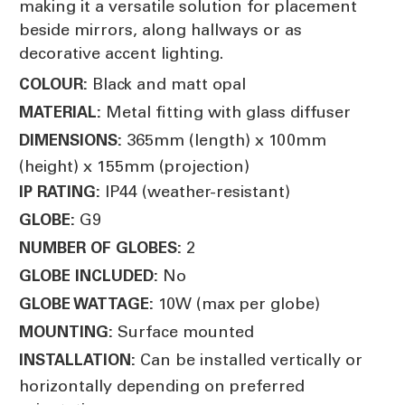
making it a versatile solution for placement
beside mirrors, along hallways or as
decorative accent lighting.
Black and matt opal
COLOUR:
Metal fitting with glass diffuser
MATERIAL:
365mm (length) x 100mm
DIMENSIONS:
(height) x 155mm (projection)
IP44 (weather-resistant)
IP RATING:
G9
GLOBE:
2
NUMBER OF GLOBES:
No
GLOBE INCLUDED:
10W (max per globe)
GLOBE WATTAGE:
Surface mounted
MOUNTING:
Can be installed vertically or
INSTALLATION:
horizontally depending on preferred