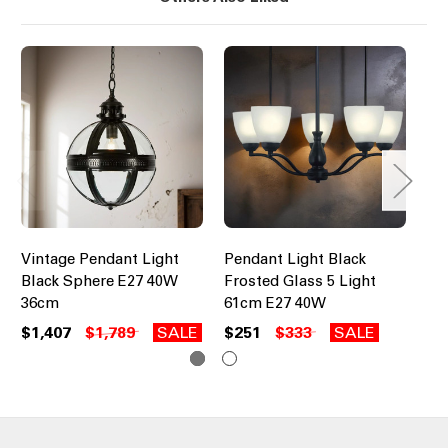
Vintage Pendant Light
Pendant Light Black
Pe
Black Sphere E27 40W
Frosted Glass 5 Light
Br
36cm
61cm E27 40W
Li
$1,407
$1,789
SALE
$251
$333
SALE
$2