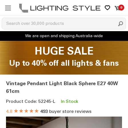
0
HUGE SALE
Up to 40% off all lights & fans
Vintage Pendant Light Black Sphere E27 40W
61cm
Product Code: 52245-L
In Stock
★★★★★
4.8
493
buyer store reviews