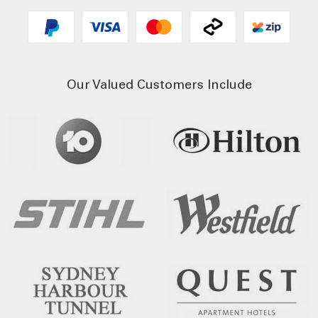
Our Valued Customers Include