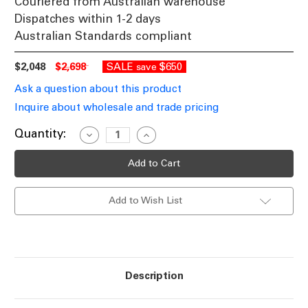
Couriered from Australian warehouse
Dispatches within 1-2 days
Australian Standards compliant
$2,048
$2,698
SALE
$650
save
Ask a question about this product
Inquire about wholesale and trade pricing
Current
Quantity:
Decrease
Increase
Quantity
Quantity
Stock:
of
of
Vintage
Vintage
Pendant
Pendant
Light
Light
Black
Black
Add to Wish List
Sphere
Sphere
E27
E27
40W
40W
61cm
61cm
Description