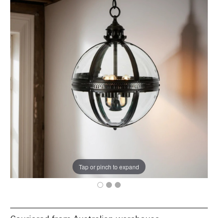
Tap or pinch to expand