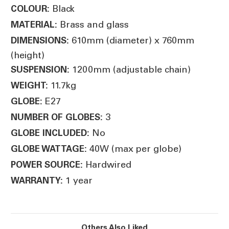
Black
COLOUR:
Brass and glass
MATERIAL:
610mm (diameter) x 760mm
DIMENSIONS:
(height)
1200mm (adjustable chain)
SUSPENSION:
11.7kg
WEIGHT:
E27
GLOBE:
3
NUMBER OF GLOBES:
No
GLOBE INCLUDED:
40W (max per globe)
GLOBE WATTAGE:
Hardwired
POWER SOURCE:
1 year
WARRANTY:
Others Also Liked