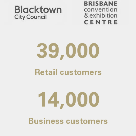
39,000
Retail customers
14,000
Business customers