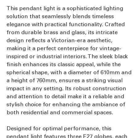
This pendant light is a sophisticated lighting
solution that seamlessly blends timeless
elegance with practical functionality. Crafted
from durable brass and glass, its intricate
design reflects a Victorian-era aesthetic,
making it a perfect centerpiece for vintage-
inspired or industrial interiors. The sleek black
finish enhances its classic appeal, while the
spherical shape, with a diameter of 610mm and
a height of 760mm, ensures a striking visual
impact in any setting. Its robust construction
and attention to detail make it a reliable and
stylish choice for enhancing the ambiance of
both residential and commercial spaces.
Designed for optimal performance, this
pendant light features three E27 globes, each