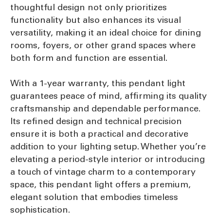
thoughtful design not only prioritizes
functionality but also enhances its visual
versatility, making it an ideal choice for dining
rooms, foyers, or other grand spaces where
both form and function are essential.
With a 1-year warranty, this pendant light
guarantees peace of mind, affirming its quality
craftsmanship and dependable performance.
Its refined design and technical precision
ensure it is both a practical and decorative
addition to your lighting setup. Whether you’re
elevating a period-style interior or introducing
a touch of vintage charm to a contemporary
space, this pendant light offers a premium,
elegant solution that embodies timeless
sophistication.