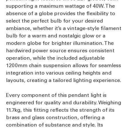
supporting a maximum wattage of 40W. The
absence of a globe provides the flexibility to
select the perfect bulb for your desired
ambiance, whether it’s a vintage-style filament
bulb for a warm and nostalgic glow or a
modern globe for brighter illumination. The
hardwired power source ensures consistent
operation, while the included adjustable
1200mm chain suspension allows for seamless
integration into various ceiling heights and
layouts, creating a tailored lighting experience.
Every component of this pendant light is
engineered for quality and durability. Weighing
11.7kg, this fitting reflects the strength of its
brass and glass construction, offering a
combination of substance and style. Its