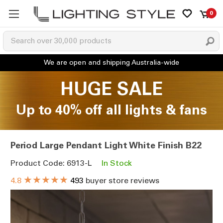
0
HUGE SALE
Up to 40% off all lights & fans
Period Large Pendant Light White Finish B22
Product Code: 6913-L
In Stock
★★★★★
4.8
493
buyer store reviews