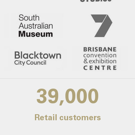
39,000
Retail customers