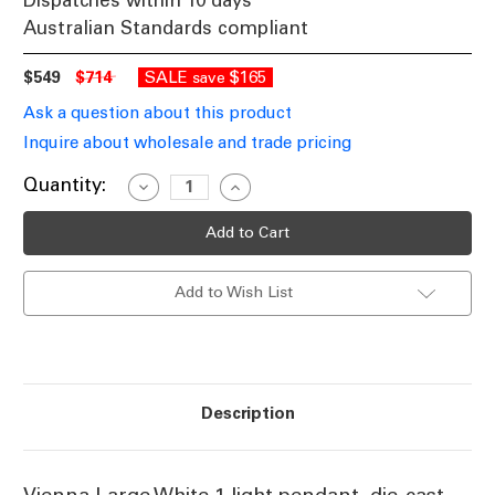
Dispatches within 10 days
Australian Standards compliant
$549
$714
SALE
$165
save
Ask a question about this product
Inquire about wholesale and trade pricing
Current
Quantity:
Decrease
Increase
Quantity
Quantity
Stock:
of
of
Period
Period
Large
Large
Pendant
Pendant
Light
Light
Add to Wish List
White
White
Finish
Finish
B22
B22
Description
Vienna Large White 1 light pendant, die-cast