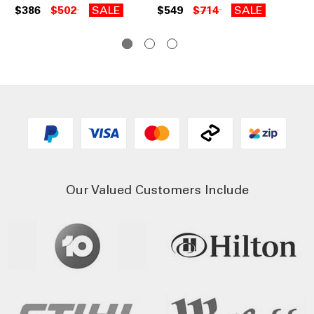
B2
$386
$502
SALE
$549
$714
SALE
$5
Our Valued Customers Include