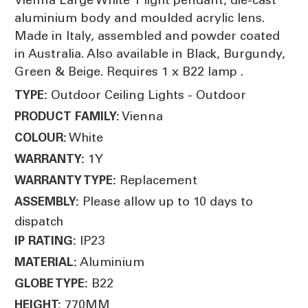
aluminium body and moulded acrylic lens.
Made in Italy, assembled and powder coated
in Australia. Also available in Black, Burgundy,
Green & Beige. Requires 1 x B22 lamp .
Outdoor Ceiling Lights - Outdoor
TYPE:
Vienna
PRODUCT FAMILY:
White
COLOUR:
1Y
WARRANTY:
Replacement
WARRANTY TYPE:
Please allow up to 10 days to
ASSEMBLY:
dispatch
IP23
IP RATING:
Aluminium
MATERIAL:
B22
GLOBE TYPE:
770MM
HEIGHT: