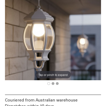
Tap or pinch to expand
Couriered from Australian warehouse