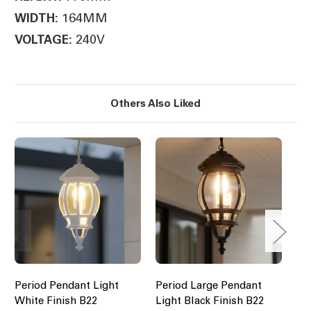
164MM
WIDTH:
240V
VOLTAGE:
Others Also Liked
Period Pendant Light
Period Large Pendant
Pe
White Finish B22
Light Black Finish B22
Li