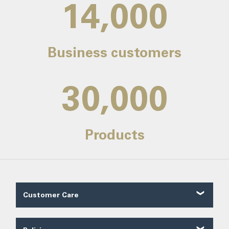
14,000
Business customers
30,000
Products
Customer Care
Customer Reviews
Contact Us