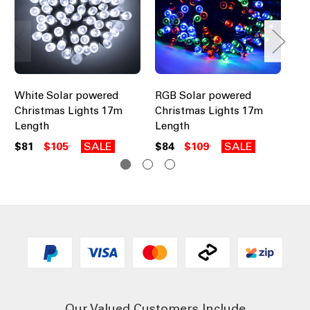
White Solar powered
RGB Solar powered
Bl
Christmas Lights 17m
Christmas Lights 17m
Ch
Length
Length
Le
$81
$105
SALE
$84
$109
SALE
$8
Our Valued Customers Include