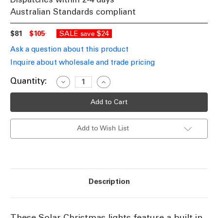
Australian Standards compliant
$81
$105
SALE
$24
save
Ask a question about this product
Inquire about wholesale and trade pricing
Current
Quantity:
Decrease
Increase
Quantity
Quantity
Stock:
of
of
Red
Red
Solar
Solar
powered
powered
Christmas
Christmas
Add to Wish List
Lights
Lights
17m
17m
Length
Length
Description
These Solar Christmas lights feature a built in