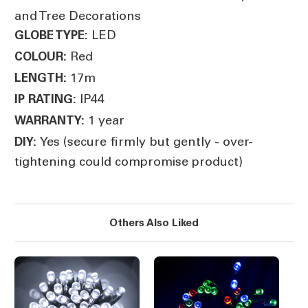
and Tree Decorations
LED
GLOBE TYPE:
Red
COLOUR:
17m
LENGTH:
IP44
IP RATING:
1 year
WARRANTY:
Yes (secure firmly but gently - over-
DIY:
tightening could compromise product)
Others Also Liked