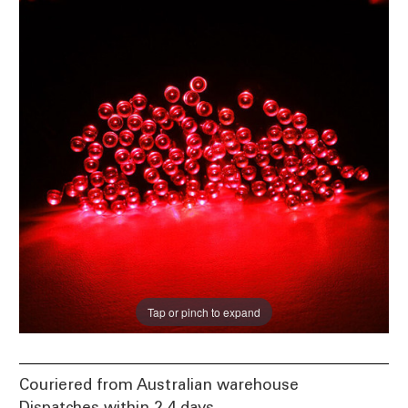
Tap or pinch to expand
Couriered from Australian warehouse
Dispatches within 2-4 days