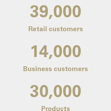
39,000
Retail customers
14,000
Business customers
30,000
Products