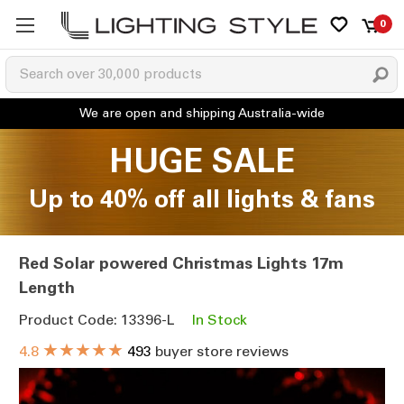
0
HUGE SALE
Up to 40% off all lights & fans
Red Solar powered Christmas Lights 17m
Length
Product Code: 13396-L
In Stock
★★★★★
4.8
493
buyer store reviews