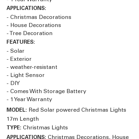
APPLICATIONS:
- Christmas Decorations
- House Decorations
- Tree Decoration
FEATURES:
- Solar
- Exterior
- weather-resistant
- Light Sensor
- DIY
- Comes With Storage Battery
- 1 Year Warranty
Red Solar powered Christmas Lights
MODEL:
17m Length
Christmas Lights
TYPE:
Christmas Decorations, House
APPLICATIONS: