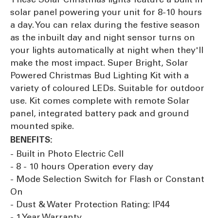
solar panel powering your unit for 8-10 hours
a day. You can relax during the festive season
as the inbuilt day and night sensor turns on
your lights automatically at night when they'll
make the most impact. Super Bright, Solar
Powered Christmas Bud Lighting Kit with a
variety of coloured LEDs. Suitable for outdoor
use. Kit comes complete with remote Solar
panel, integrated battery pack and ground
mounted spike.
BENEFITS:
- Built in Photo Electric Cell
- 8 - 10 hours Operation every day
- Mode Selection Switch for Flash or Constant
On
- Dust & Water Protection Rating: IP44
- 1 Year Warranty