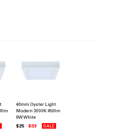
t
40mm Oyster Light
50lm
Modern 3000K 450lm
6W White
E
$25
$33
SALE