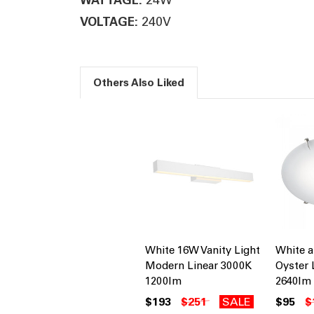
240V
VOLTAGE:
Others Also Liked
White 16W Vanity Light
White 
Modern Linear 3000K
Oyster 
1200lm
2640lm
$193
$251
SALE
$95
$