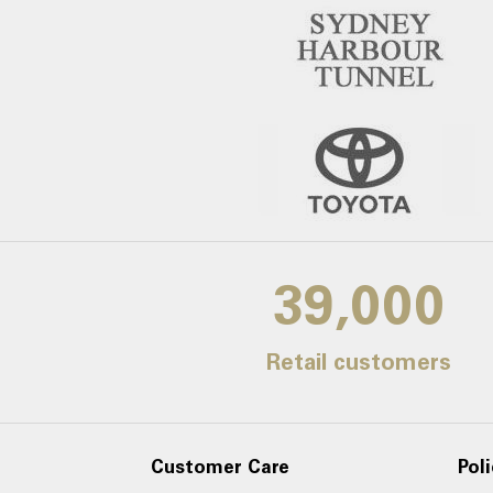
39,000
Retail customers
Customer Care
Poli