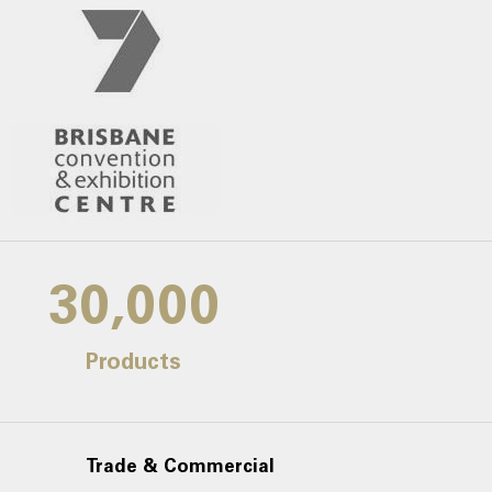
30,000
Products
Trade & Commercial