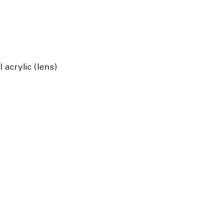
acrylic (lens)