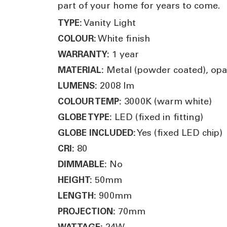
part of your home for years to come.
Vanity Light
TYPE:
White finish
COLOUR:
1 year
WARRANTY:
Metal (powder coated), opal 
MATERIAL:
2008 lm
LUMENS:
3000K (warm white)
COLOUR TEMP:
LED (fixed in fitting)
GLOBE TYPE:
Yes (fixed LED chip)
GLOBE INCLUDED:
80
CRI:
No
DIMMABLE:
50mm
HEIGHT:
900mm
LENGTH:
70mm
PROJECTION:
24W
WATTAGE: