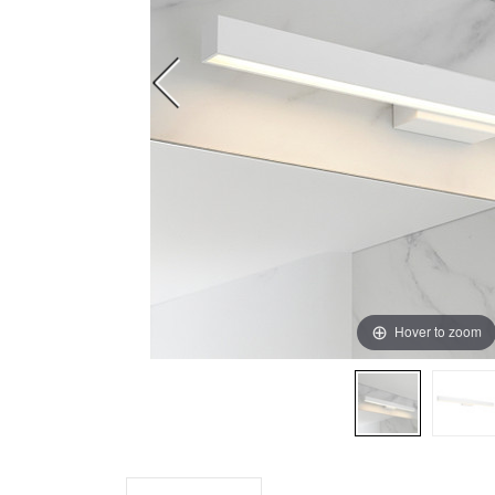
Hover to zoom