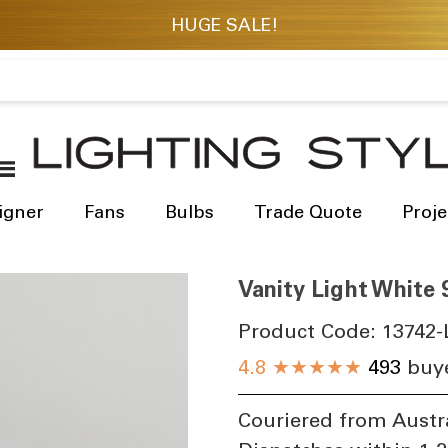
igner
Fans
Bulbs
Trade Quote
Proje
Vanity Light White
Product Code:
13742-
4.8
★★★★★
493
buye
Couriered from Austr