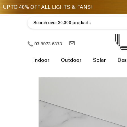
03 9973 6373
Indoor
Outdoor
Solar
Des