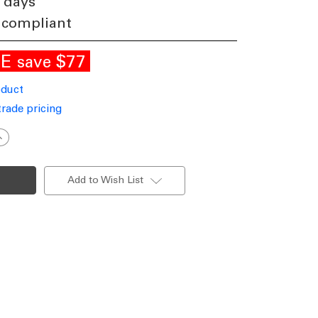
 days
 compliant
LE
$77
save
oduct
trade pricing
ncrease
uantity
f
anity
ight
Add to Wish List
hite
0cm
24W
odern
000K
008lm