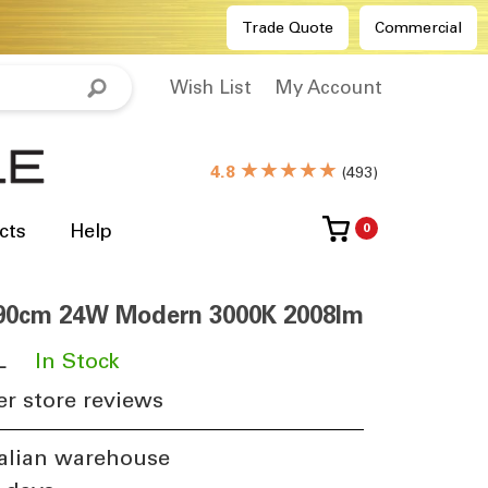
Trade Quote
Commercial
Wish List
My Account
★★★★★
4.8
(
493
)
cts
Help
0
 90cm 24W Modern 3000K 2008lm
L
​
In Stock
r store reviews
alian warehouse