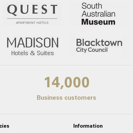
14,000
Business customers
cies
Information