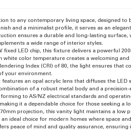
ddition to any contemporary living space, designed 
finish and a minimalist profile, it serves as an elega
uction ensures a durable and long-lasting surface, 
plements a wide range of interior styles.
ixed LED chip, this fixture delivers a powerful 200
m white color temperature creates a welcoming and
Rendering Index (CRI) of 80, the light ensures that 
 of your environment.
t features an opal acrylic lens that diffuses the LED
 combination of a robust metal body and a precision
Conforming to AS/NZ electrical standards and operating
making it a dependable choice for those seeking a l
mm projection, this vanity light maintains a low pro
t an ideal choice for modern homes where space and s
ffers peace of mind and quality assurance, ensuring 