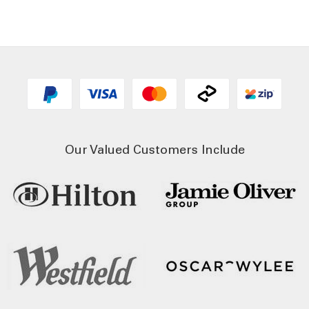
Our Valued Customers Include