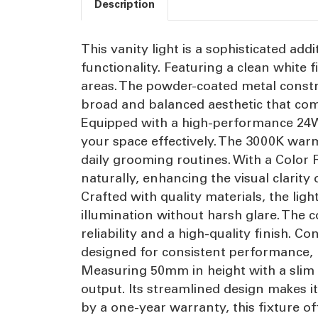
Description
This vanity light is a sophisticated a
functionality. Featuring a clean white 
areas. The powder-coated metal constr
broad and balanced aesthetic that com
Equipped with a high-performance 24W f
your space effectively. The 3000K war
daily grooming routines. With a Color 
naturally, enhancing the visual clarity
Crafted with quality materials, the ligh
illumination without harsh glare. The
reliability and a high-quality finish. 
designed for consistent performance, 
Measuring 50mm in height with a slim 70
output. Its streamlined design makes i
by a one-year warranty, this fixture o