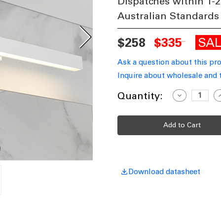
Dispatches within 1-2
Australian Standards
SA
$258
$335
Ask a question about this pr
Inquire about wholesale and 
Current
Quantity:
Decrease
I
Quantity
Q
Stock:
of
o
Vanity
V
Light
L
White
W
90cm
9
24W
Modern
M
3000K
3
2008lm
2
Download datasheet