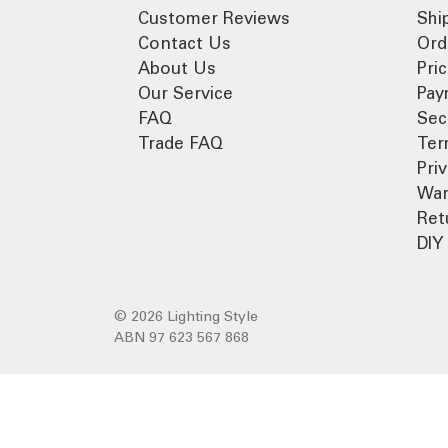
Customer Reviews
Shi
Contact Us
Ord
About Us
Pri
Our Service
Pay
FAQ
Sec
Trade FAQ
Ter
Pri
War
Ret
DIY 
© 2026 Lighting Style
ABN 97 623 567 868