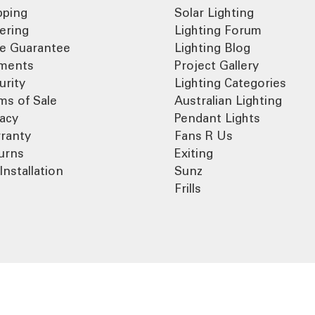
pping
Solar Lighting
ering
Lighting Forum
ce Guarantee
Lighting Blog
ments
Project Gallery
urity
Lighting Categories
ms of Sale
Australian Lighting
vacy
Pendant Lights
ranty
Fans R Us
urns
Exiting
Installation
Sunz
Frills