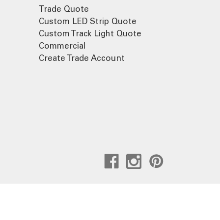
Trade Quote
Custom LED Strip Quote
Custom Track Light Quote
Commercial
Create Trade Account