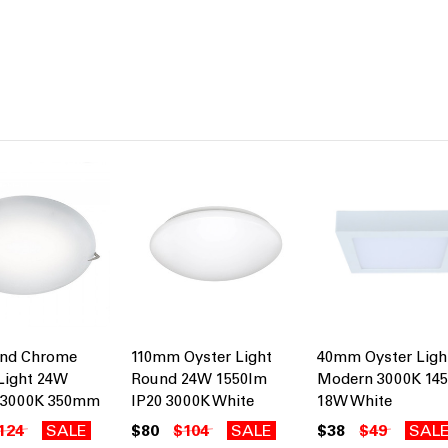
and Chrome
110mm Oyster Light
40mm Oyster Ligh
Light 24W
Round 24W 1550lm
Modern 3000K 14
 3000K 350mm
IP20 3000K White
18W White
124
SALE
$80
$104
SALE
$38
$49
SAL