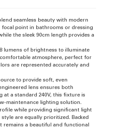
to blend seamless beauty with modern
nt focal point in bathrooms or dressing
while the sleek 90cm length provides a
8 lumens of brightness to illuminate
 comfortable atmosphere, perfect for
colors are represented accurately and
 source to provide soft, even
-engineered lens ensures both
 at a standard 240V, this fixture is
ow-maintenance lighting solution.
file while providing significant light
tyle are equally prioritized. Backed
it remains a beautiful and functional