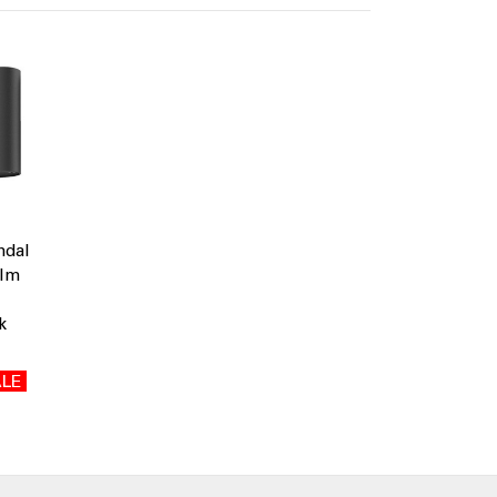
ndal
0lm
k
LE