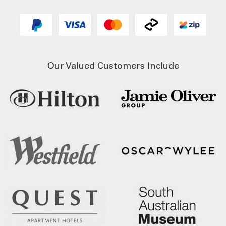
Our Valued Customers Include