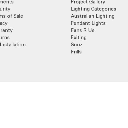
ments
Project Gallery
urity
Lighting Categories
ms of Sale
Australian Lighting
vacy
Pendant Lights
ranty
Fans R Us
urns
Exiting
Installation
Sunz
Frills