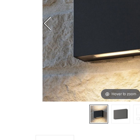
Hover to zoom