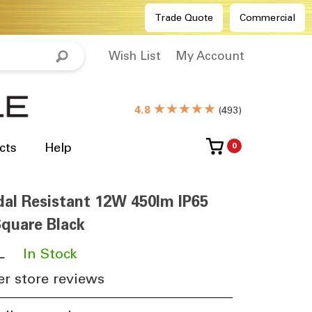
Trade Quote
Commercial
Wish List
My Account
★★★★★
4.8
(
493
)
cts
Help
0
al Resistant 12W 450lm IP65
quare Black
L
​
In Stock
r store reviews