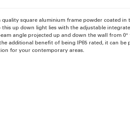
h quality square aluminium frame powder coated in 
 this up down light lies with the adjustable integra
eam angle projected up and down the wall from 0° to
the additional benefit of being IP65 rated, it can b
tion for your contemporary areas.