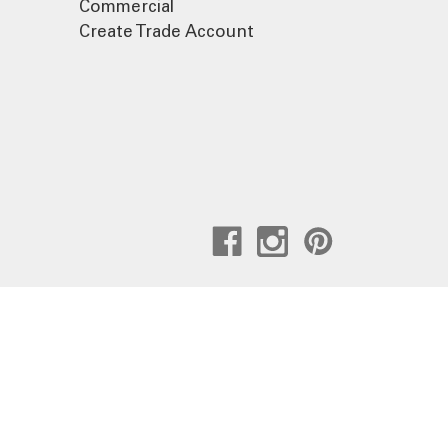
Commercial
Create Trade Account