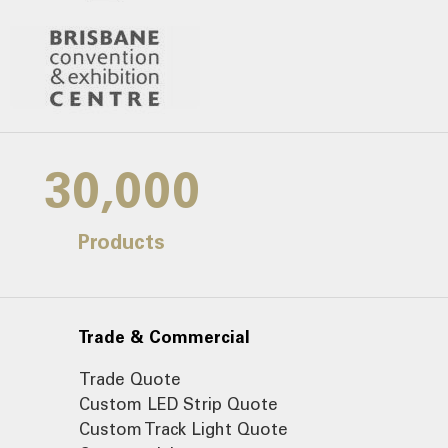
30,000
Products
Trade & Commercial
Trade Quote
Custom LED Strip Quote
Custom Track Light Quote