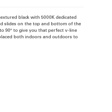
textured black with 5000K dedicated
ted slides on the top and bottom of the
 90° to give you that perfect v-line
e placed both indoors and outdoors to