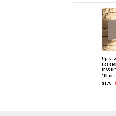
Up Dow
Resista
IP65 IK
115mm 
$175