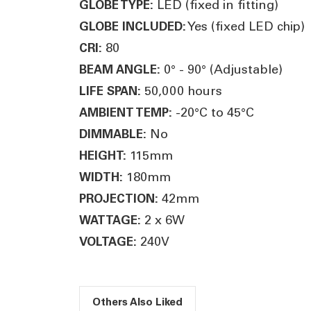
LED (fixed in fitting)
GLOBE TYPE:
Yes (fixed LED chip)
GLOBE INCLUDED:
80
CRI:
0° - 90° (Adjustable)
BEAM ANGLE:
50,000 hours
LIFE SPAN:
-20°C to 45°C
AMBIENT TEMP:
No
DIMMABLE:
115mm
HEIGHT:
180mm
WIDTH:
42mm
PROJECTION:
2 x 6W
WATTAGE:
240V
VOLTAGE:
Others Also Liked