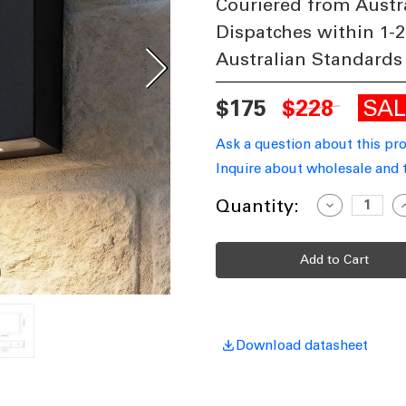
Couriered from Austr
Dispatches within 1-2
Australian Standards
SA
$175
$228
Ask a question about this pr
Inquire about wholesale and 
Current
Quantity:
Decrease
I
Quantity
Q
Stock:
of
o
Up
Down
Light
L
Vandal
V
Resistant
R
12W
450lm
4
IP65
I
IK08
I
Download datasheet
5000K
5
115mm
Square
S
Black
B