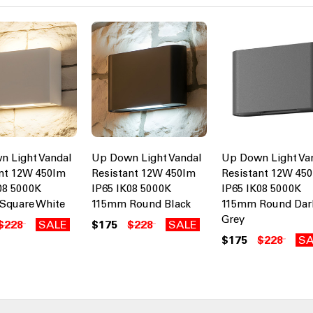
n Light Vandal
Up Down Light Vandal
Up Down Light Va
nt 12W 450lm
Resistant 12W 450lm
Resistant 12W 45
08 5000K
IP65 IK08 5000K
IP65 IK08 5000K
Square White
115mm Round Black
115mm Round Dar
Grey
$228
SALE
$175
$228
SALE
$175
$228
SA