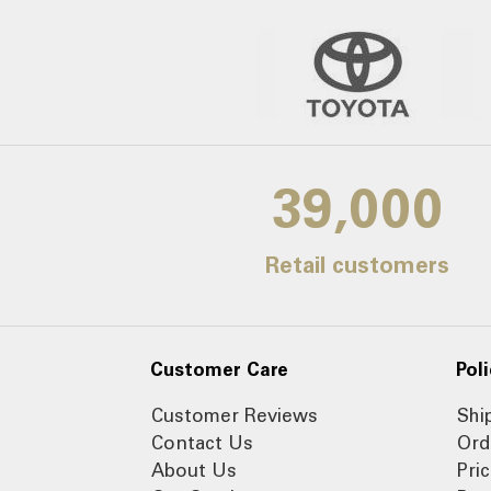
39,000
Retail customers
Customer Care
Poli
Customer Reviews
Shi
Contact Us
Ord
About Us
Pri