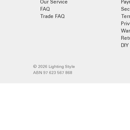
Our Service
Pay
FAQ
Sec
Trade FAQ
Ter
Pri
War
Ret
DIY 
© 2026 Lighting Style
ABN 97 623 567 868