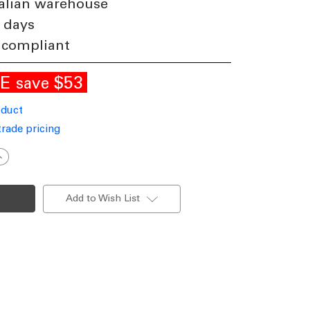
alian warehouse
 days
 compliant
LE
$53
save
oduct
trade pricing
ncrease
uantity
f
Up
Down
Add to Wish List
ight
andal
esistant
12W
50lm
P65
K08
000K
115mm
quare
lack