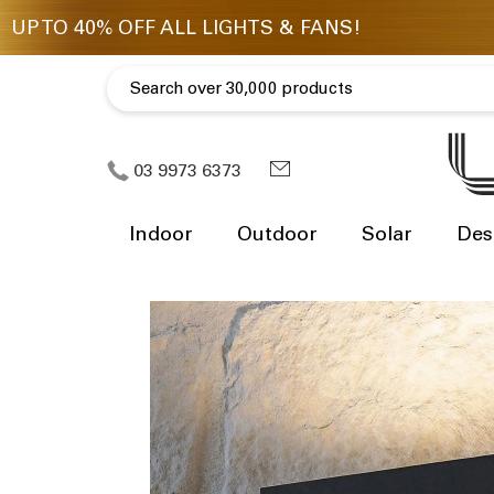
03 9973 6373
Indoor
Outdoor
Solar
Des