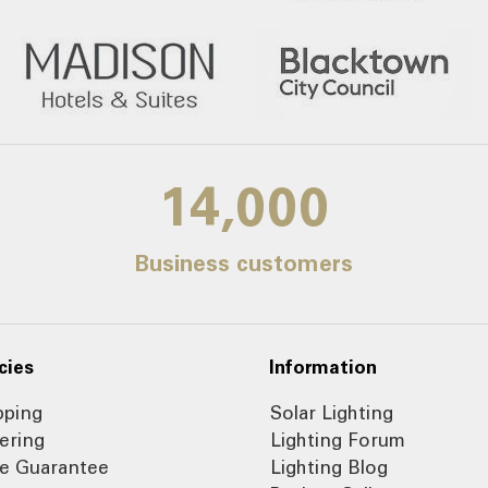
14,000
Business customers
cies
Information
pping
Solar Lighting
ering
Lighting Forum
ce Guarantee
Lighting Blog