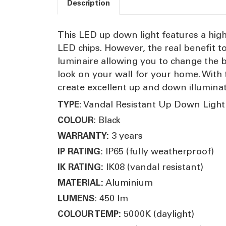
Description
This LED up down light features a hig
LED chips. However, the real benefit to
luminaire allowing you to change the b
look on your wall for your home. With 
create excellent up and down illumina
Vandal Resistant Up Down Light
TYPE:
Black
COLOUR:
3 years
WARRANTY:
IP65 (fully weatherproof)
IP RATING:
IK08 (vandal resistant)
IK RATING:
Aluminium
MATERIAL:
450 lm
LUMENS:
5000K (daylight)
COLOUR TEMP: