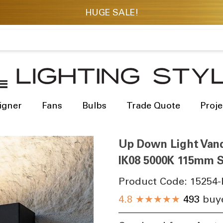
igner
Fans
Bulbs
Trade Quote
Proje
Up Down Light Vand
IK08 5000K 115mm S
Product Code:
15254-
4.8
★★★★★
493
buye