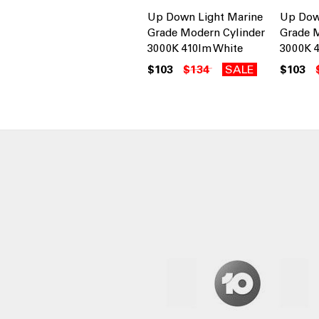
Up Down Light Marine
Up Dow
Grade Modern Cylinder
Grade M
3000K 410lm White
3000K 4
$103
$134
SALE
$103