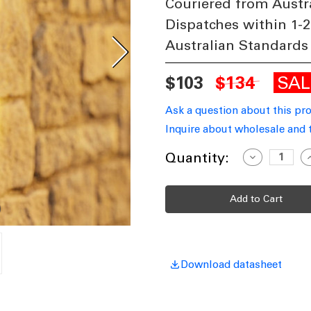
Couriered from Austr
Dispatches within 1-2
Australian Standards
SA
$103
$134
Ask a question about this pr
Inquire about wholesale and 
Current
Quantity:
Decrease
I
Quantity
Q
Stock:
of
o
Up
Down
Light
L
Marine
M
Grade
G
Modern
M
Cylinder
C
3000K
3
410lm
4
Download datasheet