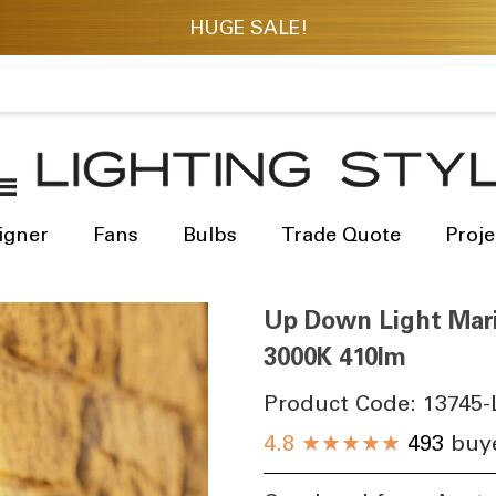
igner
Fans
Bulbs
Trade Quote
Proje
Up Down Light Mari
3000K 410lm
Product Code:
13745-
4.8
★★★★★
493
buye