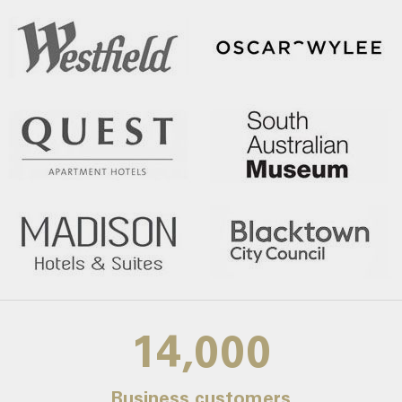
14,000
Business customers