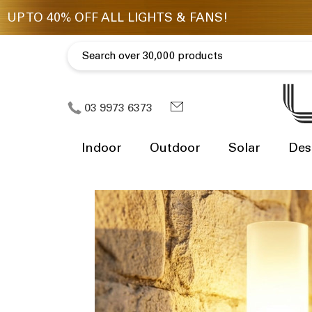
03 9973 6373
Indoor
Outdoor
Solar
Des