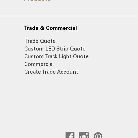
Trade & Commercial
Trade Quote
Custom LED Strip Quote
Custom Track Light Quote
Commercial
Create Trade Account