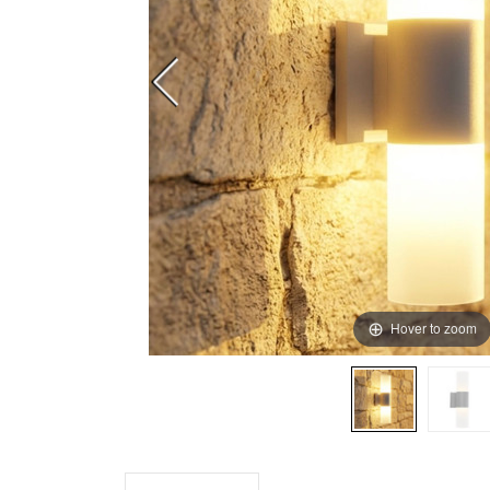
Hover to zoom