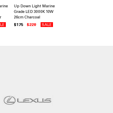
rine
Up Down Light Marine
Grade LED 3000K 10W
r
26cm Charcoal
LE
$175
$228
SALE