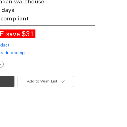
alian warehouse
 days
 compliant
LE
$31
save
oduct
trade pricing
ncrease
uantity
f
Up
Down
Add to Wish List
ight
arine
rade
odern
ylinder
000K
10lm