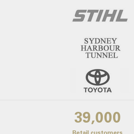
39,000
Retail customers