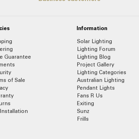
cies
Information
pping
Solar Lighting
ering
Lighting Forum
ce Guarantee
Lighting Blog
ments
Project Gallery
urity
Lighting Categories
ms of Sale
Australian Lighting
vacy
Pendant Lights
ranty
Fans R Us
urns
Exiting
Installation
Sunz
Frills