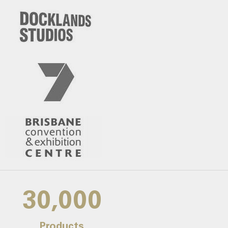
30,000
Products