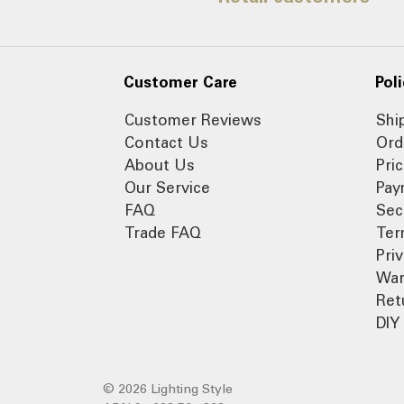
Customer Care
Poli
Customer Reviews
Shi
Contact Us
Ord
About Us
Pri
Our Service
Pay
FAQ
Sec
Trade FAQ
Ter
Pri
War
Ret
DIY 
© 2026 Lighting Style