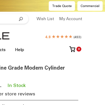
Trade Quote
Commercial
Wish List
My Account
★★★★★
4.8
(
493
)
cts
Help
0
ne Grade Modern Cylinder
L
​
In Stock
r store reviews