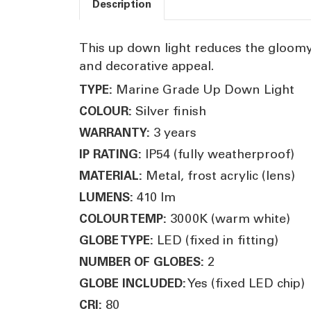
Description
This up down light reduces the gloomy 
and decorative appeal.
Marine Grade Up Down Light
TYPE:
Silver finish
COLOUR:
3 years
WARRANTY:
IP54 (fully weatherproof)
IP RATING:
Metal, frost acrylic (lens)
MATERIAL:
410 lm
LUMENS:
3000K (warm white)
COLOUR TEMP:
LED (fixed in fitting)
GLOBE TYPE:
2
NUMBER OF GLOBES:
Yes (fixed LED chip)
GLOBE INCLUDED:
80
CRI: