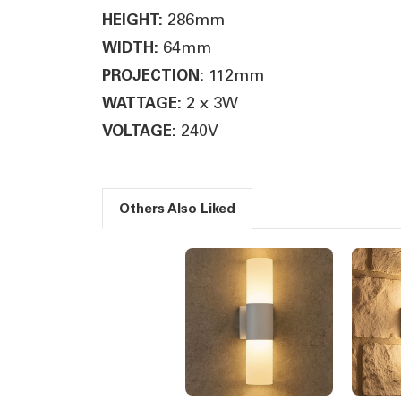
286mm
HEIGHT:
64mm
WIDTH:
112mm
PROJECTION:
2 x 3W
WATTAGE:
240V
VOLTAGE:
Others Also Liked