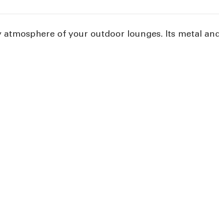
atmosphere of your outdoor lounges. Its metal and f