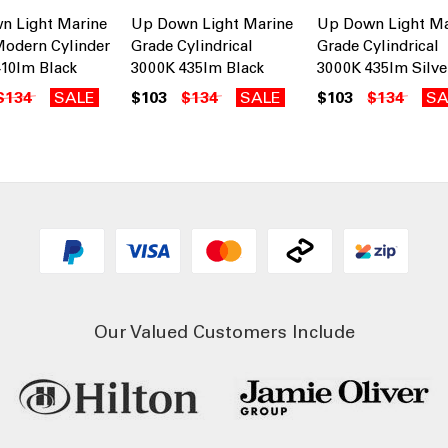
n Light Marine
Up Down Light Marine
Up Down Light Ma
odern Cylinder
Grade Cylindrical
Grade Cylindrical
10lm Black
3000K 435lm Black
3000K 435lm Silve
$134
SALE
$103
$134
SALE
$103
$134
SA
Our Valued Customers Include