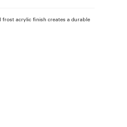
rost acrylic finish creates a durable